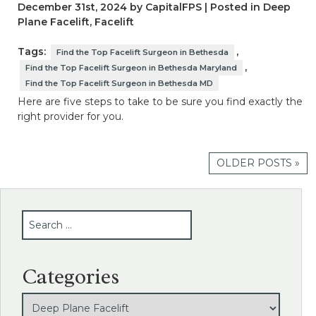
December 31st, 2024 by CapitalFPS | Posted in
Deep
Plane Facelift
,
Facelift
Tags:
,
Find the Top Facelift Surgeon in Bethesda
,
Find the Top Facelift Surgeon in Bethesda Maryland
Find the Top Facelift Surgeon in Bethesda MD
Here are five steps to take to be sure you find exactly the
right provider for you.
OLDER POSTS »
SEARCH
Categories