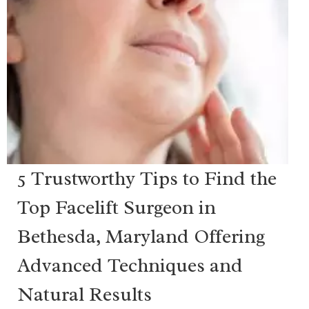
5 Trustworthy Tips to Find the
Top Facelift Surgeon in
Bethesda, Maryland Offering
Advanced Techniques and
Natural Results