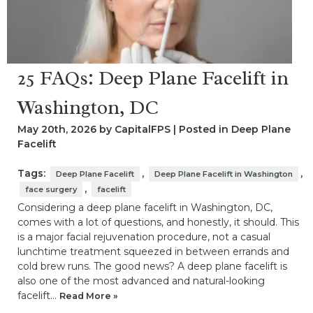
25 FAQs: Deep Plane Facelift in
Washington, DC
May 20th, 2026 by CapitalFPS | Posted in
Deep Plane
Facelift
Tags:
,
,
Deep Plane Facelift
Deep Plane Facelift in Washington
,
face surgery
facelift
Considering a deep plane facelift in Washington, DC,
comes with a lot of questions, and honestly, it should. This
is a major facial rejuvenation procedure, not a casual
lunchtime treatment squeezed in between errands and
cold brew runs. The good news? A deep plane facelift is
also one of the most advanced and natural-looking
facelift…
Read More »