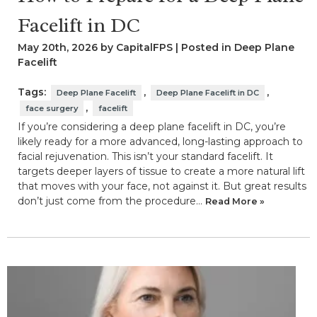
Facelift in DC
May 20th, 2026 by CapitalFPS | Posted in
Deep Plane
Facelift
Tags:
,
,
Deep Plane Facelift
Deep Plane Facelift in DC
,
face surgery
facelift
If you’re considering a deep plane facelift in DC, you’re
likely ready for a more advanced, long-lasting approach to
facial rejuvenation. This isn’t your standard facelift. It
targets deeper layers of tissue to create a more natural lift
that moves with your face, not against it. But great results
don’t just come from the procedure…
Read More »