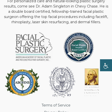
For personalized care and natural-looking plastic surgery
results, come see Dr. Adam Singleton in Chevy Chase. He is
a double board certified, fellowship-trained facial plastic
surgeon offering the top facial procedures including facelift,
rhinoplasty, laser skin resurfacing, and dermal fillers.
Terms of Service