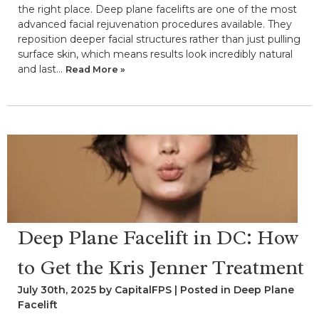
the right place. Deep plane facelifts are one of the most
advanced facial rejuvenation procedures available. They
reposition deeper facial structures rather than just pulling
surface skin, which means results look incredibly natural
and last…
Read More »
Deep Plane Facelift in DC: How
to Get the Kris Jenner Treatment
July 30th, 2025 by CapitalFPS | Posted in
Deep Plane
Facelift