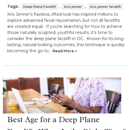
Tags:
,
,
Deep Plane Facelift
kris jenner
kris jenner facelift
Kris Jenner’s flawless, lifted look has inspired millions to
explore advanced facial rejuvenation, but not all facelifts
are created equal. If you’re searching for how to achieve
those naturally sculpted, youthful results, it’s time to
consider the deep plane facelift in DC. Known for its long-
lasting, natural-looking outcomes, this technique is quickly
becoming the go-to…
Read More »
Best Age for a Deep Plane