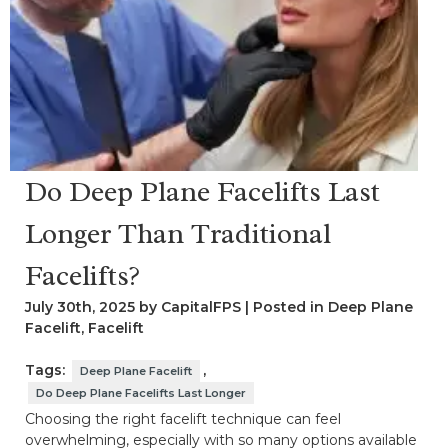
Do Deep Plane Facelifts Last
Longer Than Traditional
Facelifts?
July 30th, 2025 by CapitalFPS | Posted in
Deep Plane
Facelift
,
Facelift
Tags:
,
Deep Plane Facelift
Do Deep Plane Facelifts Last Longer
Choosing the right facelift technique can feel
overwhelming, especially with so many options available