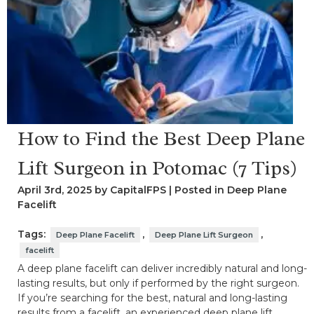
How to Find the Best Deep Plane
Lift Surgeon in Potomac (7 Tips)
April 3rd, 2025 by CapitalFPS | Posted in
Deep Plane
Facelift
Tags:
,
,
Deep Plane Facelift
Deep Plane Lift Surgeon
facelift
A deep plane facelift can deliver incredibly natural and long-
lasting results, but only if performed by the right surgeon.
If you’re searching for the best, natural and long-lasting
results from a facelift, an experienced deep plane lift