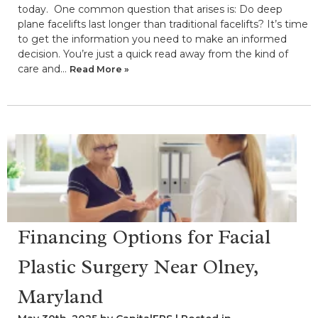
today. One common question that arises is: Do deep
plane facelifts last longer than traditional facelifts? It’s time
to get the information you need to make an informed
decision. You’re just a quick read away from the kind of
care and…
Read More »
Financing Options for Facial
Plastic Surgery Near Olney,
Maryland