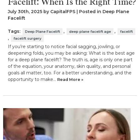
Facelift: When Is the Right Time?
July 30th, 2025 by CapitalFPS | Posted in
Deep Plane
Facelift
Tags:
,
,
Deep Plane Facelift
deep plane facelift age
facelift
,
facelift surgery
If you’re starting to notice facial sagging, jowling, or
deepening folds, you may be asking: What is the best age
for a deep plane facelift? The truth is, age is only one part
of the equation, your anatomy, skin quality, and personal
goals all matter, too. For a better understanding, and the
opportunity to make…
Read More »