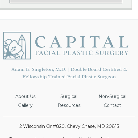
Adam E. Singleton, M.D. | Double Board Certified &
Fellowship Trained Facial Plastic Surgeon
About Us
Surgical
Non-Surgical
Gallery
Resources
Contact
2 Wisconsin Cir #820, Chevy Chase, MD 20815