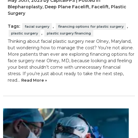
May 30th, 2025 by CapitalFPS | Posted in
Blepharoplasty
,
Deep Plane Facelift
,
Facelift
,
Plastic
Surgery
Tags:
,
,
facial surgery
financing options for plastic surgery
,
plastic surgery
plastic surgery financing
Thinking about facial plastic surgery near Olney, Maryland,
but wondering how to manage the cost? You’re not alone.
More patients than ever are exploring financing options for
face surgery near Olney, MD, because looking and feeling
your best shouldn’t come with unnecessary financial
stress. If you’re just about ready to take the next step,
read…
Read More »