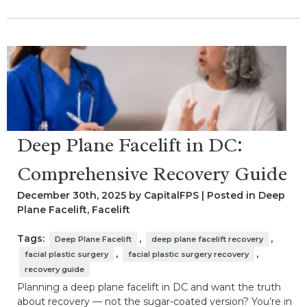
Deep Plane Facelift in DC:
Comprehensive Recovery Guide
December 30th, 2025 by CapitalFPS | Posted in
Deep
Plane Facelift
,
Facelift
Tags:
,
,
Deep Plane Facelift
deep plane facelift recovery
,
,
facial plastic surgery
facial plastic surgery recovery
recovery guide
Planning a deep plane facelift in DC and want the truth
about recovery — not the sugar-coated version? You’re in