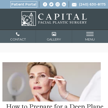
Patient Portal
(240) 630-8175
CONTACT
GALLERY
MENU
How to Prepare for a Deep Plane