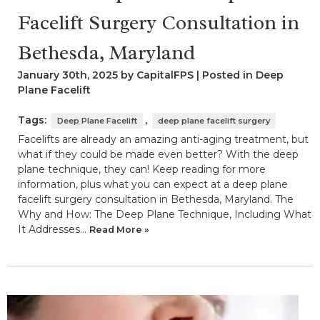
Facelift Surgery Consultation in
Bethesda, Maryland
January 30th, 2025 by CapitalFPS | Posted in
Deep
Plane Facelift
Tags:
,
Deep Plane Facelift
deep plane facelift surgery
Facelifts are already an amazing anti-aging treatment, but
what if they could be made even better? With the deep
plane technique, they can! Keep reading for more
information, plus what you can expect at a deep plane
facelift surgery consultation in Bethesda, Maryland. The
Why and How: The Deep Plane Technique, Including What
It Addresses…
Read More »