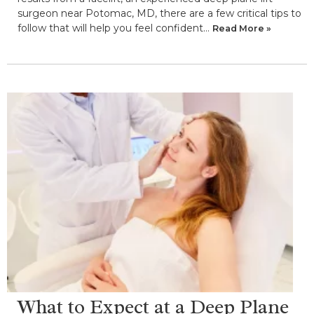
surgeon near Potomac, MD, there are a few critical tips to
follow that will help you feel confident…
Read More »
What to Expect at a Deep Plane