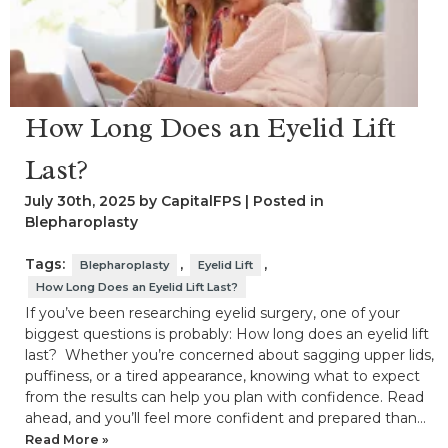
How Long Does an Eyelid Lift
Last?
July 30th, 2025 by CapitalFPS | Posted in
Blepharoplasty
Tags:
,
,
Blepharoplasty
Eyelid Lift
How Long Does an Eyelid Lift Last?
If you’ve been researching eyelid surgery, one of your
biggest questions is probably: How long does an eyelid lift
last? Whether you’re concerned about sagging upper lids,
puffiness, or a tired appearance, knowing what to expect
from the results can help you plan with confidence. Read
ahead, and you’ll feel more confident and prepared than…
Read More »