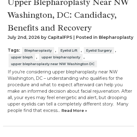
Upper Blepharoplasty Near NW
Washington, DC: Candidacy,
Benefits and Recovery
July 2nd, 2026 by CapitalFPS | Posted in
Blepharoplasty
Tags:
,
,
,
Blepharoplasty
Eyelid Lift
Eyelid Surgery
,
,
upper bleph
upper blepharoplasty
upper blepharoplasty near NW Washington DC
If you’re considering upper blepharoplasty near NW
Washington, DC – understanding who qualifies for the
procedure and what to expect afterward can help you
make an informed decision about facial rejuvenation. After
all, your eyes may feel energetic and alert, but drooping
upper eyelids can tell a completely different story. Many
people find that excess…
Read More »