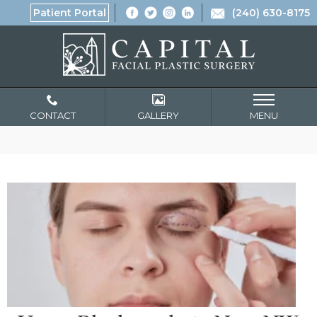
Patient Portal
(240) 630-8175
CONTACT
GALLERY
MENU