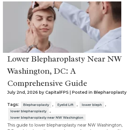
Lower Blepharoplasty Near NW
Washington, DC: A
Comprehensive Guide
July 2nd, 2026 by CapitalFPS | Posted in
Blepharoplasty
Tags:
,
,
,
Blepharoplasty
Eyelid Lift
lower bleph
,
lower blepharoplasty
lower blepharoplasty near NW Washington
This guide to lower blepharoplasty near NW Washington,