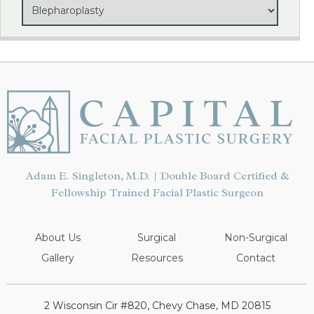
Adam E. Singleton, M.D. | Double Board Certified &
Fellowship Trained Facial Plastic Surgeon
About Us
Surgical
Non-Surgical
Gallery
Resources
Contact
2 Wisconsin Cir #820, Chevy Chase, MD 20815