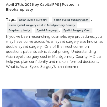
April 27th, 2026 by CapitalFPS | Posted in
Blepharoplasty
Tags:
,
,
asian eyelid surgery
asian eyelid surgery cost
,
asian eyelid surgery cost in Montgomery County
,
,
Blepharoplasty
Eyelid Surgery
Eyelid Surgery Cost
If you’ve been researching cosmetic eye procedures, you
may have come across Asian eyelid surgery also known as
double eyelid surgery. One of the most common
questions patients ask is about pricing. Understanding
Asian eyelid surgery cost in Montgomery County, MD can
help you plan confidently and make informed decisions.
What is Asian Eyelid Surgery?…
Read More »