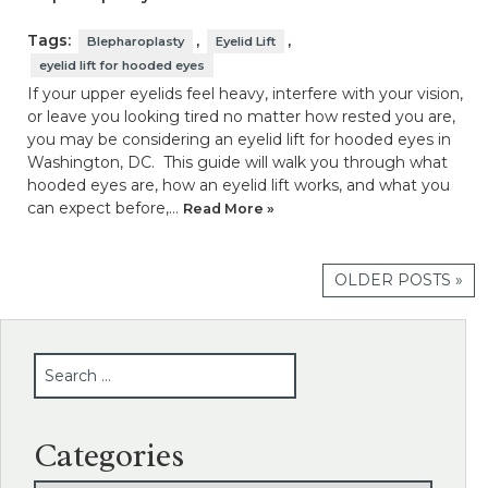
Tags:
,
,
Blepharoplasty
Eyelid Lift
eyelid lift for hooded eyes
If your upper eyelids feel heavy, interfere with your vision,
or leave you looking tired no matter how rested you are,
you may be considering an eyelid lift for hooded eyes in
Washington, DC. This guide will walk you through what
hooded eyes are, how an eyelid lift works, and what you
can expect before,…
Read More »
OLDER POSTS »
SEARCH
Categories