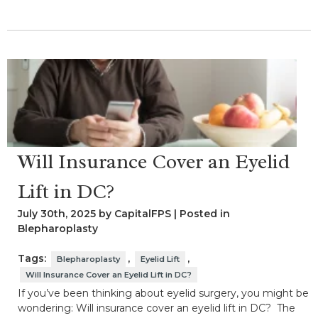
Will Insurance Cover an Eyelid
Lift in DC?
July 30th, 2025 by CapitalFPS | Posted in
Blepharoplasty
Tags:
,
,
Blepharoplasty
Eyelid Lift
Will Insurance Cover an Eyelid Lift in DC?
If you’ve been thinking about eyelid surgery, you might be
wondering: Will insurance cover an eyelid lift in DC? The