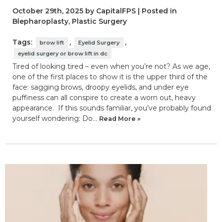
October 29th, 2025 by CapitalFPS | Posted in
Blepharoplasty
,
Plastic Surgery
Tags:
,
,
brow lift
Eyelid Surgery
eyelid surgery or brow lift in dc
Tired of looking tired – even when you’re not? As we age,
one of the first places to show it is the upper third of the
face: sagging brows, droopy eyelids, and under eye
puffiness can all conspire to create a worn out, heavy
appearance. If this sounds familiar, you’ve probably found
yourself wondering: Do…
Read More »