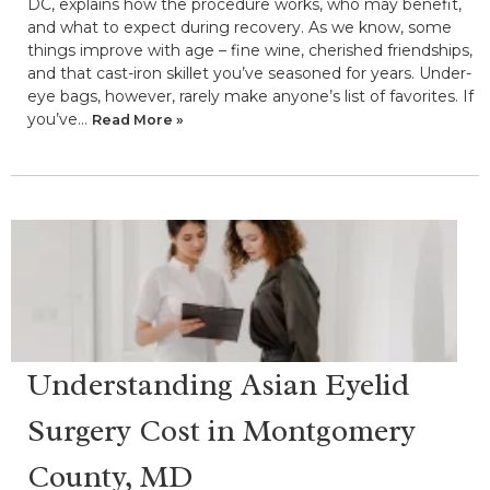
DC, explains how the procedure works, who may benefit,
and what to expect during recovery. As we know, some
things improve with age – fine wine, cherished friendships,
and that cast-iron skillet you’ve seasoned for years. Under-
eye bags, however, rarely make anyone’s list of favorites. If
you’ve…
Read More »
Understanding Asian Eyelid
Surgery Cost in Montgomery
County, MD