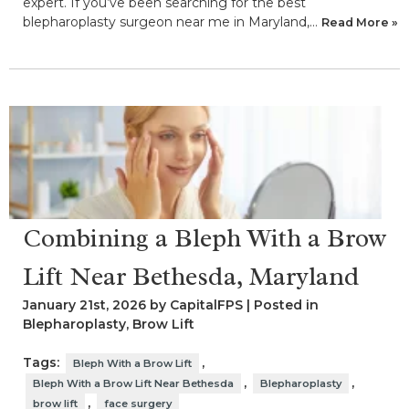
expert. If you’ve been searching for the best
blepharoplasty surgeon near me in Maryland,…
Read More »
Combining a Bleph With a Brow
Lift Near Bethesda, Maryland
January 21st, 2026 by CapitalFPS | Posted in
Blepharoplasty
,
Brow Lift
Tags:
,
Bleph With a Brow Lift
,
,
Bleph With a Brow Lift Near Bethesda
Blepharoplasty
,
brow lift
face surgery