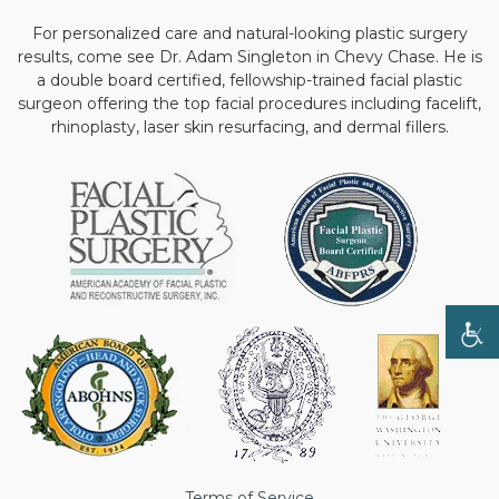
For personalized care and natural-looking plastic surgery
results, come see Dr. Adam Singleton in Chevy Chase. He is
a double board certified, fellowship-trained facial plastic
surgeon offering the top facial procedures including facelift,
rhinoplasty, laser skin resurfacing, and dermal fillers.
Terms of Service