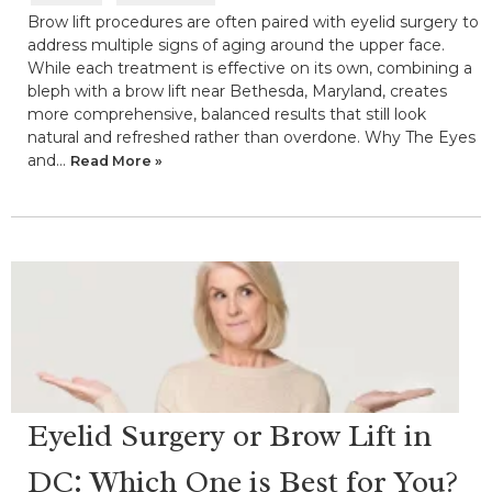
Brow lift procedures are often paired with eyelid surgery to
address multiple signs of aging around the upper face.
While each treatment is effective on its own, combining a
bleph with a brow lift near Bethesda, Maryland, creates
more comprehensive, balanced results that still look
natural and refreshed rather than overdone. Why The Eyes
and…
Read More »
Eyelid Surgery or Brow Lift in
DC: Which One is Best for You?