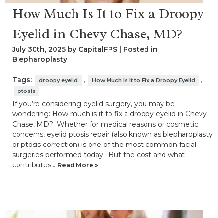
How Much Is It to Fix a Droopy
Eyelid in Chevy Chase, MD?
July 30th, 2025 by CapitalFPS | Posted in
Blepharoplasty
Tags:
,
,
droopy eyelid
How Much Is It to Fix a Droopy Eyelid
ptosis
If you’re considering eyelid surgery, you may be
wondering: How much is it to fix a droopy eyelid in Chevy
Chase, MD? Whether for medical reasons or cosmetic
concerns, eyelid ptosis repair (also known as blepharoplasty
or ptosis correction) is one of the most common facial
surgeries performed today. But the cost and what
contributes…
Read More »