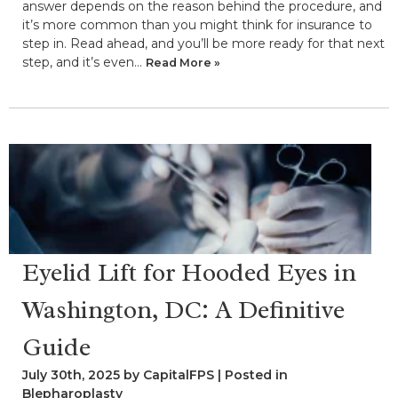
answer depends on the reason behind the procedure, and
it’s more common than you might think for insurance to
step in. Read ahead, and you’ll be more ready for that next
step, and it’s even…
Read More »
Eyelid Lift for Hooded Eyes in
Washington, DC: A Definitive
Guide
July 30th, 2025 by CapitalFPS | Posted in
Blepharoplasty