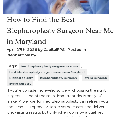
How to Find the Best
Blepharoplasty Surgeon Near Me
in Maryland
April 27th, 2026 by CapitalFPS | Posted in
Blepharoplasty
Tags:
,
best blepharoplasty surgeon near me
,
best blepharoplasty surgeon near me in Maryland
,
,
,
Blepharoplasty
blepharoplasty surgeon
eyelid surgeon
Eyelid Surgery
If you’re considering eyelid surgery, choosing the right
surgeon is one of the most important decisions you’ll
make. A well-performed Blepharoplasty can refresh your
appearance, improve vision in some cases, and deliver
long-lasting results but only when done by a qualified