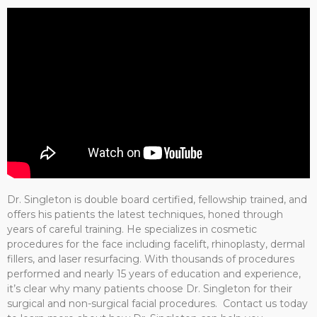
Dr. Singleton is double board certified, fellowship trained, and
offers his patients the latest techniques, honed through
years of careful training. He specializes in cosmetic
procedures for the face including facelift, rhinoplasty, dermal
fillers, and laser resurfacing. With thousands of procedures
performed and nearly 15 years of education and experience,
it’s clear why many patients choose Dr. Singleton for their
surgical and non-surgical facial procedures. Contact us today