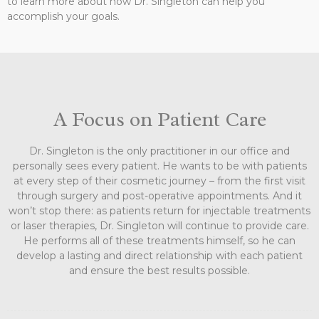
to learn more about how Dr. Singleton can help you
accomplish your goals.
A Focus on Patient Care
Dr. Singleton is the only practitioner in our office and
personally sees every patient. He wants to be with patients
at every step of their cosmetic journey – from the first visit
through surgery and post-operative appointments. And it
won’t stop there: as patients return for injectable treatments
or laser therapies, Dr. Singleton will continue to provide care.
He performs all of these treatments himself, so he can
develop a lasting and direct relationship with each patient
and ensure the best results possible.