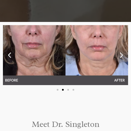
Meet Dr. Singleton