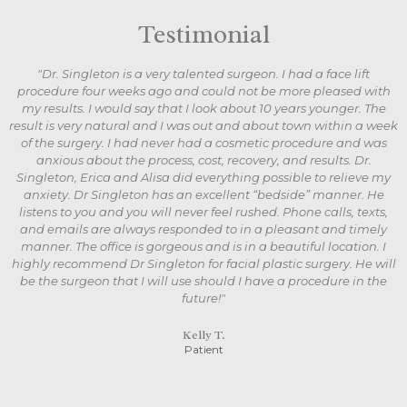
Testimonial
"Dr. Singleton is a very talented surgeon. I had a face lift
procedure four weeks ago and could not be more pleased with
my results. I would say that I look about 10 years younger. The
result is very natural and I was out and about town within a week
of the surgery. I had never had a cosmetic procedure and was
anxious about the process, cost, recovery, and results. Dr.
Singleton, Erica and Alisa did everything possible to relieve my
anxiety. Dr Singleton has an excellent “bedside” manner. He
listens to you and you will never feel rushed. Phone calls, texts,
and emails are always responded to in a pleasant and timely
manner. The office is gorgeous and is in a beautiful location. I
highly recommend Dr Singleton for facial plastic surgery. He will
be the surgeon that I will use should I have a procedure in the
future!"
Kelly T.
Patient