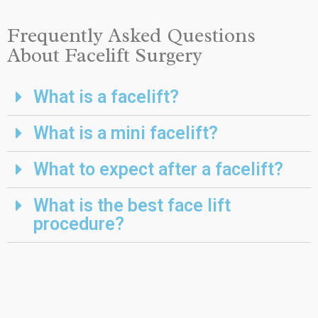
Frequently Asked Questions
About Facelift Surgery
What is a facelift?
What is a mini facelift?
What to expect after a facelift?
What is the best face lift
procedure?