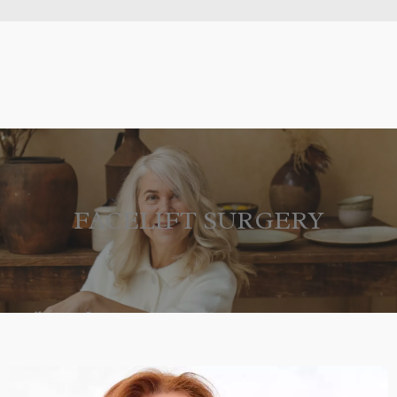
FACELIFT SURGERY