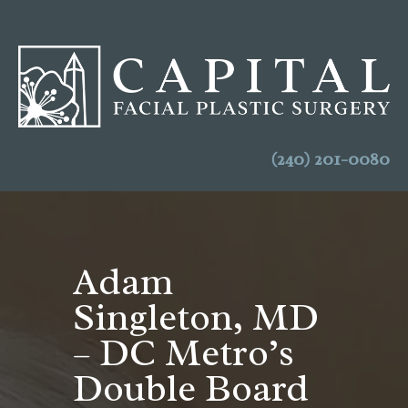
(240) 201-0080
Adam
Singleton, MD
– DC Metro’s
Double Board