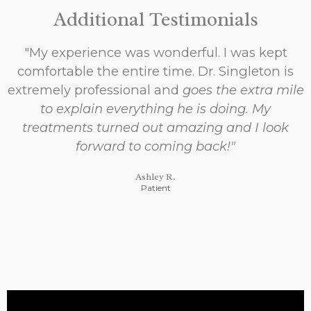
Additional Testimonials
"My experience was wonderful. I was kept
comfortable the entire time. Dr. Singleton is
extremely professional and
goes the extra mile
to explain everything he is doing. My
treatments turned out amazing and I look
forward to coming back!"
Ashley R.
Patient