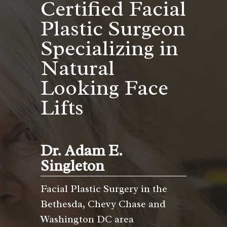
Certified Facial
Plastic Surgeon
Specializing in
Natural
Looking Face
Lifts
Dr. Adam E.
Singleton
Facial Plastic Surgery in the
Bethesda, Chevy Chase and
Washington DC area