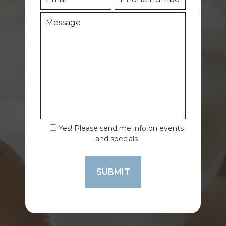
Yes! Please send me info on events
and specials