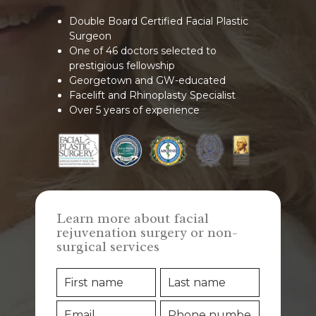
Double Board Certified Facial Plastic
Surgeon
One of 46 doctors selected to
prestigious fellowship
Georgetown and GW-educated
Facelift and Rhinoplasty Specialist
Over 5 years of experience
Learn more about facial
rejuvenation surgery or non-
surgical services