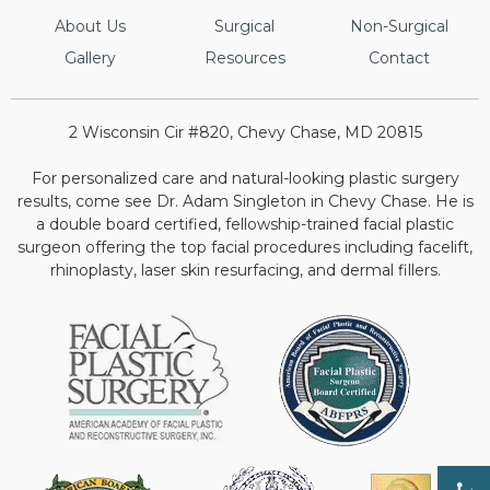
About Us
Surgical
Non-Surgical
Gallery
Resources
Contact
2 Wisconsin Cir #820, Chevy Chase, MD 20815
For personalized care and natural-looking plastic surgery
results, come see Dr. Adam Singleton in Chevy Chase. He is
a double board certified, fellowship-trained facial plastic
surgeon offering the top facial procedures including facelift,
rhinoplasty, laser skin resurfacing, and dermal fillers.