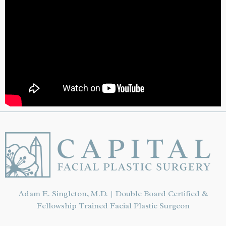
Adam E. Singleton, M.D. | Double Board Certified &
Fellowship Trained Facial Plastic Surgeon