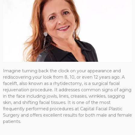
Imagine turning back the clock on your appearance and
rediscovering your look from 8, 10, or even 12 years ago. A
facelift, also known as a rhytidectomy, is a surgical facial
rejuvenation procedure. It addresses common signs of aging
in the face including jowls, lines, creases, wrinkles, sagging
skin, and shifting facial tissues. It is one of the most
frequently performed procedures at Capital Facial Plastic
Surgery and offers excellent results for both male and female
patients.