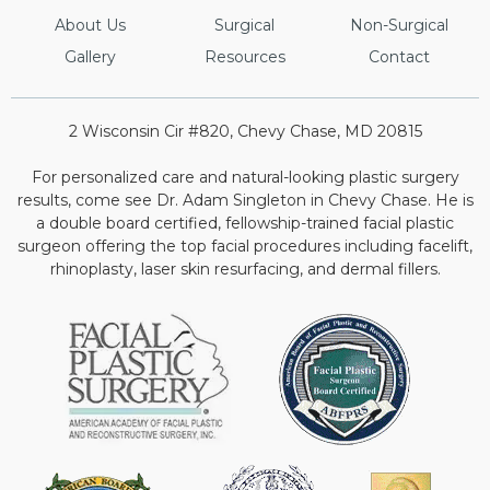
About Us
Surgical
Non-Surgical
Gallery
Resources
Contact
2 Wisconsin Cir #820, Chevy Chase, MD 20815
For personalized care and natural-looking plastic surgery
results, come see Dr. Adam Singleton in Chevy Chase. He is
a double board certified, fellowship-trained facial plastic
surgeon offering the top facial procedures including facelift,
rhinoplasty, laser skin resurfacing, and dermal fillers.