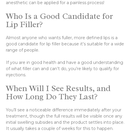
anesthetic can be applied for a painless process!
Who Is a Good Candidate for
Lip Filler?
Almost anyone who wants fuller, more defined lips is a
good candidate for lip filler because it’s suitable for a wide
range of people.
If you are in good health and have a good understanding
of what filler can and can’t do, you’re likely to qualify for
injections.
When Will I See Results, and
How Long Do They Last?
You’ll see a noticeable difference immediately after your
treatment, though the full results will be visible once any
initial swelling subsides and the product settles into place.
It usually takes a couple of weeks for this to happen.