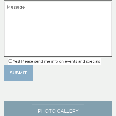
Yes! Please send me info on events and specials
PHOTO GALLERY