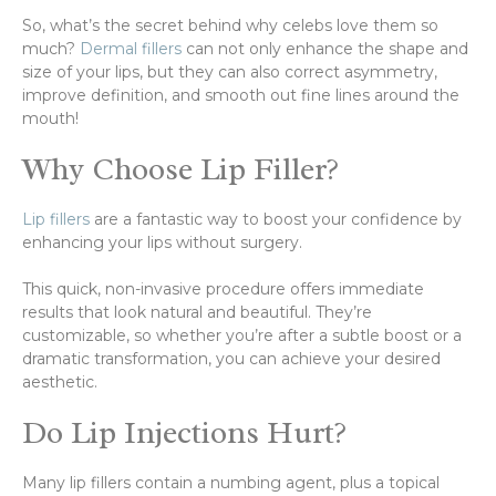
So, what’s the secret behind why celebs love them so
much?
Dermal fillers
can not only enhance the shape and
size of your lips, but they can also correct asymmetry,
improve definition, and smooth out fine lines around the
mouth!
Why Choose Lip Filler?
Lip fillers
are a fantastic way to boost your confidence by
enhancing your lips without surgery.
This quick, non-invasive procedure offers immediate
results that look natural and beautiful. They’re
customizable, so whether you’re after a subtle boost or a
dramatic transformation, you can achieve your desired
aesthetic.
Do Lip Injections Hurt?
Many lip fillers contain a numbing agent, plus a topical