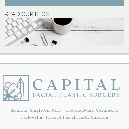
READ OUR BLOG
Adam E. Singleton, M.D. | Double Board Certified &
Fellowship Trained Facial Plastic Surgeon