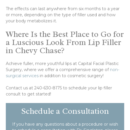
The effects can last anywhere from six months to a year
or more, depending on the type of filler used and how
your body metabolizes it.
Where Is the Best Place to Go for
a Luscious Look From Lip Filler
in Chevy Chase?
Achieve fuller, more youthful lips at Capital Facial Plastic
Surgery, where we offer a comprehensive range of
non-
surgical services
in addition to cosmetic surgery!
Contact us at 240-630-8175 to schedule your lip filler
consult to get started!
Schedule a Consultation
If you have any questions about a procedure or wish