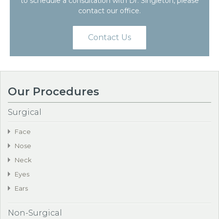
to schedule a consultation with Dr. Singleton, please
contact our office.
Contact Us
Our Procedures
Surgical
Face
Nose
Neck
Eyes
Ears
Non-Surgical