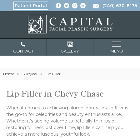
Patient Portal
(240) 630-8175
CONTACT
GALLERY
MENU
Home
>
Surgical
>
Lip Filler
Lip Filler in Chevy Chase
When it comes to achieving plump, pouty lips, lip filler is
the go-to for celebrities and beauty enthusiasts alike.
Whether it’s adding volume to naturally thin lips or
restoring fullness lost over time, lip fillers can help you
achieve a more luscious, youthful look.