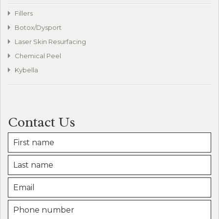
Fillers
Botox/Dysport
Laser Skin Resurfacing
Chemical Peel
Kybella
Contact Us