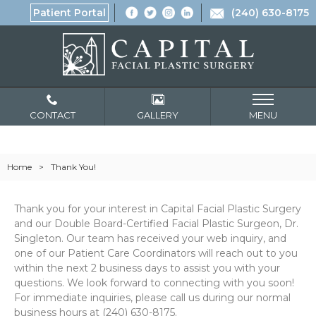
Patient Portal
(240) 630-8175
CONTACT
GALLERY
MENU
Home
>
Thank You!
Thank you for your interest in Capital Facial Plastic Surgery
and our Double Board-Certified Facial Plastic Surgeon, Dr.
Singleton. Our team has received your web inquiry, and
one of our Patient Care Coordinators will reach out to you
within the next 2 business days to assist you with your
questions. We look forward to connecting with you soon!
For immediate inquiries, please call us during our normal
business hours at (240) 630-8175.