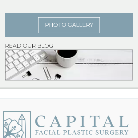
PHOTO GALLERY
READ OUR BLOG