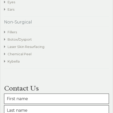
Eyes
Ears
Non-Surgical
Fillers
Botox/Dysport
Laser Skin Resurfacing
Chemical Peel
Kybella
Contact Us