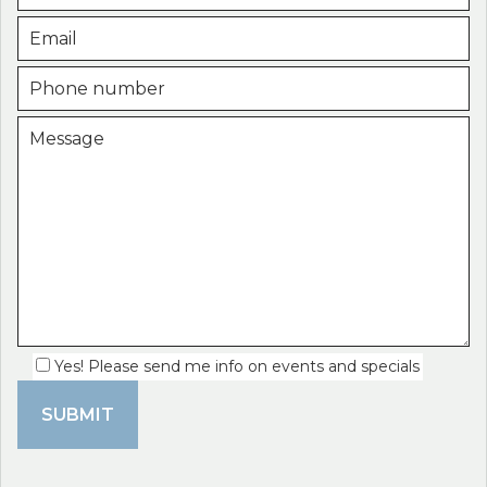
Yes! Please send me info on events and specials