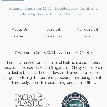
Adam E. Singleton, M.D. | Double Board Certified &
Fellowship Trained Facial Plastic Surgeon
About Us
Surgical
Non-Surgical
Gallery
Resources
Contact
2 Wisconsin Cir #820, Chevy Chase, MD 20815
For personalized care and natural-looking plastic surgery
results, come see Dr. Adam Singleton in Chevy Chase. He is
a double board certified, fellowship-trained facial plastic
surgeon offering the top facial procedures including facelift,
rhinoplasty, laser skin resurfacing, and dermal fillers.