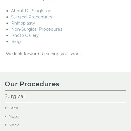
About Dr. Singleton
Surgical Procedures
Rhinoplasty
Non-Surgical Procedures
Photo Gallery
Blog
We look forward to seeing you soon!
Our Procedures
Surgical
Face
Nose
Neck