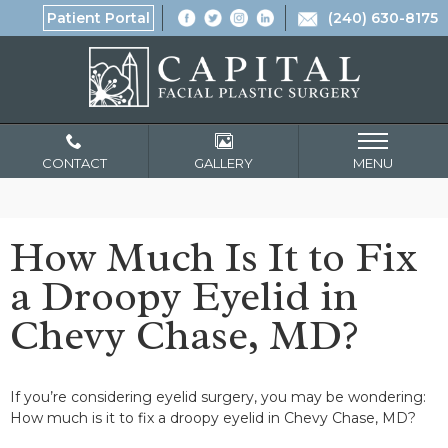
Patient Portal
(240) 630-8175
CONTACT
GALLERY
MENU
How Much Is It to Fix
a Droopy Eyelid in
Chevy Chase, MD?
If you’re considering eyelid surgery, you may be wondering:
How much is it to fix a droopy eyelid in Chevy Chase, MD?