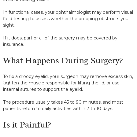
In functional cases, your ophthalmologist may perform visual
field testing to assess whether the drooping obstructs your
sight.
If it does, part or all of the surgery may be covered by
insurance.
What Happens During Surgery?
To fix a droopy eyelid, your surgeon may remove excess skin,
tighten the muscle responsible for lifting the lid, or use
internal sutures to support the eyelid.
The procedure usually takes 45 to 90 minutes, and most
patients return to daily activities within 7 to 10 days.
Is it Painful?