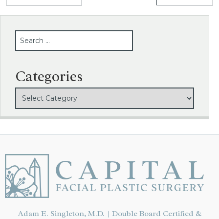
SEARCH
Categories
Adam E. Singleton, M.D. | Double Board Certified &