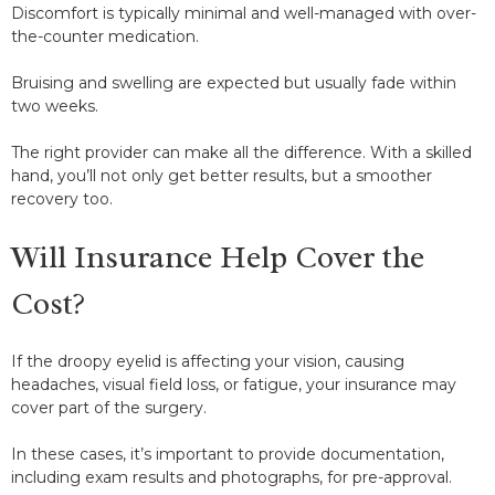
Discomfort is typically minimal and well-managed with over-
the-counter medication.
Bruising and swelling are expected but usually fade within
two weeks.
The right provider can make all the difference. With a skilled
hand, you’ll not only get better results, but a smoother
recovery too.
Will Insurance Help Cover the
Cost?
If the droopy eyelid is affecting your vision, causing
headaches, visual field loss, or fatigue, your insurance may
cover part of the surgery.
In these cases, it’s important to provide documentation,
including exam results and photographs, for pre-approval.