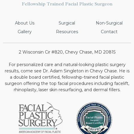
Fellowship Trained Facial Plastic Surgeon
About Us
Surgical
Non-Surgical
Gallery
Resources
Contact
2 Wisconsin Cir #820, Chevy Chase, MD 20815
For personalized care and natural-looking plastic surgery
results, come see Dr. Adam Singleton in Chevy Chase. He is
a double board certified, fellowship-trained facial plastic
surgeon offering the top facial procedures including facelift,
rhinoplasty, laser skin resurfacing, and dermal fillers.