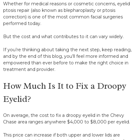
Whether for medical reasons or cosmetic concerns, eyelid
ptosis repair (also known as blepharoplasty or ptosis
correction) is one of the most common facial surgeries
performed today.
But the cost and what contributes to it can vary widely.
If you’re thinking about taking the next step, keep reading,
and by the end of this blog, you’ll feel more informed and
empowered than ever before to make the right choice in
treatment and provider.
How Much Is It to Fix a Droopy
Eyelid?
On average, the cost to fix a droopy eyelid in the Chevy
Chase area ranges anywhere $4,000 to $8,000 per eyelid.
This price can increase if both upper and lower lids are