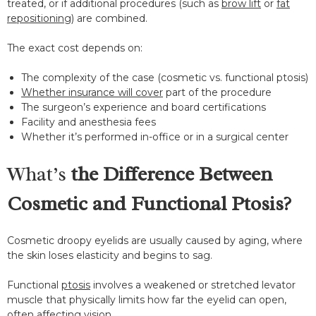
treated, or if additional procedures (such as
brow lift
or
fat
repositioning
) are combined.
The exact cost depends on:
The complexity of the case (cosmetic vs. functional ptosis)
Whether insurance will cover
part of the procedure
The surgeon’s experience and board certifications
Facility and anesthesia fees
Whether it’s performed in-office or in a surgical center
What’s
the Difference Between
Cosmetic and Functional Ptosis?
Cosmetic droopy eyelids are usually caused by aging, where
the skin loses elasticity and begins to sag.
Functional
ptosis
involves a weakened or stretched levator
muscle that physically limits how far the eyelid can open,
often affecting vision.