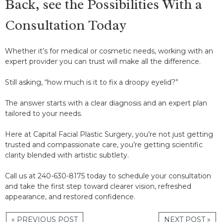
Back, see the Possibilities With a
Consultation Today
Whether it’s for medical or cosmetic needs, working with an
expert provider you can trust will make all the difference.
Still asking, “how much is it to fix a droopy eyelid?”
The answer starts with a clear diagnosis and an expert plan
tailored to your needs.
Here at Capital Facial Plastic Surgery, you’re not just getting
trusted and compassionate care, you’re getting scientific
clarity blended with artistic subtlety.
Call us at 240-630-8175 today to schedule your consultation
and take the first step toward clearer vision, refreshed
appearance, and restored confidence.
« PREVIOUS POST
NEXT POST »