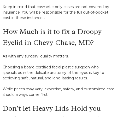
Keep in mind that cosmetic-only cases are not covered by
insurance. You will be responsible for the full out-of-pocket
cost in these instances.
How Much is it to fix a Droopy
Eyelid in Chevy Chase, MD?
As with any surgery, quality matters.
Choosing a
board-certified facial plastic surgeon
who
specializes in the delicate anatomy of the eyes is key to
achieving safe, natural, and long-lasting results.
While prices may vary, expertise, safety, and customized care
should always come first.
Don’t let Heavy Lids Hold you