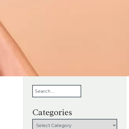
SEARCH
Categories