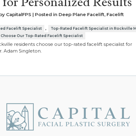
t for Personalized Results
y CapitalFPS | Posted in
Deep Plane Facelift
,
Facelift
,
ed Facelift Specialist
Top-Rated Facelift Specialist in Rockville 
 Choose Our Top-Rated Facelift Specialist
ville residents choose our top-rated facelift specialist for
Dr. Adam Singleton.