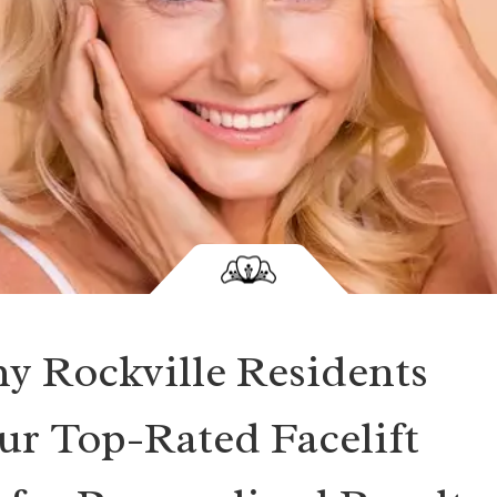
y Rockville Residents
r Top-Rated Facelift