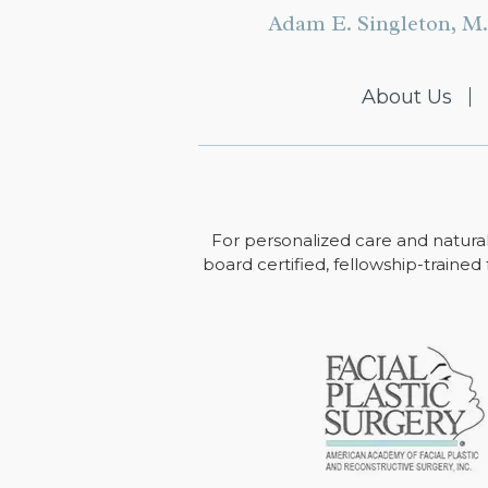
Adam E. Singleton, M.
About Us
For personalized care and natural
board certified, fellowship-trained 