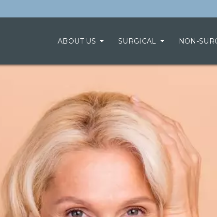
ABOUT US
SURGICAL
NON-SUR