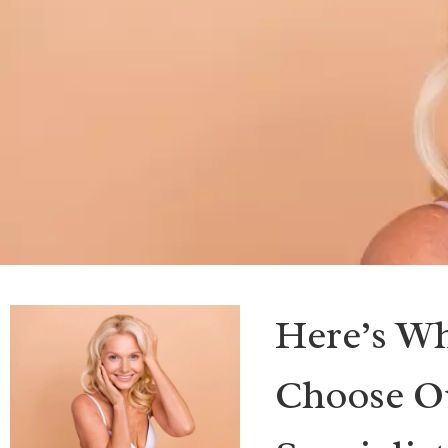
Here’s Wh
Choose Ou