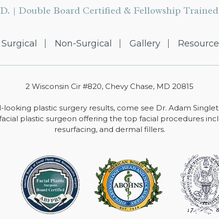
D. | Double Board Certified & Fellowship Trained 
Surgical
Non-Surgical
Gallery
Resource
2 Wisconsin Cir #820, Chevy Chase, MD 20815
-looking plastic surgery results, come see Dr. Adam Single
facial plastic surgeon offering the top facial procedures includ
resurfacing, and dermal fillers.