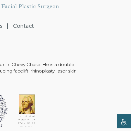
Facial Plastic Surgeon
s
Contact
ton in Chevy Chase. He is a double
ing facelift, rhinoplasty, laser skin