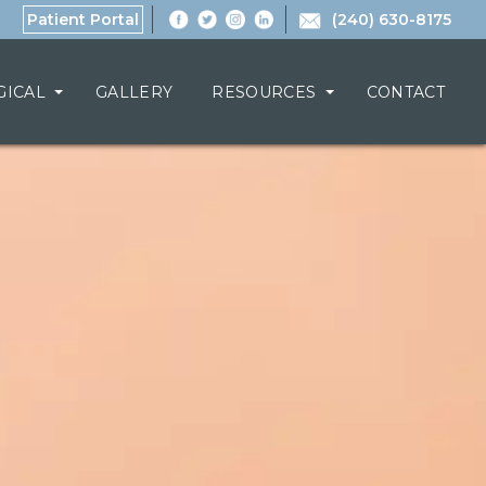
Patient Portal
(240) 630-8175
GICAL
GALLERY
RESOURCES
CONTACT