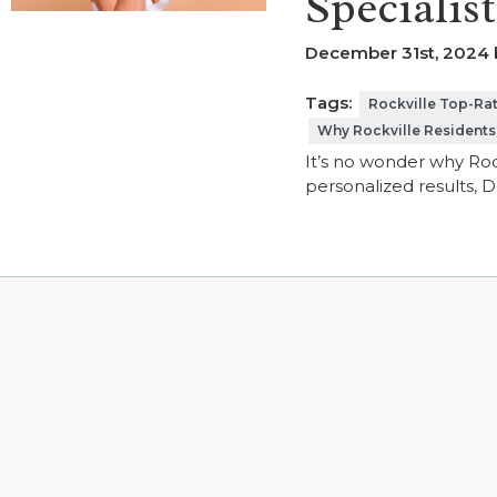
Specialis
December 31st, 2024 b
Tags:
Rockville Top-Rat
Why Rockville Residents
It’s no wonder why Rock
personalized results, 