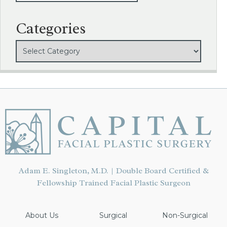
Categories
Adam E. Singleton, M.D. | Double Board Certified &
Fellowship Trained Facial Plastic Surgeon
About Us
Surgical
Non-Surgical