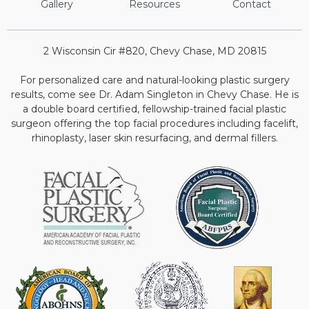
Gallery
Resources
Contact
2 Wisconsin Cir #820, Chevy Chase, MD 20815
For personalized care and natural-looking plastic surgery
results, come see Dr. Adam Singleton in Chevy Chase. He is
a double board certified, fellowship-trained facial plastic
surgeon offering the top facial procedures including facelift,
rhinoplasty, laser skin resurfacing, and dermal fillers.