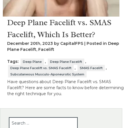
Deep Plane Facelift vs. SMAS
Facelift, Which Is Better?
December 20th, 2023 by CapitalFPS | Posted in
Deep
Plane Facelift
,
Facelift
Tags:
,
,
Deep Plane
Deep Plane Facelift
,
,
Deep Plane Facelift vs. SMAS Facelift
SMAS Facelift
Subcutaneous Musculo-Aponeurotic System
Have questions about Deep Plane Facelift vs. SMAS
Facelift? Here are some facts to know before determining
the right technique for you.
SEARCH