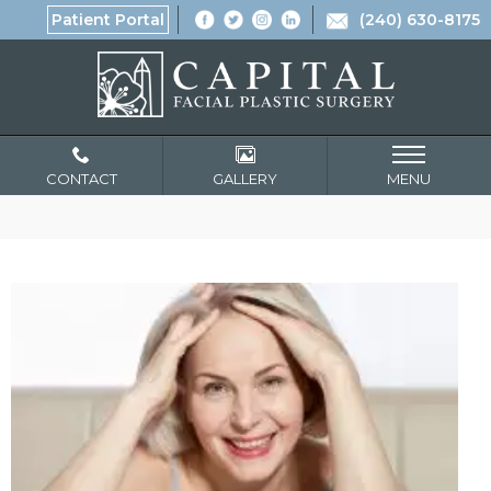
Patient Portal
(240) 630-8175
CONTACT
GALLERY
MENU