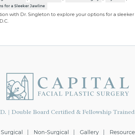
s for a Sleeker Jawline
ion with Dr. Singleton to explore your options for a sleeker
D.C.
D. | Double Board Certified & Fellowship Trained 
Surgical
Non-Surgical
Gallery
Resource