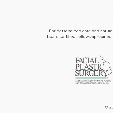
For personalized care and natural
board certified, fellowship-trained 
© 20