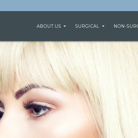
ABOUT US
SURGICAL
NON-SUR