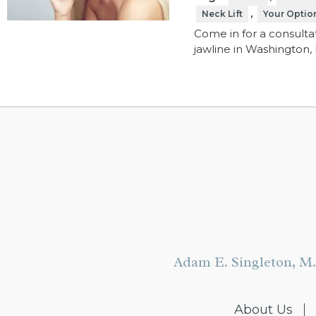
,
Neck Lift
Your Option
Come in for a consultat
jawline in Washington, 
Adam E. Singleton, M.
About Us