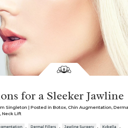
ons for a Sleeker Jawline
am Singleton | Posted in
Botox
,
Chin Augmentation
,
Derma
,
Neck Lift
,
,
,
,
ugmentation
Dermal Fillers
Jawline Surgery
Kybella