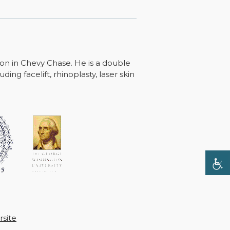
ton in Chevy Chase. He is a double
ing facelift, rhinoplasty, laser skin
site