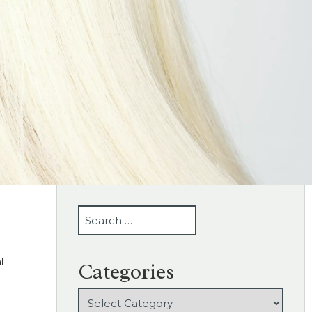
SEARCH
l
Categories