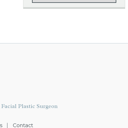
Facial Plastic Surgeon
s
Contact