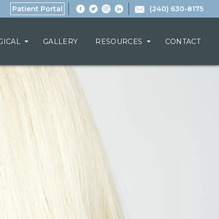
Patient Portal
(240) 630-8175
GICAL
GALLERY
RESOURCES
CONTACT