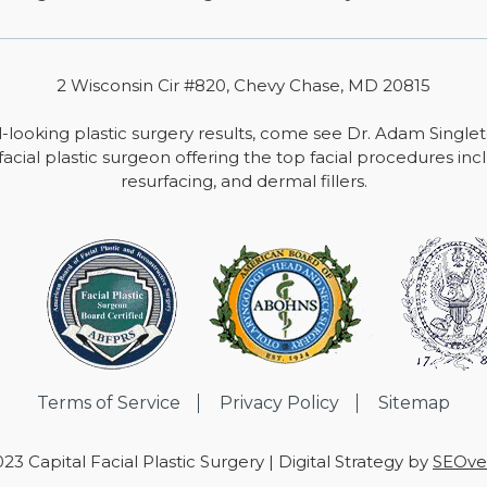
2 Wisconsin Cir #820, Chevy Chase, MD 20815
-looking plastic surgery results, come see Dr. Adam Single
facial plastic surgeon offering the top facial procedures includ
resurfacing, and dermal fillers.
Terms of Service
Privacy Policy
Sitemap
23 Capital Facial Plastic Surgery | Digital Strategy by
SEOver