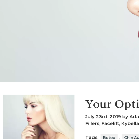
Your Opti
July 23rd, 2019 by Ad
Fillers
,
Facelift
,
Kybella
Tags:
,
Botox
Chin A