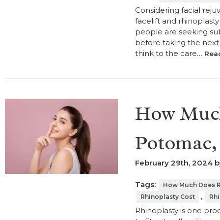
Considering facial reju
facelift and rhinoplast
people are seeking sub
before taking the next 
think to the care…
Rea
How Much
Potomac,
February 29th, 2024 b
Tags:
How Much Does Rh
,
Rhinoplasty Cost
Rhi
Rhinoplasty is one proc