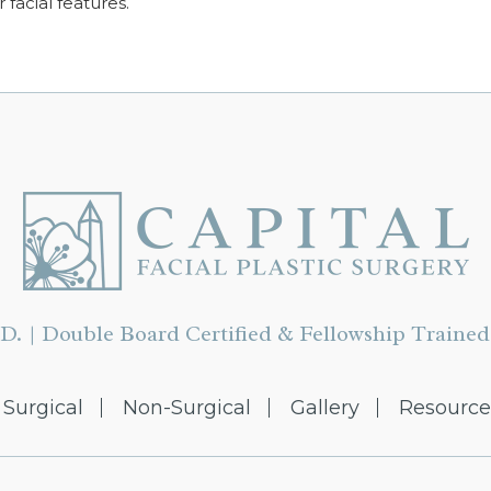
r facial features.
D. | Double Board Certified & Fellowship Trained 
Surgical
Non-Surgical
Gallery
Resource