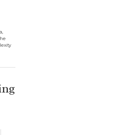
a,
the
exity
ing