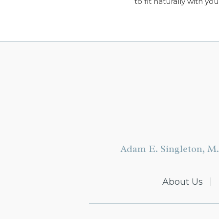
to fit naturally with you
Adam E. Singleton, M.
About Us