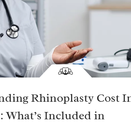
ding Rhinoplasty Cost I
 What’s Included in