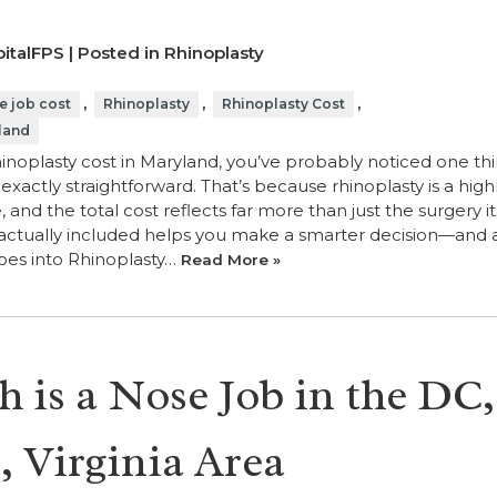
italFPS | Posted in
Rhinoplasty
,
,
,
e job cost
Rhinoplasty
Rhinoplasty Cost
land
hinoplasty cost in Maryland, you’ve probably noticed one th
t exactly straightforward. That’s because rhinoplasty is a high
nd the total cost reflects far more than just the surgery its
actually included helps you make a smarter decision—and 
Goes into Rhinoplasty…
Read More »
is a Nose Job in the DC,
 Virginia Area