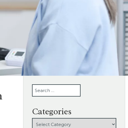
SEARCH
n
Categories