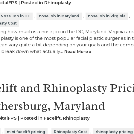
italFPS | Posted in
Rhinoplasty
,
,
,
Nose Job in DC
nose job in Maryland
nose job in Virginia
asty Cost
ng how much is a nose job in the DC, Maryland, Virginia are
plasty is one of the most popular facial plastic surgeries in 
can vary quite a bit depending on your goals and the compl
’s break down what actually…
Read More »
lift and Rhinoplasty Pric
thersburg, Maryland
italFPS | Posted in
Facelift
,
Rhinoplasty
,
,
,
mini facelift pricing
Rhinoplasty Cost
rhinoplasty pricing