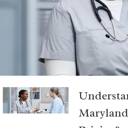
Understan
Maryland: