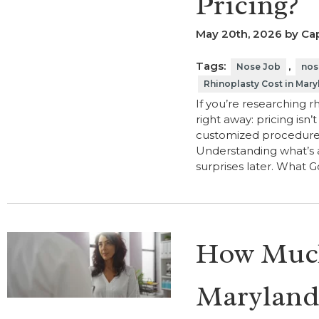
Pricing?
May 20th, 2026 by Cap
Tags:
,
Nose Job
nos
Rhinoplasty Cost in Mary
If you’re researching r
right away: pricing isn’
customized procedure, a
Understanding what’s 
surprises later. What 
How Much 
Maryland,