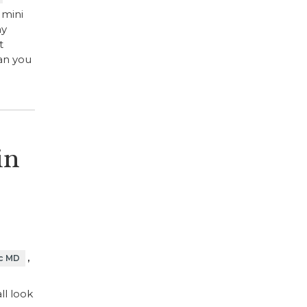
 mini
ny
t
han you
in
,
c MD
ll look