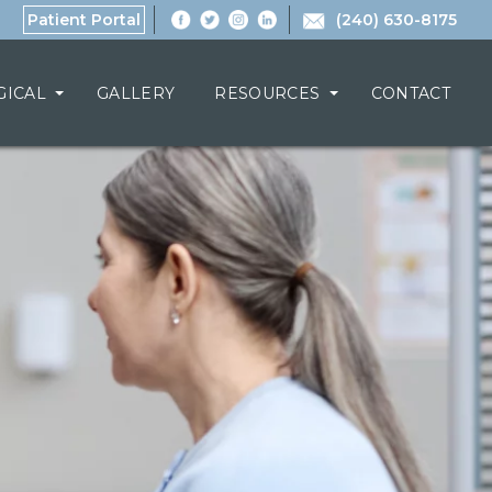
Patient Portal
(240) 630-8175
GICAL
GALLERY
RESOURCES
CONTACT