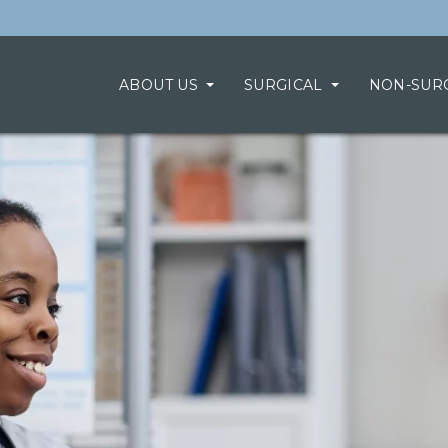
ABOUT US
SURGICAL
NON-SUR