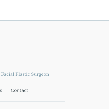
Facial Plastic Surgeon
s
Contact