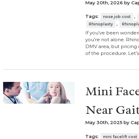
May 20th, 2026 by Cap
Tags:
,
nose job cost
,
Rhinoplasty
Rhinopl
If you’ve been wonderi
you’re not alone. Rhino
DMV area, but pricing 
of the procedure. Let
Mini Face
Near Gai
May 30th, 2025 by Cap
Tags:
mini facelift cost