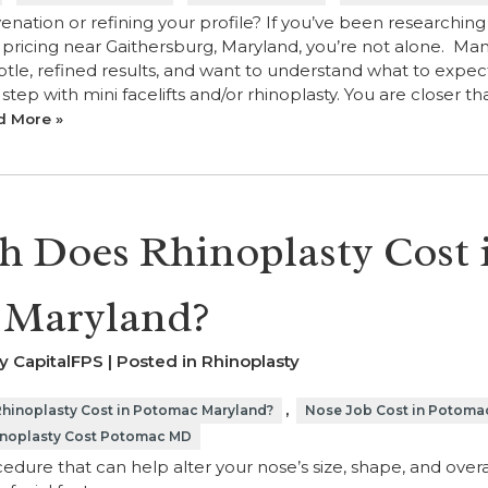
venation or refining your profile? If you’ve been researching
y pricing near Gaithersburg, Maryland, you’re not alone. Ma
tle, refined results, and want to understand what to expec
step with mini facelifts and/or rhinoplasty. You are closer t
d More »
 Does Rhinoplasty Cost 
 Maryland?
y CapitalFPS | Posted in
Rhinoplasty
,
inoplasty Cost in Potomac Maryland?
Nose Job Cost in Potoma
noplasty Cost Potomac MD
edure that can help alter your nose’s size, shape, and overa