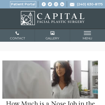
Patient Portal
(240) 630-8175
CONTACT
GALLERY
MENU
How Much is a Nose Job in the