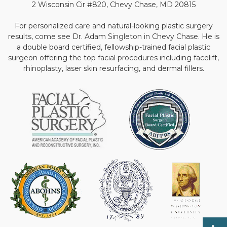
2 Wisconsin Cir #820, Chevy Chase, MD 20815
For personalized care and natural-looking plastic surgery
results, come see Dr. Adam Singleton in Chevy Chase. He is
a double board certified, fellowship-trained facial plastic
surgeon offering the top facial procedures including facelift,
rhinoplasty, laser skin resurfacing, and dermal fillers.