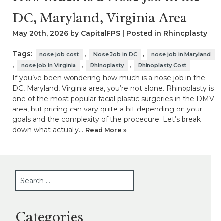
DC, Maryland, Virginia Area
May 20th, 2026 by CapitalFPS | Posted in
Rhinoplasty
Tags:
,
,
nose job cost
Nose Job in DC
nose job in Maryland
,
,
,
nose job in Virginia
Rhinoplasty
Rhinoplasty Cost
If you’ve been wondering how much is a nose job in the
DC, Maryland, Virginia area, you’re not alone. Rhinoplasty is
one of the most popular facial plastic surgeries in the DMV
area, but pricing can vary quite a bit depending on your
goals and the complexity of the procedure. Let’s break
down what actually…
Read More »
SEARCH
Categories