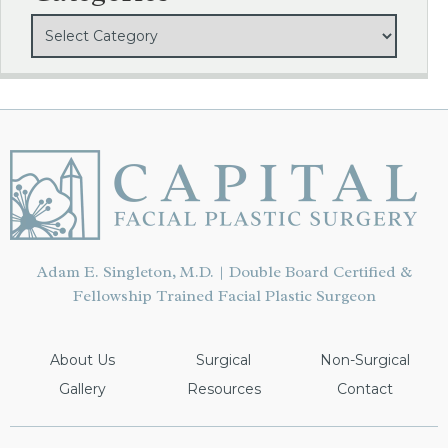
Adam E. Singleton, M.D. | Double Board Certified &
Fellowship Trained Facial Plastic Surgeon
About Us
Surgical
Non-Surgical
Gallery
Resources
Contact