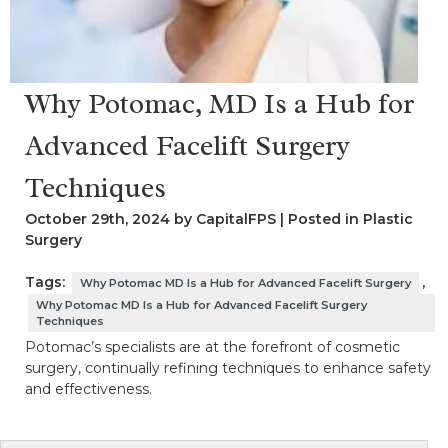
Why Potomac, MD Is a Hub for
Advanced Facelift Surgery
Techniques
October 29th, 2024 by CapitalFPS | Posted in
Plastic
Surgery
Tags:
,
Why Potomac MD Is a Hub for Advanced Facelift Surgery
Why Potomac MD Is a Hub for Advanced Facelift Surgery
Techniques
Potomac’s specialists are at the forefront of cosmetic
surgery, continually refining techniques to enhance safety
and effectiveness.