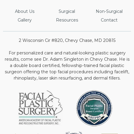
About Us
Surgical
Non-Surgical
Gallery
Resources
Contact
2 Wisconsin Cir #820, Chevy Chase, MD 20815
For personalized care and natural-looking plastic surgery
results, come see Dr. Adam Singleton in Chevy Chase. He is
a double board certified, fellowship-trained facial plastic
surgeon offering the top facial procedures including facelift,
rhinoplasty, laser skin resurfacing, and dermal fillers.