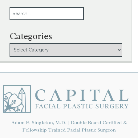
SEARCH
Categories
Adam E. Singleton, M.D. | Double Board Certified &
Fellowship Trained Facial Plastic Surgeon