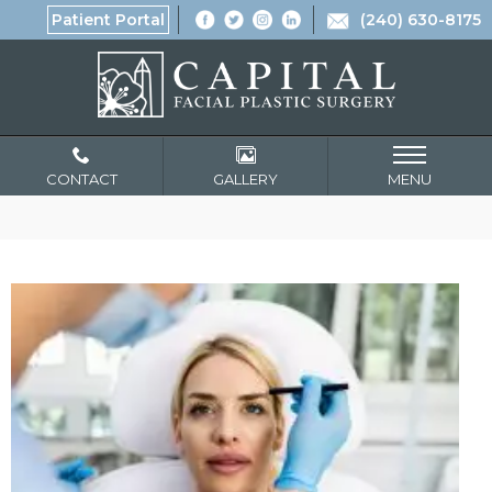
Patient Portal
(240) 630-8175
CONTACT
GALLERY
MENU