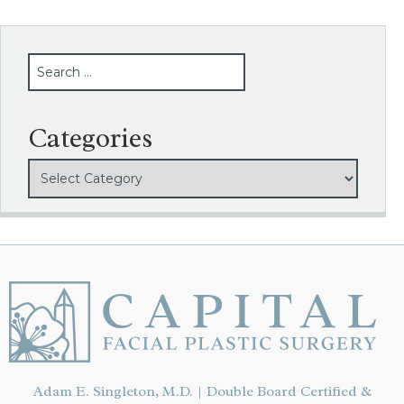
SEARCH
Categories
Adam E. Singleton, M.D. | Double Board Certified &