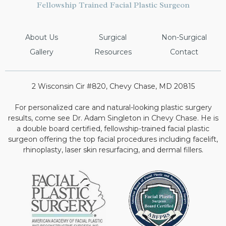
Fellowship Trained Facial Plastic Surgeon
About Us
Surgical
Non-Surgical
Gallery
Resources
Contact
2 Wisconsin Cir #820, Chevy Chase, MD 20815
For personalized care and natural-looking plastic surgery
results, come see Dr. Adam Singleton in Chevy Chase. He is
a double board certified, fellowship-trained facial plastic
surgeon offering the top facial procedures including facelift,
rhinoplasty, laser skin resurfacing, and dermal fillers.