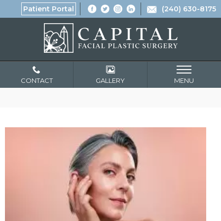
Patient Portal
(240) 630-8175
CONTACT
GALLERY
MENU