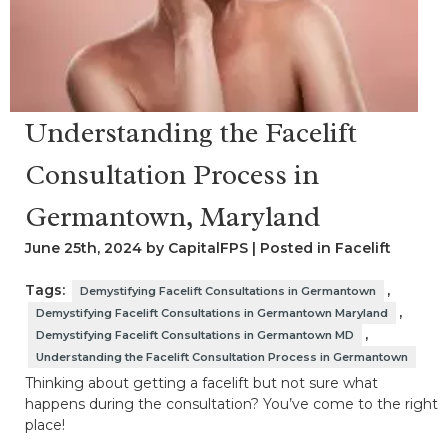
Understanding the Facelift
Consultation Process in
Germantown, Maryland
June 25th, 2024 by CapitalFPS | Posted in
Facelift
Tags:
,
Demystifying Facelift Consultations in Germantown
,
Demystifying Facelift Consultations in Germantown Maryland
,
Demystifying Facelift Consultations in Germantown MD
Understanding the Facelift Consultation Process in Germantown
Thinking about getting a facelift but not sure what
happens during the consultation? You’ve come to the right
place!