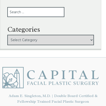
SEARCH
Categories
Adam E. Singleton, M.D. | Double Board Certified &
Fellowship Trained Facial Plastic Surgeon