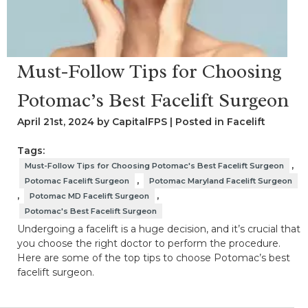
Must-Follow Tips for Choosing
Potomac’s Best Facelift Surgeon
April 21st, 2024 by CapitalFPS | Posted in
Facelift
Tags:
,
Must-Follow Tips for Choosing Potomac's Best Facelift Surgeon
,
Potomac Facelift Surgeon
Potomac Maryland Facelift Surgeon
,
,
Potomac MD Facelift Surgeon
Potomac's Best Facelift Surgeon
Undergoing a facelift is a huge decision, and it’s crucial that
you choose the right doctor to perform the procedure.
Here are some of the top tips to choose Potomac’s best
facelift surgeon.