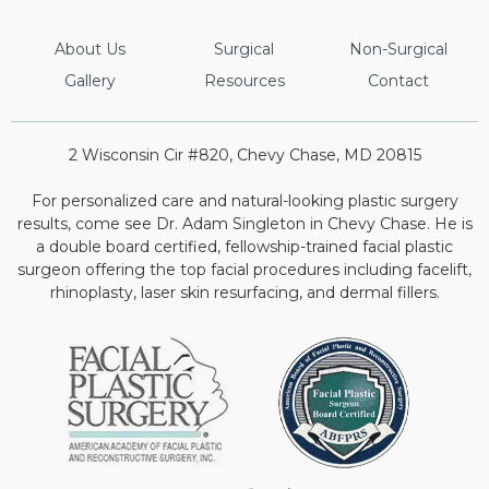
About Us
Surgical
Non-Surgical
Gallery
Resources
Contact
2 Wisconsin Cir #820, Chevy Chase, MD 20815
For personalized care and natural-looking plastic surgery
results, come see Dr. Adam Singleton in Chevy Chase. He is
a double board certified, fellowship-trained facial plastic
surgeon offering the top facial procedures including facelift,
rhinoplasty, laser skin resurfacing, and dermal fillers.