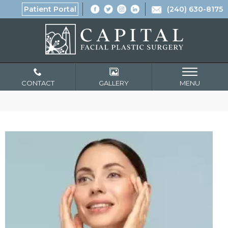
Patient Portal
(240) 630-8175
CONTACT
GALLERY
MENU