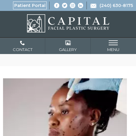
Patient Portal
(240) 630-8175
CONTACT
GALLERY
MENU