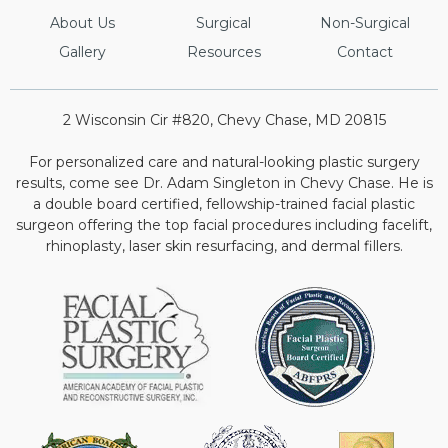
About Us
Surgical
Non-Surgical
Gallery
Resources
Contact
2 Wisconsin Cir #820, Chevy Chase, MD 20815
For personalized care and natural-looking plastic surgery
results, come see Dr. Adam Singleton in Chevy Chase. He is
a double board certified, fellowship-trained facial plastic
surgeon offering the top facial procedures including facelift,
rhinoplasty, laser skin resurfacing, and dermal fillers.