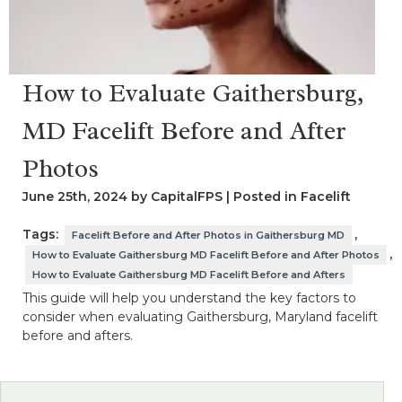
How to Evaluate Gaithersburg,
MD Facelift Before and After
Photos
June 25th, 2024 by CapitalFPS | Posted in
Facelift
Tags:
,
Facelift Before and After Photos in Gaithersburg MD
,
How to Evaluate Gaithersburg MD Facelift Before and After Photos
How to Evaluate Gaithersburg MD Facelift Before and Afters
This guide will help you understand the key factors to
consider when evaluating Gaithersburg, Maryland facelift
before and afters.