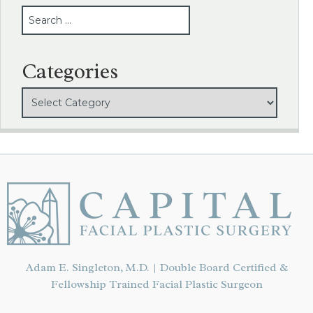
SEARCH
Categories
Adam E. Singleton, M.D. | Double Board Certified &
Fellowship Trained Facial Plastic Surgeon