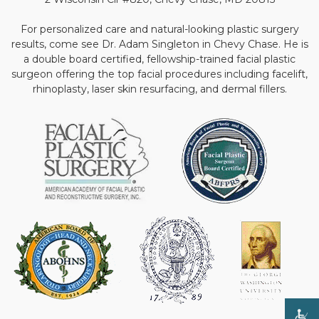
For personalized care and natural-looking plastic surgery
results, come see Dr. Adam Singleton in Chevy Chase. He is
a double board certified, fellowship-trained facial plastic
surgeon offering the top facial procedures including facelift,
rhinoplasty, laser skin resurfacing, and dermal fillers.