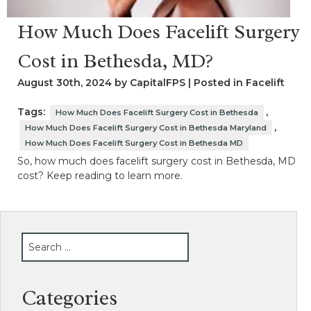
How Much Does Facelift Surgery
Cost in Bethesda, MD?
August 30th, 2024 by CapitalFPS | Posted in
Facelift
Tags:
,
How Much Does Facelift Surgery Cost in Bethesda
,
How Much Does Facelift Surgery Cost in Bethesda Maryland
How Much Does Facelift Surgery Cost in Bethesda MD
So, how much does facelift surgery cost in Bethesda, MD
cost? Keep reading to learn more.
SEARCH
Categories