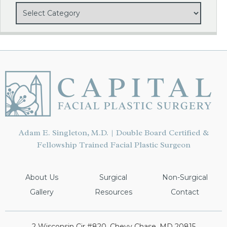
Adam E. Singleton, M.D. | Double Board Certified &
Fellowship Trained Facial Plastic Surgeon
About Us
Surgical
Non-Surgical
Gallery
Resources
Contact
2 Wisconsin Cir #820, Chevy Chase, MD 20815