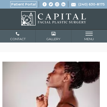
Patient Portal
(240) 630-8175
CONTACT
GALLERY
MENU