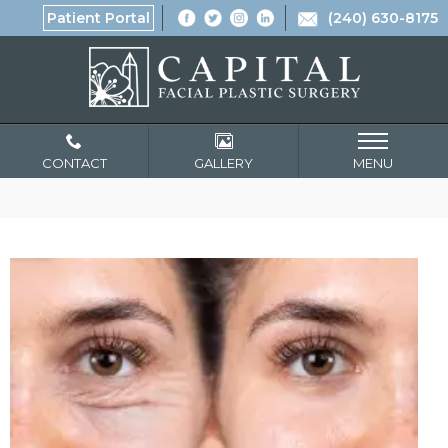
Patient Portal
(240) 630-8175
CONTACT
GALLERY
MENU