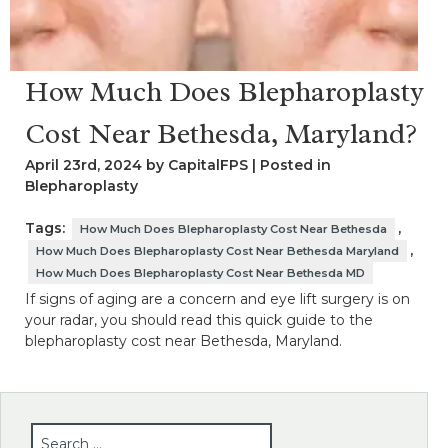
How Much Does Blepharoplasty
Cost Near Bethesda, Maryland?
April 23rd, 2024 by CapitalFPS | Posted in
Blepharoplasty
Tags:
,
How Much Does Blepharoplasty Cost Near Bethesda
,
How Much Does Blepharoplasty Cost Near Bethesda Maryland
How Much Does Blepharoplasty Cost Near Bethesda MD
If signs of aging are a concern and eye lift surgery is on
your radar, you should read this quick guide to the
blepharoplasty cost near Bethesda, Maryland.
SEARCH