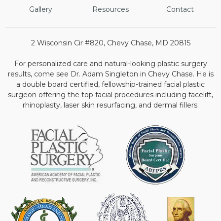
Gallery
Resources
Contact
2 Wisconsin Cir #820, Chevy Chase, MD 20815
For personalized care and natural-looking plastic surgery
results, come see Dr. Adam Singleton in Chevy Chase. He is
a double board certified, fellowship-trained facial plastic
surgeon offering the top facial procedures including facelift,
rhinoplasty, laser skin resurfacing, and dermal fillers.