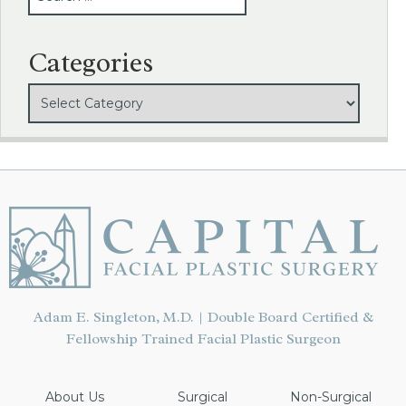
Categories
Adam E. Singleton, M.D. | Double Board Certified &
Fellowship Trained Facial Plastic Surgeon
About Us
Surgical
Non-Surgical