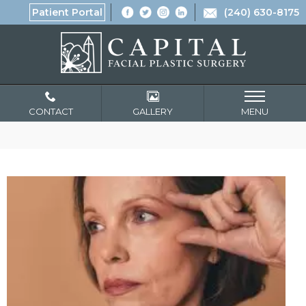
Patient Portal
(240) 630-8175
CONTACT
GALLERY
MENU