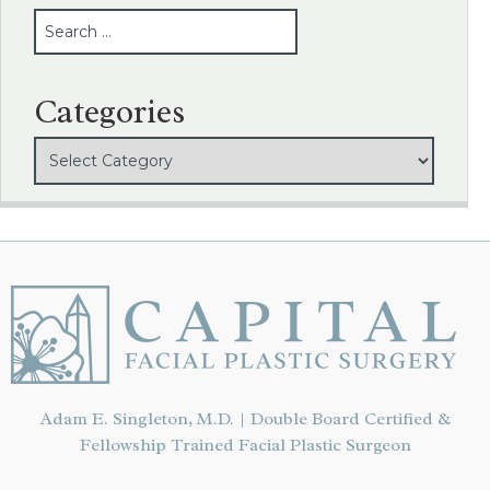
SEARCH
Categories
Adam E. Singleton, M.D. | Double Board Certified &
Fellowship Trained Facial Plastic Surgeon