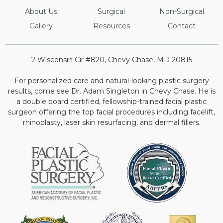
About Us
Surgical
Non-Surgical
Gallery
Resources
Contact
2 Wisconsin Cir #820, Chevy Chase, MD 20815
For personalized care and natural-looking plastic surgery
results, come see Dr. Adam Singleton in Chevy Chase. He is
a double board certified, fellowship-trained facial plastic
surgeon offering the top facial procedures including facelift,
rhinoplasty, laser skin resurfacing, and dermal fillers.