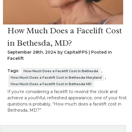
How Much Does a Facelift Cost
in Bethesda, MD?
September 28th, 2024 by CapitalFPS | Posted in
Facelift
Tags:
,
How Much Does a Facelift Cost in Bethesda
,
How Much Does a Facelift Cost in Bethesda Maryland
How Much Does a Facelift Cost in Bethesda MD
If you’re considering a facelift to rewind the clock and
achieve a youthful, refreshed appearance, one of your first
questions is probably, “How much does a facelift cost in
Bethesda, MD?”