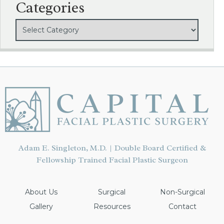
Categories
Adam E. Singleton, M.D. | Double Board Certified &
Fellowship Trained Facial Plastic Surgeon
About Us
Surgical
Non-Surgical
Gallery
Resources
Contact