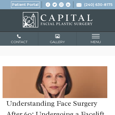
Patient Portal
(240) 630-8175
CONTACT
GALLERY
MENU
Understanding Face Surgery
After 60: Undergoing a Facelift