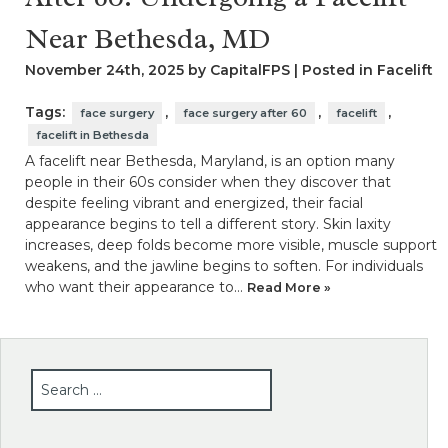
Near Bethesda, MD
November 24th, 2025 by CapitalFPS | Posted in
Facelift
Tags:
,
,
,
face surgery
face surgery after 60
facelift
facelift in Bethesda
A facelift near Bethesda, Maryland, is an option many
people in their 60s consider when they discover that
despite feeling vibrant and energized, their facial
appearance begins to tell a different story. Skin laxity
increases, deep folds become more visible, muscle support
weakens, and the jawline begins to soften. For individuals
who want their appearance to…
Read More »
SEARCH