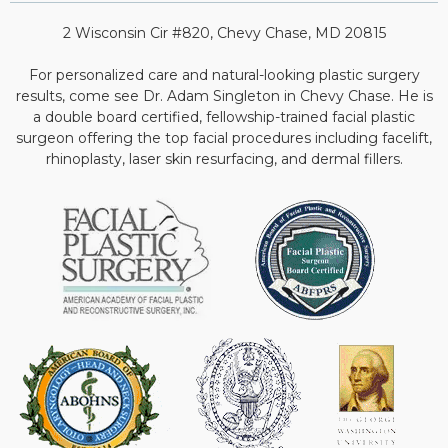
2 Wisconsin Cir #820, Chevy Chase, MD 20815
For personalized care and natural-looking plastic surgery
results, come see Dr. Adam Singleton in Chevy Chase. He is
a double board certified, fellowship-trained facial plastic
surgeon offering the top facial procedures including facelift,
rhinoplasty, laser skin resurfacing, and dermal fillers.