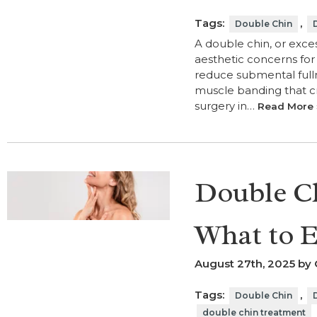
Tags:
,
Double Chin
A double chin, or exce
aesthetic concerns fo
reduce submental fulln
muscle banding that cr
surgery in…
Read More 
Double Ch
What to E
August 27th, 2025 by 
Tags:
,
Double Chin
double chin treatment