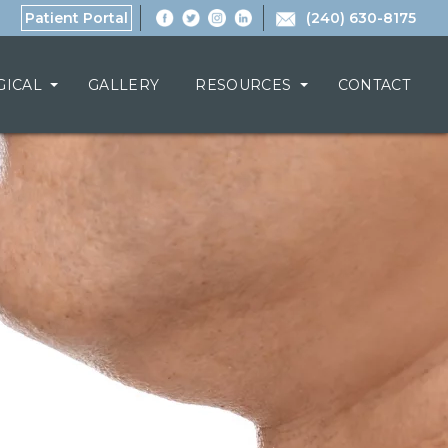
Patient Portal
(240) 630-8175
GICAL
GALLERY
RESOURCES
CONTACT