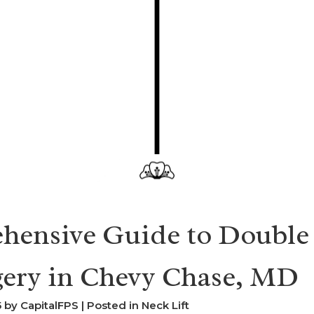
hensive Guide to Double
gery in Chevy Chase, MD
by CapitalFPS | Posted in
Neck Lift