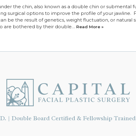
 under the chin, also known as a double chin or submental fu
g surgical options to improve the profile of your jawline. 
 be the result of genetics, weight fluctuation, or natural s
ho are bothered by their double…
Read More »
D. | Double Board Certified & Fellowship Trained 