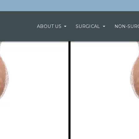
ABOUT US
SURGICAL
NON-SUR