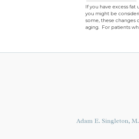
If you have excess fat
you might be considerin
some, these changes can
aging. For patients w
Adam E. Singleton, M.