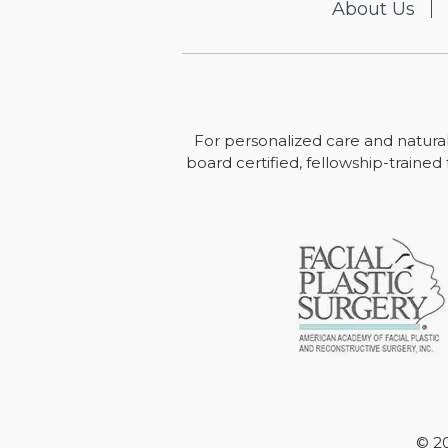
About Us
For personalized care and natural
board certified, fellowship-trained 
© 20