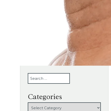
SEARCH
Categories