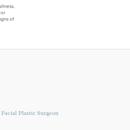
llness,
For
igns of
Facial Plastic Surgeon