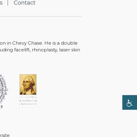
s
Contact
ton in Chevy Chase. He is a double
ing facelift, rhinoplasty, laser skin
site