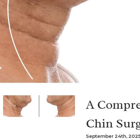
A Compre
Chin Sur
September 24th, 2025 