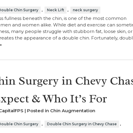
,
,
Double Chin Surgery
Neck Lift
neck surgery
ss fullness beneath the chin, is one of the most common
r men and women alike. While diet and exercise can somet
ess, many people struggle with stubborn fat, loose skin, or
eates the appearance of a double chin. Fortunately, doubl
»
in Surgery in Chevy Cha
xpect & Who It’s For
CapitalFPS | Posted in
Chin Augmentation
,
,
Double Chin Surgery
Double Chin Surgery in Chevy Chase