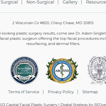
Surgical
Non-Surgical
Gallery
Resource
2 Wisconsin Cir #820, Chevy Chase, MD 20815
-looking plastic surgery results, come see Dr. Adam Single
facial plastic surgeon offering the top facial procedures includ
resurfacing, and dermal fillers.
Terms of Service
Privacy Policy
Sitemap
23 Capital Facial Plastic Surgery | Digital Strategy by
SEOver