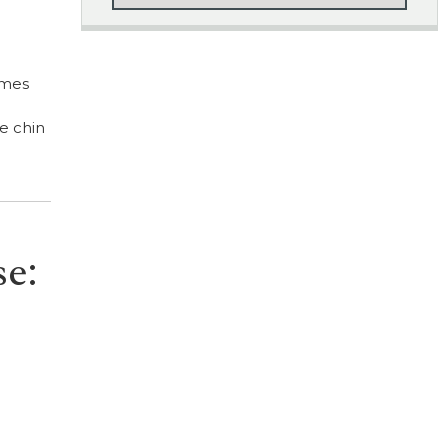
imes
e chin
se: