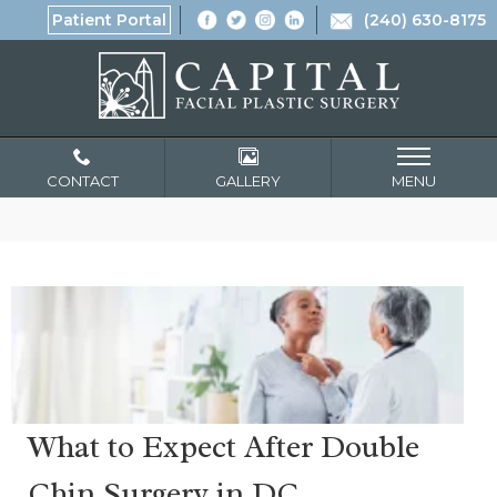
Patient Portal
(240) 630-8175
CONTACT
GALLERY
MENU
What to Expect After Double
Chin Surgery in DC