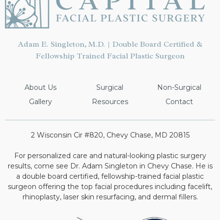
Adam E. Singleton, M.D. | Double Board Certified &
Fellowship Trained Facial Plastic Surgeon
About Us
Surgical
Non-Surgical
Gallery
Resources
Contact
2 Wisconsin Cir #820, Chevy Chase, MD 20815
For personalized care and natural-looking plastic surgery
results, come see Dr. Adam Singleton in Chevy Chase. He is
a double board certified, fellowship-trained facial plastic
surgeon offering the top facial procedures including facelift,
rhinoplasty, laser skin resurfacing, and dermal fillers.