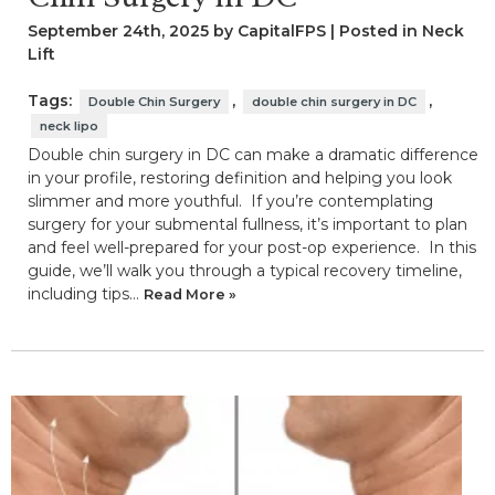
September 24th, 2025 by CapitalFPS | Posted in
Neck
Lift
Tags:
,
,
Double Chin Surgery
double chin surgery in DC
neck lipo
Double chin surgery in DC can make a dramatic difference
in your profile, restoring definition and helping you look
slimmer and more youthful. If you’re contemplating
surgery for your submental fullness, it’s important to plan
and feel well-prepared for your post-op experience. In this
guide, we’ll walk you through a typical recovery timeline,
including tips…
Read More »