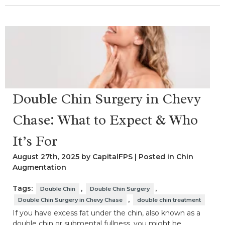
Double Chin Surgery in Chevy
Chase: What to Expect & Who
It’s For
August 27th, 2025 by CapitalFPS | Posted in
Chin
Augmentation
Tags:
,
,
Double Chin
Double Chin Surgery
,
Double Chin Surgery in Chevy Chase
double chin treatment
If you have excess fat under the chin, also known as a
double chin or submental fullness, you might be