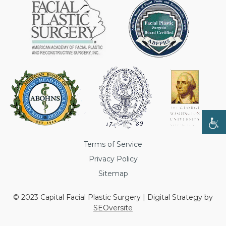
Terms of Service
Privacy Policy
Sitemap
© 2023 Capital Facial Plastic Surgery | Digital Strategy by
SEOversite