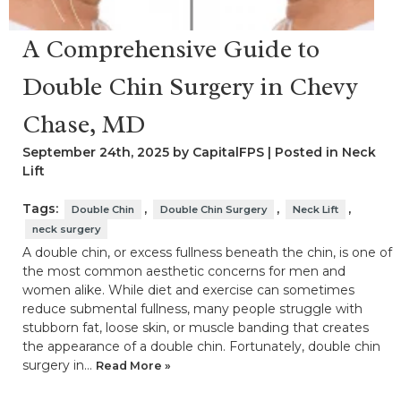
A Comprehensive Guide to
Double Chin Surgery in Chevy
Chase, MD
September 24th, 2025 by CapitalFPS | Posted in
Neck
Lift
Tags:
,
,
,
Double Chin
Double Chin Surgery
Neck Lift
neck surgery
A double chin, or excess fullness beneath the chin, is one of
the most common aesthetic concerns for men and
women alike. While diet and exercise can sometimes
reduce submental fullness, many people struggle with
stubborn fat, loose skin, or muscle banding that creates
the appearance of a double chin. Fortunately, double chin
surgery in…
Read More »