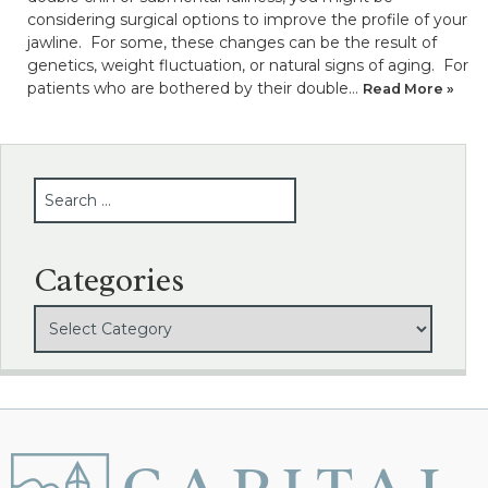
considering surgical options to improve the profile of your
jawline. For some, these changes can be the result of
genetics, weight fluctuation, or natural signs of aging. For
patients who are bothered by their double…
Read More »
SEARCH
Categories