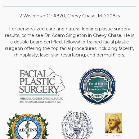
2 Wisconsin Cir #820, Chevy Chase, MD 20815
For personalized care and natural-looking plastic surgery
results, come see Dr. Adam Singleton in Chevy Chase. He is
a double board certified, fellowship-trained facial plastic
surgeon offering the top facial procedures including facelift,
rhinoplasty, laser skin resurfacing, and dermal fillers.