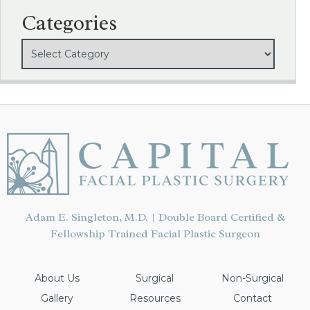
Categories
Adam E. Singleton, M.D. | Double Board Certified &
Fellowship Trained Facial Plastic Surgeon
About Us
Surgical
Non-Surgical
Gallery
Resources
Contact