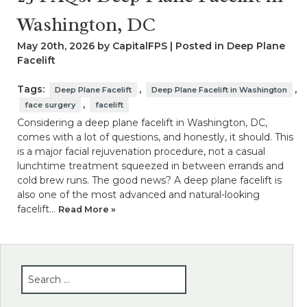
Washington, DC
May 20th, 2026 by CapitalFPS | Posted in
Deep Plane
Facelift
Tags:
,
,
Deep Plane Facelift
Deep Plane Facelift in Washington
,
face surgery
facelift
Considering a deep plane facelift in Washington, DC,
comes with a lot of questions, and honestly, it should. This
is a major facial rejuvenation procedure, not a casual
lunchtime treatment squeezed in between errands and
cold brew runs. The good news? A deep plane facelift is
also one of the most advanced and natural-looking
facelift…
Read More »
SEARCH