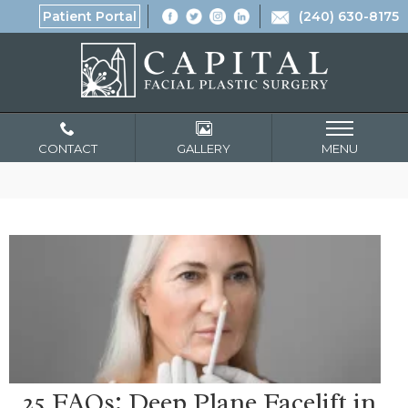
Patient Portal
(240) 630-8175
CONTACT
GALLERY
MENU
25 FAQs: Deep Plane Facelift in