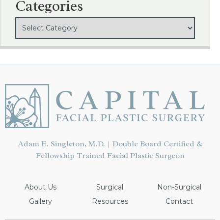
Categories
Adam E. Singleton, M.D. | Double Board Certified &
Fellowship Trained Facial Plastic Surgeon
About Us
Surgical
Non-Surgical
Gallery
Resources
Contact