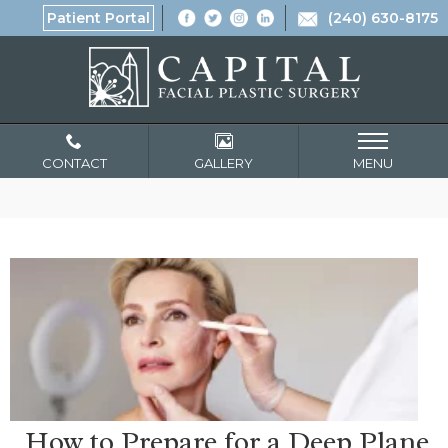
Patient Portal
(240) 630-8175
CONTACT
GALLERY
MENU
How to Prepare for a Deep Plane