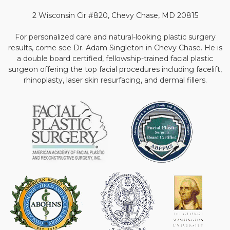
2 Wisconsin Cir #820, Chevy Chase, MD 20815
For personalized care and natural-looking plastic surgery
results, come see Dr. Adam Singleton in Chevy Chase. He is
a double board certified, fellowship-trained facial plastic
surgeon offering the top facial procedures including facelift,
rhinoplasty, laser skin resurfacing, and dermal fillers.