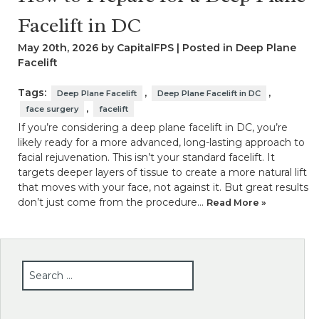
Facelift in DC
May 20th, 2026 by CapitalFPS | Posted in
Deep Plane
Facelift
Tags:
,
,
Deep Plane Facelift
Deep Plane Facelift in DC
,
face surgery
facelift
If you’re considering a deep plane facelift in DC, you’re
likely ready for a more advanced, long-lasting approach to
facial rejuvenation. This isn’t your standard facelift. It
targets deeper layers of tissue to create a more natural lift
that moves with your face, not against it. But great results
don’t just come from the procedure…
Read More »
SEARCH