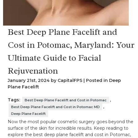
Best Deep Plane Facelift and
Cost in Potomac, Maryland: Your
Ultimate Guide to Facial
Rejuvenation
January 21st, 2024 by CapitalFPS | Posted in
Deep
Plane Facelift
Tags:
,
Best Deep Plane Facelift and Cost in Potomac
,
Best Deep Plane Facelift and Cost in Potomac MD
Deep Plane Facelift
Now the most popular cosmetic surgery goes beyond the
surface of the skin for incredible results. Keep reading to
explore the best deep plane facelift and cost in Potomac,