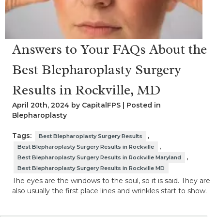
Answers to Your FAQs About the
Best Blepharoplasty Surgery
Results in Rockville, MD
April 20th, 2024 by CapitalFPS | Posted in
Blepharoplasty
Tags:
,
Best Blepharoplasty Surgery Results
,
Best Blepharoplasty Surgery Results in Rockville
,
Best Blepharoplasty Surgery Results in Rockville Maryland
Best Blepharoplasty Surgery Results in Rockville MD
The eyes are the windows to the soul, so it is said. They are
also usually the first place lines and wrinkles start to show.