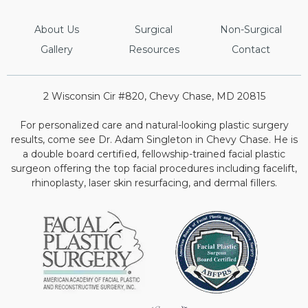
About Us
Surgical
Non-Surgical
Gallery
Resources
Contact
2 Wisconsin Cir #820, Chevy Chase, MD 20815
For personalized care and natural-looking plastic surgery
results, come see Dr. Adam Singleton in Chevy Chase. He is
a double board certified, fellowship-trained facial plastic
surgeon offering the top facial procedures including facelift,
rhinoplasty, laser skin resurfacing, and dermal fillers.