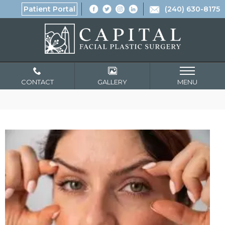
Patient Portal
(240) 630-8175
CONTACT
GALLERY
MENU