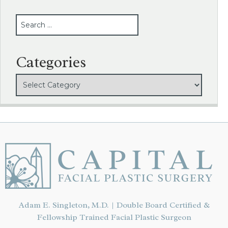
SEARCH
Categories
Adam E. Singleton, M.D. | Double Board Certified &
Fellowship Trained Facial Plastic Surgeon