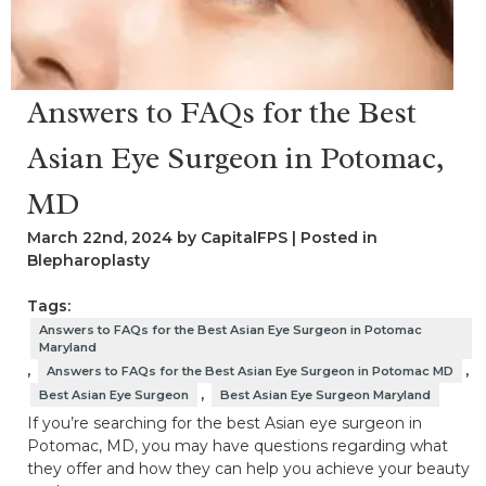
Answers to FAQs for the Best
Asian Eye Surgeon in Potomac,
MD
March 22nd, 2024 by CapitalFPS | Posted in
Blepharoplasty
Tags:
Answers to FAQs for the Best Asian Eye Surgeon in Potomac
Maryland
,
,
Answers to FAQs for the Best Asian Eye Surgeon in Potomac MD
,
Best Asian Eye Surgeon
Best Asian Eye Surgeon Maryland
If you’re searching for the best Asian eye surgeon in
Potomac, MD, you may have questions regarding what
they offer and how they can help you achieve your beauty