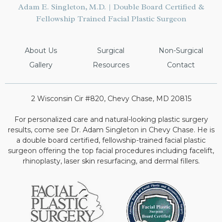
Adam E. Singleton, M.D. | Double Board Certified &
Fellowship Trained Facial Plastic Surgeon
About Us
Surgical
Non-Surgical
Gallery
Resources
Contact
2 Wisconsin Cir #820, Chevy Chase, MD 20815
For personalized care and natural-looking plastic surgery
results, come see Dr. Adam Singleton in Chevy Chase. He is
a double board certified, fellowship-trained facial plastic
surgeon offering the top facial procedures including facelift,
rhinoplasty, laser skin resurfacing, and dermal fillers.