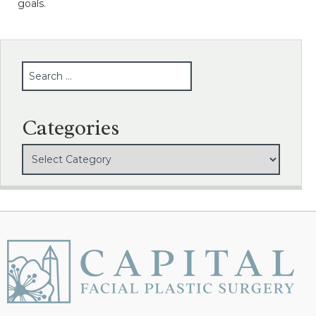
goals.
SEARCH
Categories