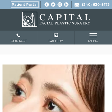
Patient Portal
(240) 630-8175
CONTACT
GALLERY
MENU