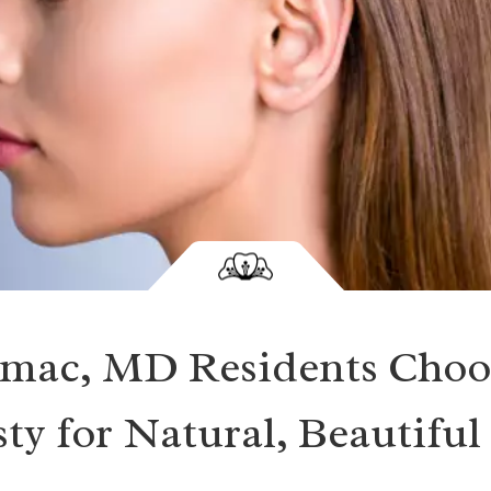
mac, MD Residents Choo
ty for Natural, Beautiful