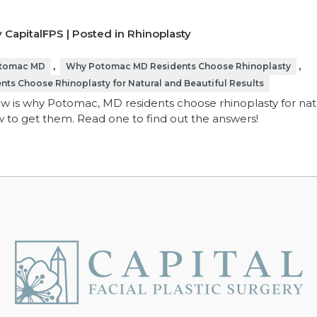
 CapitalFPS | Posted in
Rhinoplasty
,
,
otomac MD
Why Potomac MD Residents Choose Rhinoplasty
s Choose Rhinoplasty for Natural and Beautiful Results
 is why Potomac, MD residents choose rhinoplasty for natu
ow to get them. Read one to find out the answers!