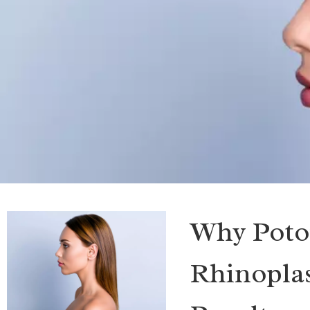
Why Poto
Rhinoplas