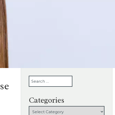
SEARCH
se
Categories