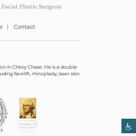
Facial Plastic Surgeon
s
Contact
ton in Chevy Chase. He is a double
ing facelift, rhinoplasty, laser skin