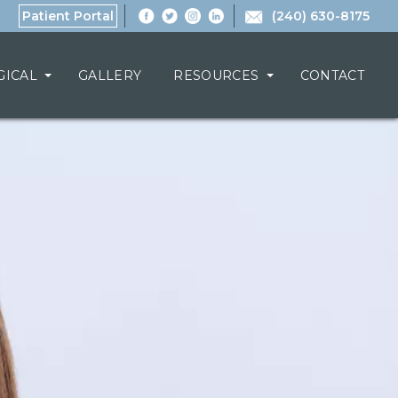
Patient Portal
(240) 630-8175
GICAL
GALLERY
RESOURCES
CONTACT