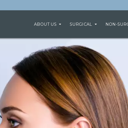
ABOUT US
SURGICAL
NON-SUR