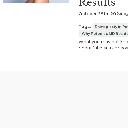
Results
October 29th, 2024 by
Tags:
Rhinoplasty in P
Why Potomac MD Resident
What you may not know
beautiful results or h