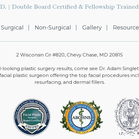
D. | Double Board Certified & Fellowship Trained 
Surgical
Non-Surgical
Gallery
Resource
2 Wisconsin Cir #820, Chevy Chase, MD 20815
-looking plastic surgery results, come see Dr. Adam Single
facial plastic surgeon offering the top facial procedures includ
resurfacing, and dermal fillers.