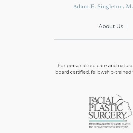
Adam E. Singleton, M.
About Us
For personalized care and natural
board certified, fellowship-trained 