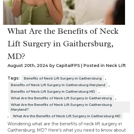
What Are the Benefits of Neck
Lift Surgery in Gaithersburg,
MD?
August 20th, 2024 by CapitalFPS | Posted in
Neck Lift
Tags:
,
Benefits of Neck Lift Surgery in Gaithersburg
,
Benefits of Neck Lift Surgery in Gaithersburg Maryland
,
Benefits of Neck Lift Surgery in Gaithersburg MD
,
What Are the Benefits of Neck Lift Surgery in Gaithersburg
What Are the Benefits of Neck Lift Surgery in Gaithersburg
Maryland?
,
What Are the Benefits of Neck Lift Surgery in Gaithersburg MD
Wondering what are the benefits of neck lift surgery in
Gaithersburg, MD? Here’s what you need to know about