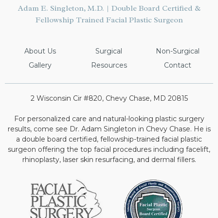
Adam E. Singleton, M.D. | Double Board Certified &
Fellowship Trained Facial Plastic Surgeon
About Us
Surgical
Non-Surgical
Gallery
Resources
Contact
2 Wisconsin Cir #820, Chevy Chase, MD 20815
For personalized care and natural-looking plastic surgery
results, come see Dr. Adam Singleton in Chevy Chase. He is
a double board certified, fellowship-trained facial plastic
surgeon offering the top facial procedures including facelift,
rhinoplasty, laser skin resurfacing, and dermal fillers.