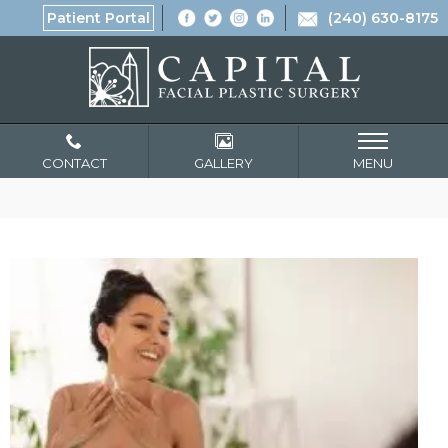
Patient Portal
(240) 630-8175
CONTACT
GALLERY
MENU