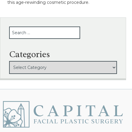
this age-rewinding cosmetic procedure.
SEARCH
Categories