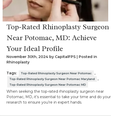
Top-Rated Rhinoplasty Surgeon
Near Potomac, MD: Achieve
Your Ideal Profile
November 30th, 2024 by CapitalFPS | Posted in
Rhinoplasty
Tags:
,
Top-Rated Rhinoplasty Surgeon Near Potomac
,
Top-Rated Rhinoplasty Surgeon Near Potomac Maryland
Top-Rated Rhinoplasty Surgeon Near Potomac MD
When seeking the top-rated rhinoplasty surgeon near
Potomac, MD, it’s essential to take your time and do your
research to ensure you’re in expert hands.