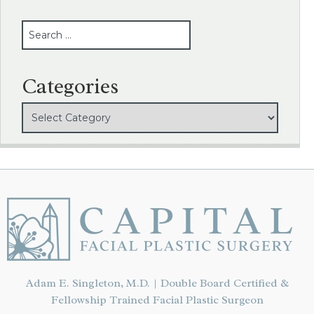
SEARCH
Categories
Adam E. Singleton, M.D. | Double Board Certified &
Fellowship Trained Facial Plastic Surgeon