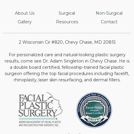
About Us
Surgical
Non-Surgical
Gallery
Resources
Contact
2 Wisconsin Cir #820, Chevy Chase, MD 20815
For personalized care and natural-looking plastic surgery
results, come see Dr. Adam Singleton in Chevy Chase. He is
a double board certified, fellowship-trained facial plastic
surgeon offering the top facial procedures including facelift,
rhinoplasty, laser skin resurfacing, and dermal fillers.