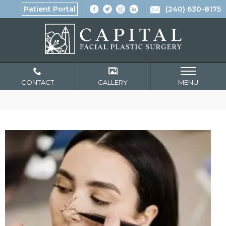
Patient Portal
(240) 630-8175
CONTACT
GALLERY
MENU