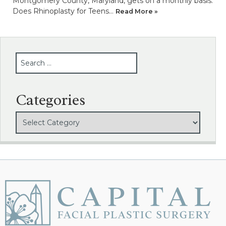
Montgomery County, Maryland, gets on a monthly basis.
Does Rhinoplasty for Teens…
Read More »
SEARCH
Categories