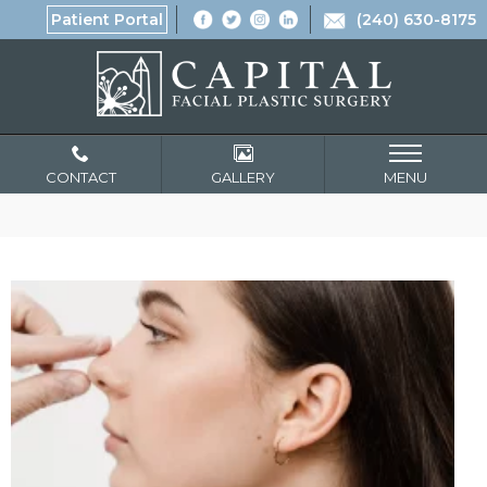
Patient Portal
(240) 630-8175
CONTACT
GALLERY
MENU