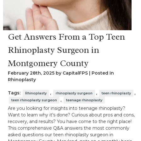
Get Answers From a Top Teen
Rhinoplasty Surgeon in
Montgomery County
February 28th, 2025 by CapitalFPS | Posted in
Rhinoplasty
Tags:
,
,
,
Rhinoplasty
rhinoplasty surgeon
teen rhinoplasty
,
teen rhinoplasty surgeon
teenage rhinoplasty
Are you looking for insights into teenage rhinoplasty?
Want to learn why it’s done? Curious about pros and cons,
recovery, and results? You have come to the right place!
This comprehensive Q&A answers the most commonly
asked questions our teen rhinoplasty surgeon in