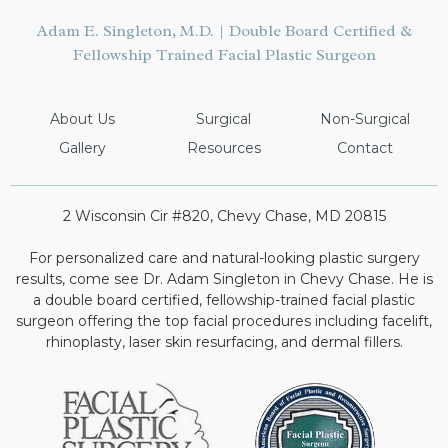
Adam E. Singleton, M.D. | Double Board Certified &
Fellowship Trained Facial Plastic Surgeon
About Us
Surgical
Non-Surgical
Gallery
Resources
Contact
2 Wisconsin Cir #820, Chevy Chase, MD 20815
For personalized care and natural-looking plastic surgery
results, come see Dr. Adam Singleton in Chevy Chase. He is
a double board certified, fellowship-trained facial plastic
surgeon offering the top facial procedures including facelift,
rhinoplasty, laser skin resurfacing, and dermal fillers.