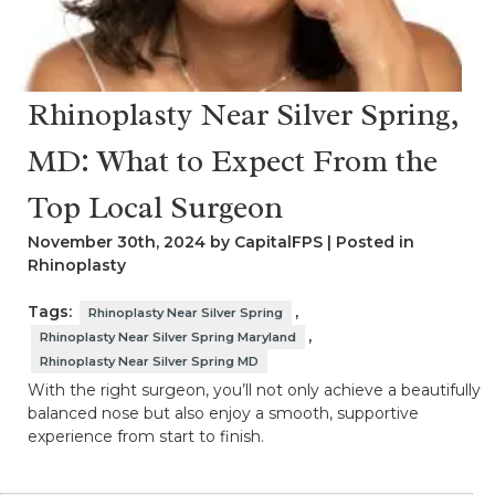
Rhinoplasty Near Silver Spring,
MD: What to Expect From the
Top Local Surgeon
November 30th, 2024 by CapitalFPS | Posted in
Rhinoplasty
Tags:
,
Rhinoplasty Near Silver Spring
,
Rhinoplasty Near Silver Spring Maryland
Rhinoplasty Near Silver Spring MD
With the right surgeon, you’ll not only achieve a beautifully
balanced nose but also enjoy a smooth, supportive
experience from start to finish.