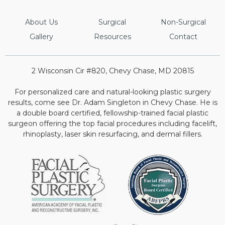
About Us
Surgical
Non-Surgical
Gallery
Resources
Contact
2 Wisconsin Cir #820, Chevy Chase, MD 20815
For personalized care and natural-looking plastic surgery
results, come see Dr. Adam Singleton in Chevy Chase. He is
a double board certified, fellowship-trained facial plastic
surgeon offering the top facial procedures including facelift,
rhinoplasty, laser skin resurfacing, and dermal fillers.