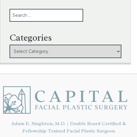
SEARCH
Categories
Adam E. Singleton, M.D. | Double Board Certified &
Fellowship Trained Facial Plastic Surgeon