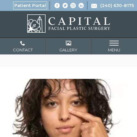
Patient Portal
(240) 630-8175
CONTACT
GALLERY
MENU