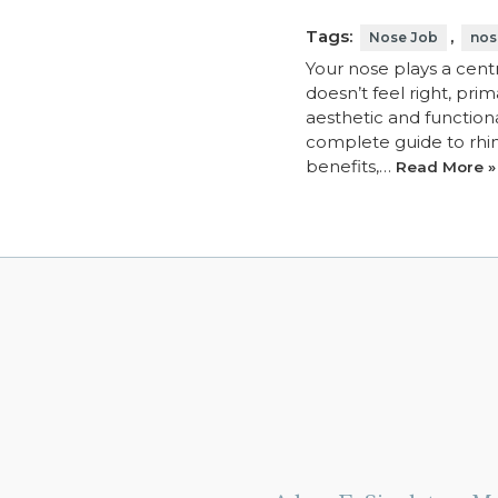
Tags:
,
Nose Job
nos
Your nose plays a centr
doesn’t feel right, pri
aesthetic and functiona
complete guide to rhino
benefits,…
Read More »