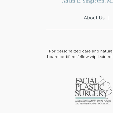
Adam E. Singleton, M.
About Us
For personalized care and natural
board certified, fellowship-trained 