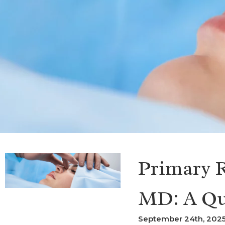
Primary R
MD: A Qu
September 24th, 2025 