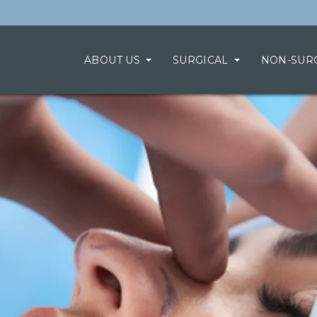
ABOUT US
SURGICAL
NON-SUR