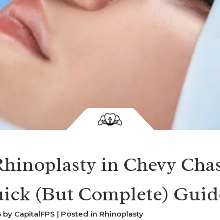
hinoplasty in Chevy Chas
ick (But Complete) Guid
by CapitalFPS | Posted in
Rhinoplasty