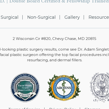
D. | Double Board Certified & Fellowship Trained 
Surgical
Non-Surgical
Gallery
Resource
2 Wisconsin Cir #820, Chevy Chase, MD 20815
-looking plastic surgery results, come see Dr. Adam Single
facial plastic surgeon offering the top facial procedures includ
resurfacing, and dermal fillers.