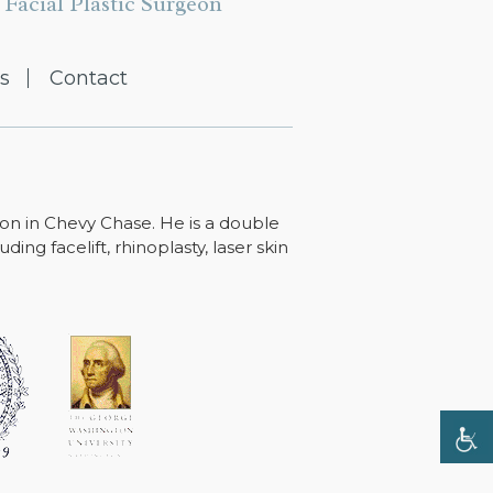
Facial Plastic Surgeon
s
Contact
ton in Chevy Chase. He is a double
ing facelift, rhinoplasty, laser skin