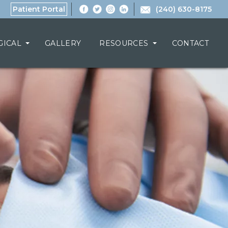
Patient Portal
(240) 630-8175
GICAL
GALLERY
RESOURCES
CONTACT