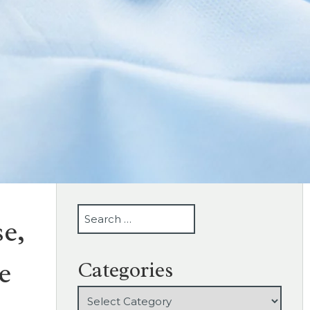
SEARCH
e,
e
Categories