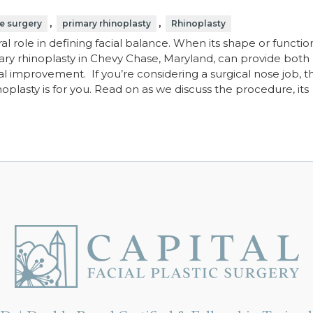
,
,
e surgery
primary rhinoplasty
Rhinoplasty
al role in defining facial balance. When its shape or functio
mary rhinoplasty in Chevy Chase, Maryland, can provide both
l improvement. If you’re considering a surgical nose job, th
plasty is for you. Read on as we discuss the procedure, its