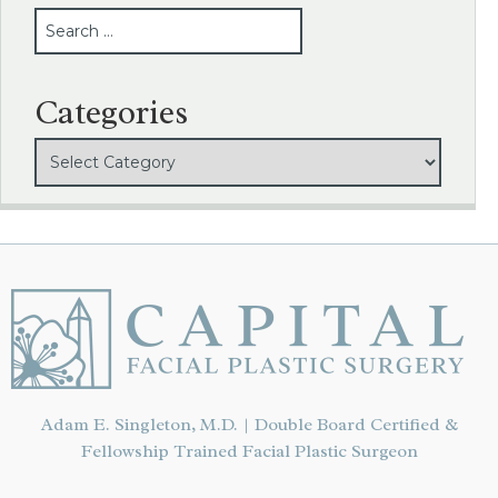
SEARCH
Categories
Adam E. Singleton, M.D. | Double Board Certified &
Fellowship Trained Facial Plastic Surgeon