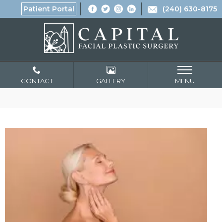
Patient Portal
(240) 630-8175
CONTACT
GALLERY
MENU