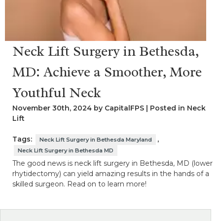
Neck Lift Surgery in Bethesda,
MD: Achieve a Smoother, More
Youthful Neck
November 30th, 2024 by CapitalFPS | Posted in
Neck
Lift
Tags:
,
Neck Lift Surgery in Bethesda Maryland
Neck Lift Surgery in Bethesda MD
The good news is neck lift surgery in Bethesda, MD (lower
rhytidectomy) can yield amazing results in the hands of a
skilled surgeon. Read on to learn more!