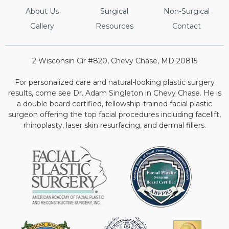
About Us
Surgical
Non-Surgical
Gallery
Resources
Contact
2 Wisconsin Cir #820, Chevy Chase, MD 20815
For personalized care and natural-looking plastic surgery
results, come see Dr. Adam Singleton in Chevy Chase. He is
a double board certified, fellowship-trained facial plastic
surgeon offering the top facial procedures including facelift,
rhinoplasty, laser skin resurfacing, and dermal fillers.