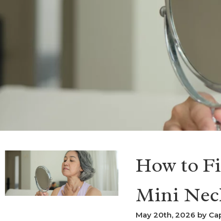
How to Fi
Mini Nec
May 20th, 2026 by Cap