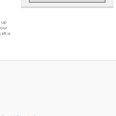
g up
your
ift is