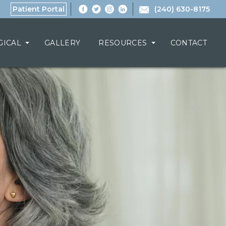
Patient Portal
(240) 630-8175
GICAL
GALLERY
RESOURCES
CONTACT