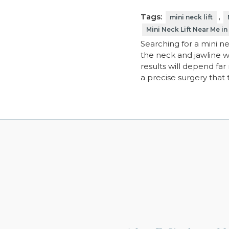
Tags:
,
mini neck lift
Mini Neck Lift Near Me in
Searching for a mini ne
the neck and jawline wi
results will depend far
a precise surgery that