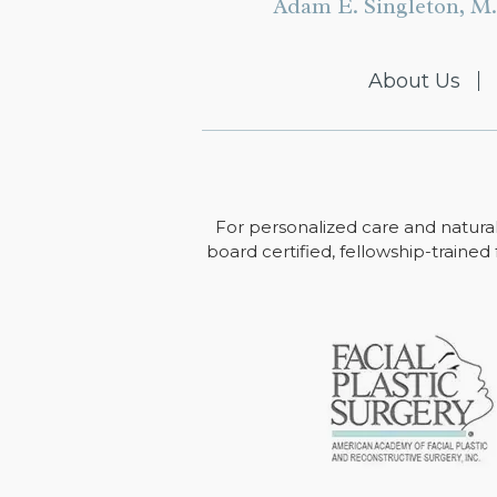
Adam E. Singleton, M.
About Us
For personalized care and natural
board certified, fellowship-trained 