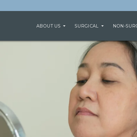
ABOUT US
SURGICAL
NON-SUR