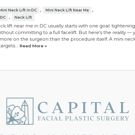
,
,
Mini Neck Lift in DC
Mini Neck Lift Near Me
,
 DC
Neck Lift
ck lift near me in DC usually starts with one goal: tightenin
thout committing to a full facelift. But here’s the reality — 
 more on the surgeon than the procedure itself. A mini neck l
 targets…
Read More »