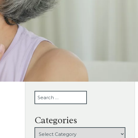
SEARCH
Categories