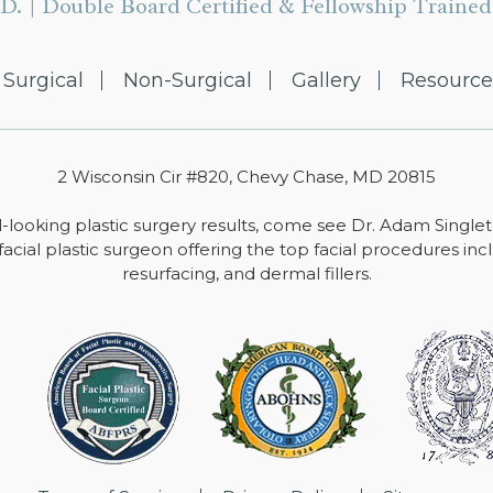
D. | Double Board Certified & Fellowship Trained 
Surgical
Non-Surgical
Gallery
Resource
2 Wisconsin Cir #820, Chevy Chase, MD 20815
-looking plastic surgery results, come see Dr. Adam Single
facial plastic surgeon offering the top facial procedures includ
resurfacing, and dermal fillers.