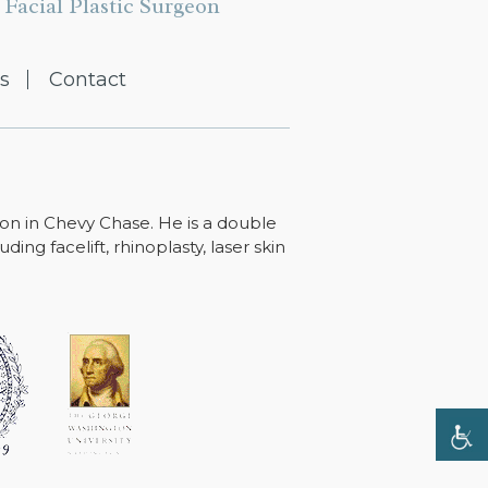
Facial Plastic Surgeon
s
Contact
ton in Chevy Chase. He is a double
ing facelift, rhinoplasty, laser skin