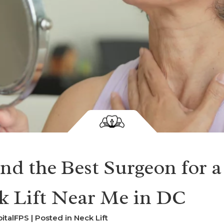
nd the Best Surgeon for a
k Lift Near Me in DC
italFPS | Posted in
Neck Lift