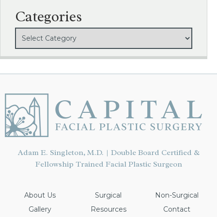
Categories
Adam E. Singleton, M.D. | Double Board Certified &
Fellowship Trained Facial Plastic Surgeon
About Us
Surgical
Non-Surgical
Gallery
Resources
Contact