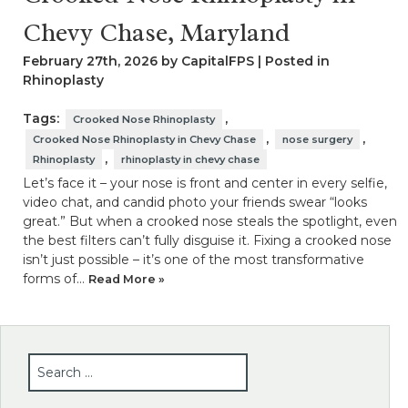
Chevy Chase, Maryland
February 27th, 2026 by CapitalFPS | Posted in
Rhinoplasty
Tags:
,
Crooked Nose Rhinoplasty
,
,
Crooked Nose Rhinoplasty in Chevy Chase
nose surgery
,
Rhinoplasty
rhinoplasty in chevy chase
Let’s face it – your nose is front and center in every selfie,
video chat, and candid photo your friends swear “looks
great.” But when a crooked nose steals the spotlight, even
the best filters can’t fully disguise it. Fixing a crooked nose
isn’t just possible – it’s one of the most transformative
forms of…
Read More »
SEARCH