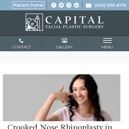
Patient Portal
(240) 630-8175
CONTACT
GALLERY
MENU
Crooked Nose Rhinoplasty in