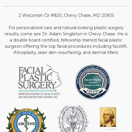
2 Wisconsin Cir #820, Chevy Chase, MD 20815
For personalized care and natural-looking plastic surgery
results, come see Dr. Adam Singleton in Chevy Chase. He is
a double board certified, fellowship-trained facial plastic
surgeon offering the top facial procedures including facelift,
rhinoplasty, laser skin resurfacing, and dermal fillers.