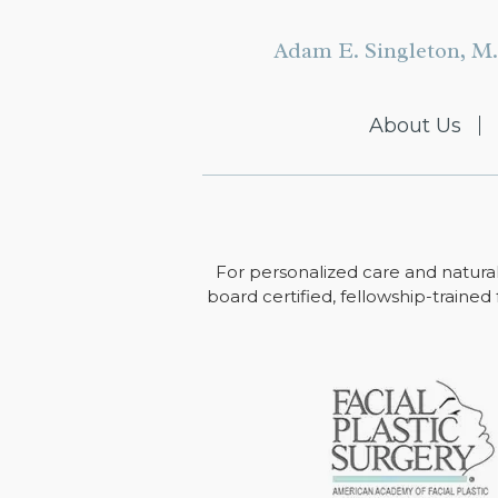
Adam E. Singleton, M.
About Us
For personalized care and natural
board certified, fellowship-trained 