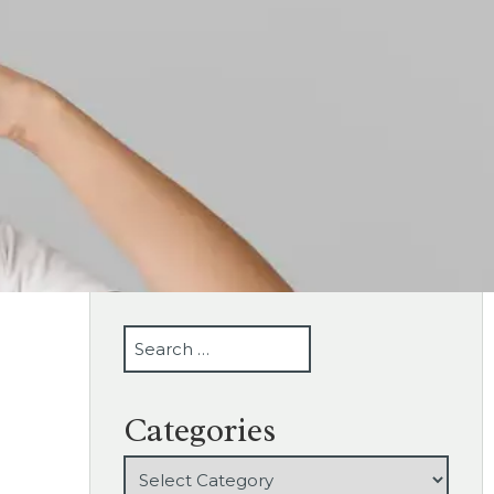
SEARCH
Categories