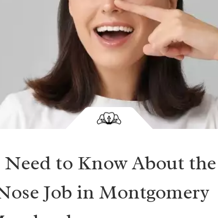
 Need to Know About the
 Nose Job in Montgomery