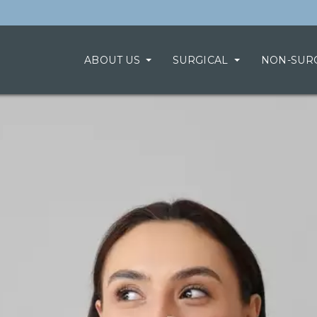
ABOUT US
SURGICAL
NON-SUR