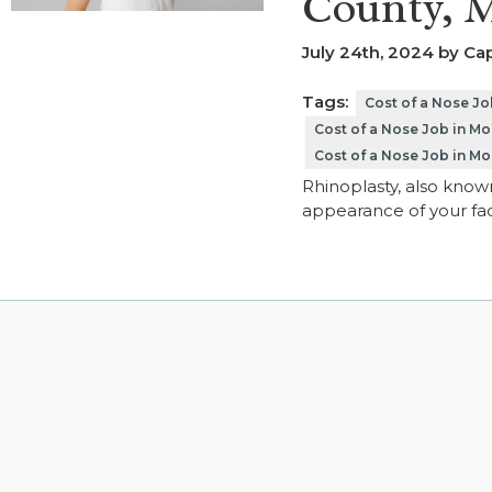
County, 
July 24th, 2024 by Cap
Tags:
Cost of a Nose J
Cost of a Nose Job in M
Cost of a Nose Job in 
Rhinoplasty, also known
appearance of your fac