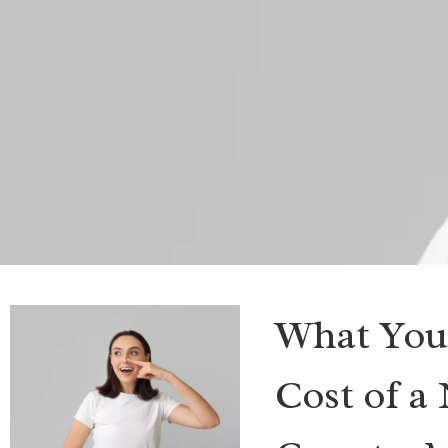
What You
Cost of a