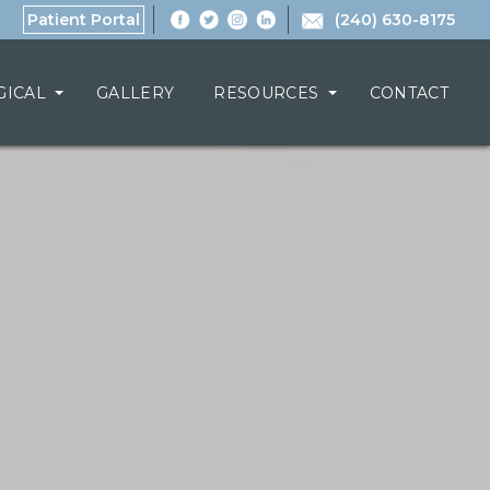
Patient Portal
(240) 630-8175
GICAL
GALLERY
RESOURCES
CONTACT