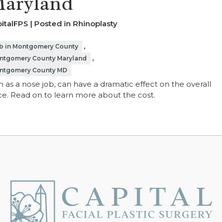
Maryland
italFPS | Posted in
Rhinoplasty
,
ob in Montgomery County
,
ontgomery County Maryland
Montgomery County MD
 as a nose job, can have a dramatic effect on the overall
e. Read on to learn more about the cost.