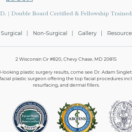
D. | Double Board Certified & Fellowship Trained 
Surgical
Non-Surgical
Gallery
Resource
2 Wisconsin Cir #820, Chevy Chase, MD 20815
-looking plastic surgery results, come see Dr. Adam Single
facial plastic surgeon offering the top facial procedures includ
resurfacing, and dermal fillers.