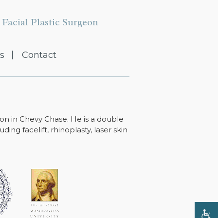
Facial Plastic Surgeon
s
Contact
ton in Chevy Chase. He is a double
ing facelift, rhinoplasty, laser skin