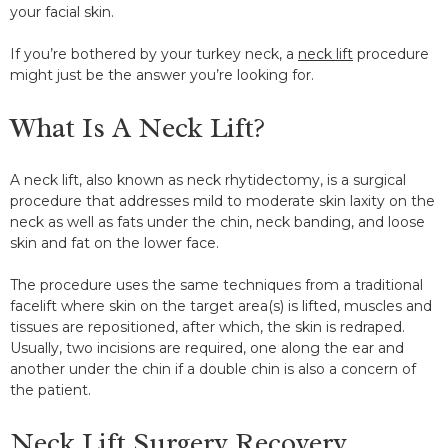
your facial skin.
If you’re bothered by your turkey neck, a
neck lift
procedure
might just be the answer you’re looking for.
What Is A Neck Lift?
A neck lift, also known as neck rhytidectomy, is a surgical
procedure that addresses mild to moderate skin laxity on the
neck as well as fats under the chin, neck banding, and loose
skin and fat on the lower face.
The procedure uses the same techniques from a traditional
facelift where skin on the target area(s) is lifted, muscles and
tissues are repositioned, after which, the skin is redraped.
Usually, two incisions are required, one along the ear and
another under the chin if a double chin is also a concern of
the patient.
Neck Lift Surgery Recovery