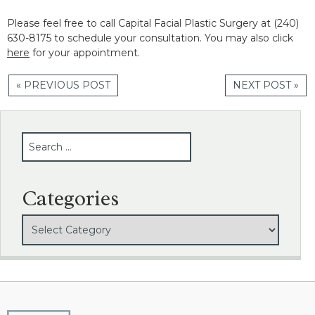
Please feel free to call Capital Facial Plastic Surgery at (240)
630-8175 to schedule your consultation. You may also click
here
for your appointment.
« PREVIOUS POST
NEXT POST »
SEARCH
Categories