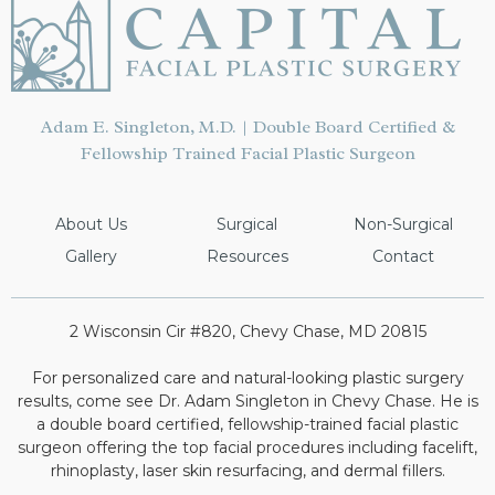
Adam E. Singleton, M.D. | Double Board Certified &
Fellowship Trained Facial Plastic Surgeon
About Us
Surgical
Non-Surgical
Gallery
Resources
Contact
2 Wisconsin Cir #820, Chevy Chase, MD 20815
For personalized care and natural-looking plastic surgery
results, come see Dr. Adam Singleton in Chevy Chase. He is
a double board certified, fellowship-trained facial plastic
surgeon offering the top facial procedures including facelift,
rhinoplasty, laser skin resurfacing, and dermal fillers.