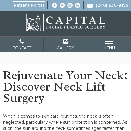
Patient Portal
(240) 630-8175
CONTACT
GALLERY
MENU
Rejuvenate Your Neck:
Discover Neck Lift
Surgery
When it comes to skin care routines, the neck is often
neglected, particularly where sun protection is concerned. As
such, the skin around the neck sometimes ages faster than