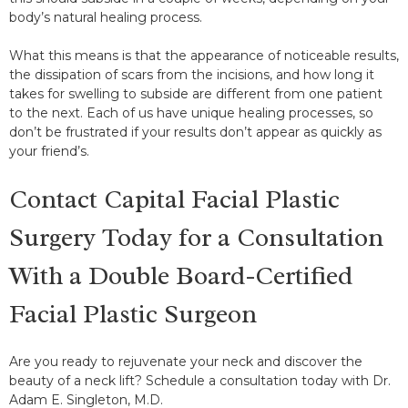
body’s natural healing process.
What this means is that the appearance of noticeable results,
the dissipation of scars from the incisions, and how long it
takes for swelling to subside are different from one patient
to the next. Each of us have unique healing processes, so
don’t be frustrated if your results don’t appear as quickly as
your friend’s.
Contact Capital Facial Plastic
Surgery Today for a Consultation
With a Double Board-Certified
Facial Plastic Surgeon
Are you ready to rejuvenate your neck and discover the
beauty of a neck lift? Schedule a consultation today with Dr.
Adam E. Singleton, M.D.