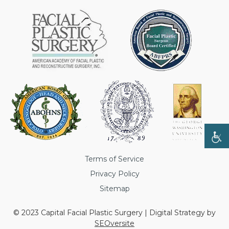
Terms of Service
Privacy Policy
Sitemap
© 2023 Capital Facial Plastic Surgery | Digital Strategy by
SEOversite