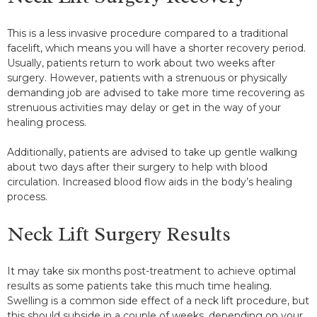
This is a less invasive procedure compared to a traditional
facelift, which means you will have a shorter recovery period.
Usually, patients return to work about two weeks after
surgery. However, patients with a strenuous or physically
demanding job are advised to take more time recovering as
strenuous activities may delay or get in the way of your
healing process.
Additionally, patients are advised to take up gentle walking
about two days after their surgery to help with blood
circulation. Increased blood flow aids in the body’s healing
process.
Neck Lift Surgery Results
It may take six months post-treatment to achieve optimal
results as some patients take this much time healing.
Swelling is a common side effect of a neck lift procedure, but
this should subside in a couple of weeks, depending on your