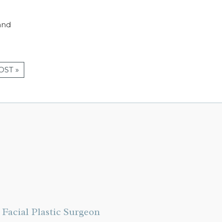
and
OST »
Facial Plastic Surgeon