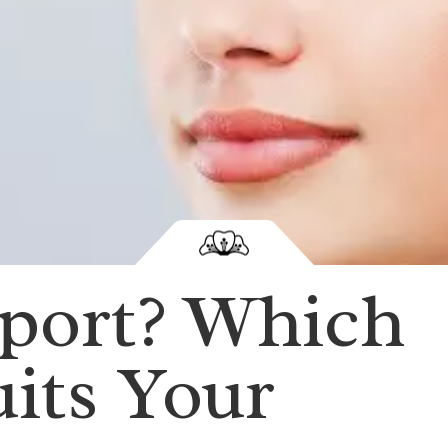
sport? Which
its Your