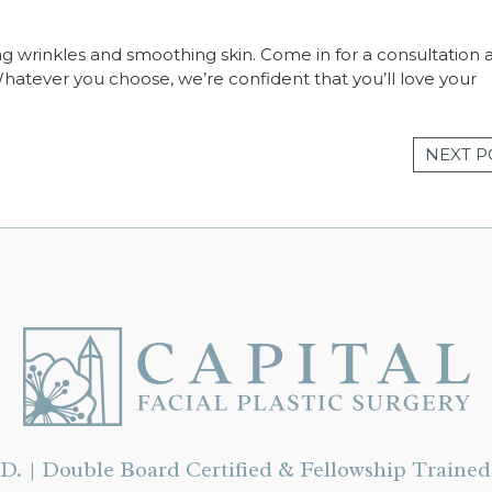
ng wrinkles and smoothing skin. Come in for a consultation 
Whatever you choose, we’re confident that you’ll love your
NEXT P
D. | Double Board Certified & Fellowship Trained 