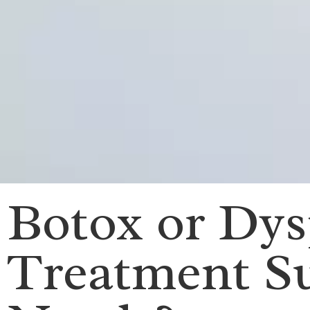
Botox or Dy
Treatment Su