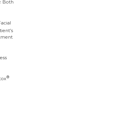
y. Both
acial
ient’s
atment
less
®
tox