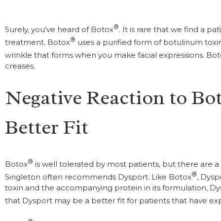
®
Surely, you’ve heard of Botox
. It is rare that we find a p
®
treatment. Botox
uses a purified form of botulinum toxi
wrinkle that forms when you make facial expressions. Bo
creases.
Negative Reaction to Bo
Better Fit
®
Botox
is well tolerated by most patients, but there are a 
®
Singleton often recommends Dysport. Like Botox
, Dysp
toxin and the accompanying protein in its formulation, Dysp
that Dysport may be a better fit for patients that have e