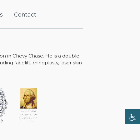
s
Contact
ton in Chevy Chase. He is a double
ing facelift, rhinoplasty, laser skin