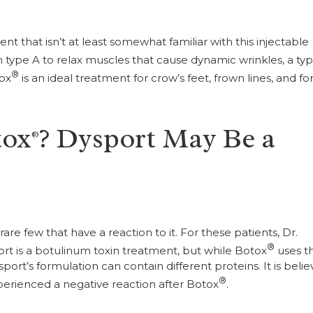
atient that isn’t at least somewhat familiar with this injectable
n type A to relax muscles that cause dynamic wrinkles, a typ
®
tox
is an ideal treatment for crow’s feet, frown lines, and f
tox
? Dysport May Be a
®
rare few that have a reaction to it. For these patients, Dr.
®
ort is a botulinum toxin treatment, but while Botox
uses t
ort’s formulation can contain different proteins. It is beli
®
xperienced a negative reaction after Botox
.