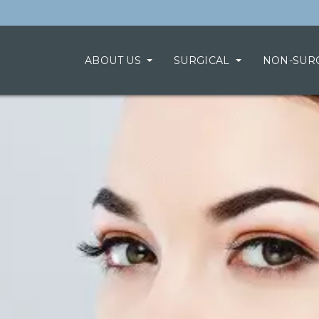
ABOUT US
SURGICAL
NON-SUR