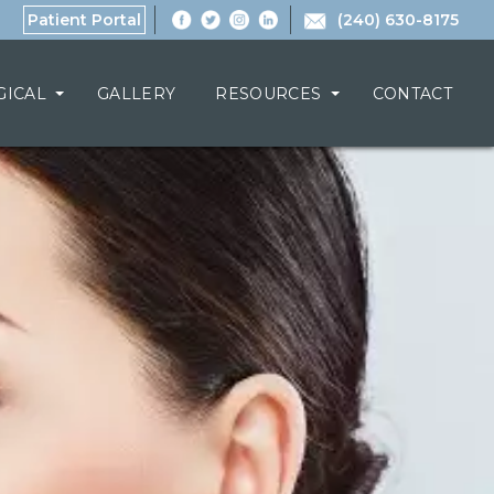
Patient Portal
(240) 630-8175
GICAL
GALLERY
RESOURCES
CONTACT