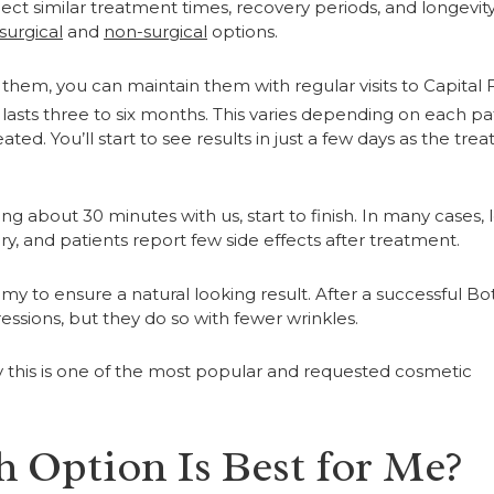
ect similar treatment times, recovery periods, and longevit
surgical
and
non-surgical
options.
them, you can maintain them with regular visits to Capital F
lasts three to six months. This varies depending on each pat
ted. You’ll start to see results in just a few days as the tre
 about 30 minutes with us, start to finish. In many cases, 
y, and patients report few side effects after treatment.
my to ensure a natural looking result. After a successful Bo
essions, but they do so with fewer wrinkles.
y this is one of the most popular and requested cosmetic
 Option Is Best for Me?