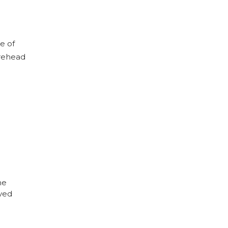
e of
orehead
he
eved