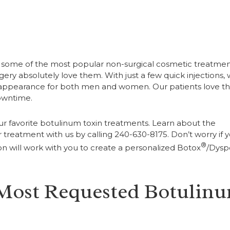
e some of the most popular non-surgical cosmetic treatmen
urgery absolutely love them. With just a few quick injections,
l appearance for both men and women. Our patients love th
downtime.
ur favorite botulinum toxin treatments. Learn about the
treatment with us by calling 240-630-8175. Don’t worry if 
®
on will work with you to create a personalized Botox
/Dysp
 Most Requested Botulin