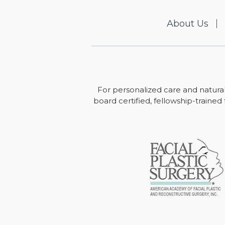
About Us
For personalized care and natural
board certified, fellowship-trained 