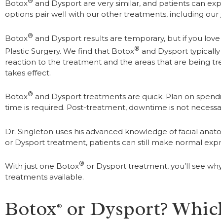
®
Botox
and Dysport are very similar, and patients can exp
options pair well with our other treatments, including our
®
Botox
and Dysport results are temporary, but if you love 
®
Plastic Surgery. We find that Botox
and Dysport typically 
reaction to the treatment and the areas that are being trea
takes effect.
®
Botox
and Dysport treatments are quick. Plan on spending
time is required. Post-treatment, downtime is not necessar
Dr. Singleton uses his advanced knowledge of facial anato
or Dysport treatment, patients can still make normal expr
®
With just one Botox
or Dysport treatment, you’ll see wh
treatments available.
Botox
or Dysport? Which
®