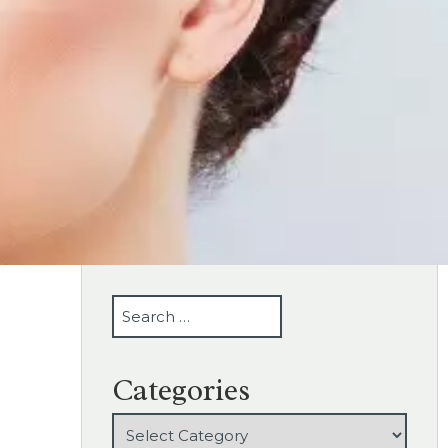
SEARCH
Categories