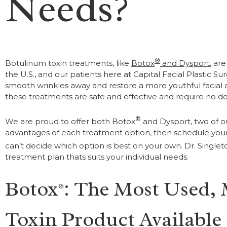
Needs?
®
Botulinum toxin treatments, like
Botox
and Dysport
, ar
the U.S., and our patients here at Capital Facial Plastic S
smooth wrinkles away and restore a more youthful facia
these treatments are safe and effective and require no 
®
We are proud to offer both Botox
and Dysport, two of o
advantages of each treatment option, then schedule your 
can’t decide which option is best on your own. Dr. Singlet
treatment plan thats suits your individual needs.
Botox
: The Most Used,
®
Toxin Product Available