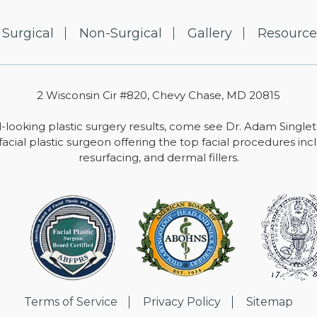
Surgical
Non-Surgical
Gallery
Resource
2 Wisconsin Cir #820, Chevy Chase, MD 20815
-looking plastic surgery results, come see Dr. Adam Single
facial plastic surgeon offering the top facial procedures includ
resurfacing, and dermal fillers.
Terms of Service
Privacy Policy
Sitemap