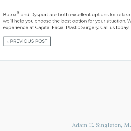
®
Botox
and Dysport are both excellent options for relaxi
we’ll help you choose the best option for your situation. 
experience at Capital Facial Plastic Surgery. Call us today!
« PREVIOUS POST
Adam E. Singleton, M.