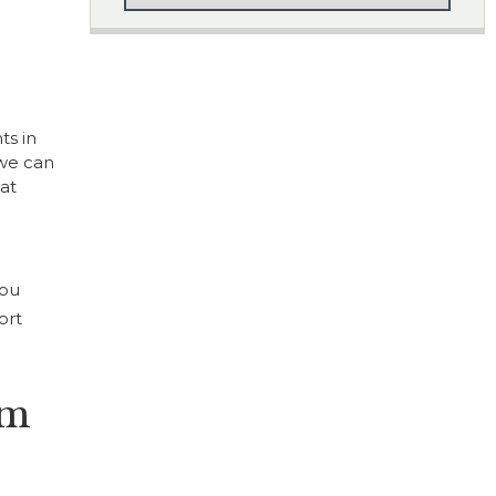
ts in
 we can
at
you
ort
um