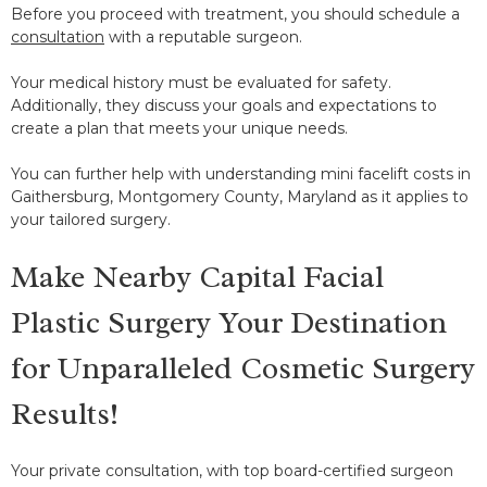
Before you proceed with treatment, you should schedule a
consultation
with a reputable surgeon.
Your medical history must be evaluated for safety.
Additionally, they discuss your goals and expectations to
create a plan that meets your unique needs.
You can further help with understanding mini facelift costs in
Gaithersburg, Montgomery County, Maryland as it applies to
your tailored surgery.
Make Nearby Capital Facial
Plastic Surgery Your Destination
for Unparalleled Cosmetic Surgery
Results!
Your private consultation, with top board-certified surgeon