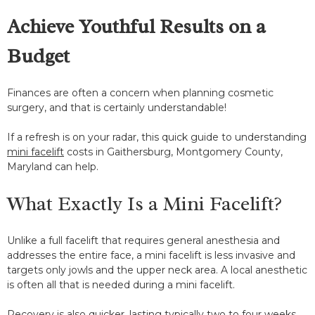
Achieve Youthful Results on a
Budget
Finances are often a concern when planning cosmetic
surgery, and that is certainly understandable!
If a refresh is on your radar, this quick guide to understanding
mini facelift
costs in Gaithersburg, Montgomery County,
Maryland can help.
What Exactly Is a Mini Facelift?
Unlike a full facelift that requires general anesthesia and
addresses the entire face, a mini facelift is less invasive and
targets only jowls and the upper neck area. A local anesthetic
is often all that is needed during a mini facelift.
Recovery is also quicker, lasting typically two to four weeks.