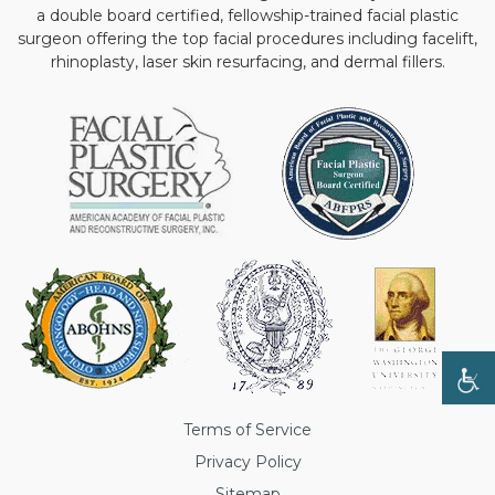
a double board certified, fellowship-trained facial plastic
surgeon offering the top facial procedures including facelift,
rhinoplasty, laser skin resurfacing, and dermal fillers.
Terms of Service
Privacy Policy
Sitemap