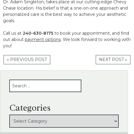
Dr. Adam Singleton, takes place at our cutting-edge Chevy
Chase location. His belief is that a one-on-one approach and
personalized care is the best way to achieve your aesthetic
goals.
Call us at
240-630-8175
to book your appointment, and find
out about
payment options
. We look forward to working with
you!
« PREVIOUS POST
NEXT POST »
SEARCH
Categories