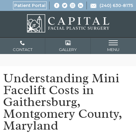
Patient Portal
(240) 630-8175
CONTACT
GALLERY
MENU
Understanding Mini
Facelift Costs in
Gaithersburg,
Montgomery County,
Maryland