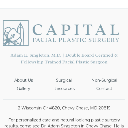
Adam E. Singleton, M.D. | Double Board Certified &
Fellowship Trained Facial Plastic Surgeon
About Us
Surgical
Non-Surgical
Gallery
Resources
Contact
2 Wisconsin Cir #820, Chevy Chase, MD 20815
For personalized care and natural-looking plastic surgery
results, come see Dr. Adam Singleton in Chevy Chase. He is