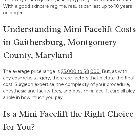
With a good skincare regime, results can last up to 10 years
or longer.
Understanding Mini Facelift Costs
in Gaithersburg, Montgomery
County, Maryland
The average price range is
$3,000 to $8,000.
But, as with
any cosmetic surgery, there are factors that dictate the final
cost. Surgeon expertise, the complexity of your procedure,
anesthesia and facility fees, and post-mini facelift care all play
a role in how much you pay.
Is a Mini Facelift the Right Choice
for You?