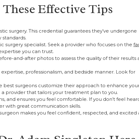
These Effective Tips
lastic surgery. This credential guarantees they’ve undergone
y standards.
stic surgery specialist. Seek a provider who focuses on the
fa
expertise you can trust.
ore-and-after photos to assess the quality of their results
’s expertise, professionalism, and bedside manner. Look for
 The best surgeons customize their approach to enhance you
a provider that tailors your treatment plan to you.
ons, and ensures you feel comfortable. If you don’t feel hear
ider with great communication skills.
a surgeon makes you feel confident, respected, and excited