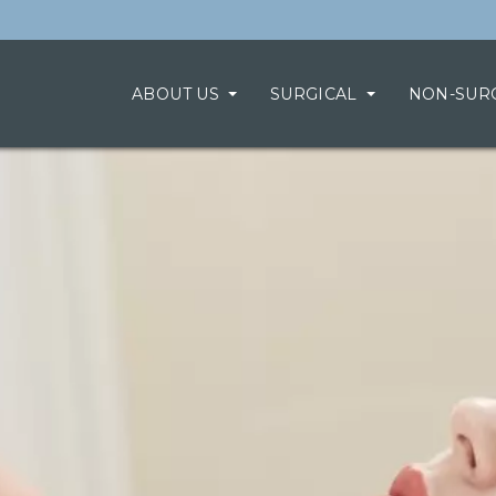
ABOUT US
SURGICAL
NON-SUR