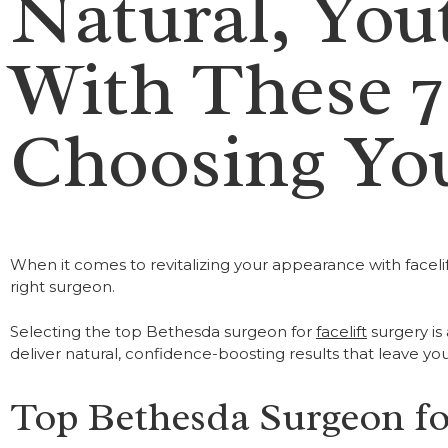
Natural, You
With These 7
Choosing You
When it comes to revitalizing your appearance with facelif
right surgeon.
Selecting the top Bethesda surgeon for
facelift
surgery is
deliver natural, confidence-boosting results that leave yo
Top Bethesda Surgeon for