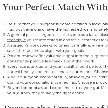
Your Perfect Match With 
Be sure that your surgeon is board certified in facial p
rigorous training and have the highest ethical and safet
A general plastic surgeon isn’t the same as a facial pla
technique
you’re interested in and facial aesthetics for 
A surgeon’s work speaks volumes. Carefully examine bef
see if their aesthetic aligns with your goals.
Patient reviews offer valuable insight into the surgeon
consistently positive feedback about their work.
Every face is unique, and your facelift should be too.
natural beauty, not create a cookie-cutter look. Choose 
A skilled surgeon listens carefully, answers your questi
during your
consultation
, it’s a red flag. Choose a prov
Beyond credentials and experience, trust your gut. If 
your journey, they’re likely the right choice.