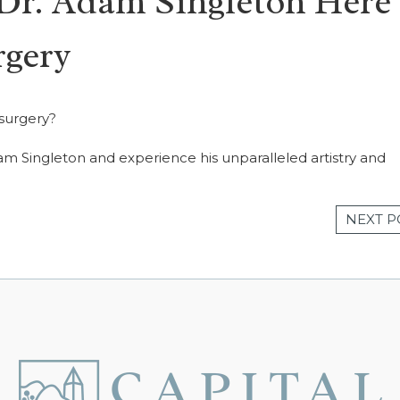
 Dr. Adam Singleton Here 
rgery
 surgery?
am Singleton and experience his unparalleled artistry and
NEXT P