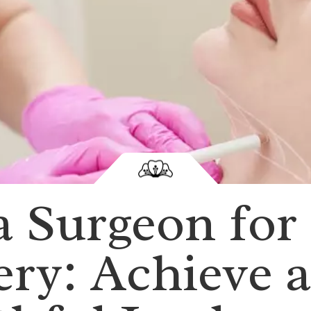
 Surgeon for
ery: Achieve a