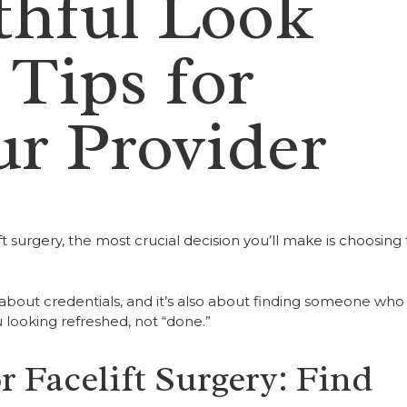
thful Look
 Tips for
r Provider
t surgery, the most crucial decision you’ll make is choosing
 about credentials, and it’s also about finding someone who
u looking refreshed, not “done.”
 Facelift Surgery: Find