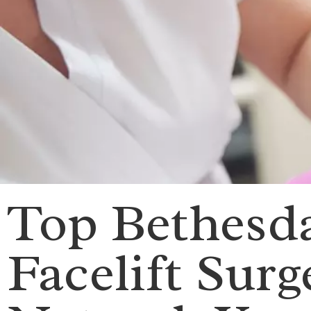
Top Bethesda
Facelift Surg