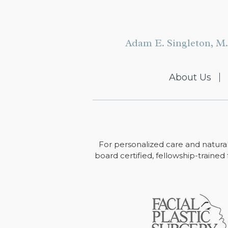
Adam E. Singleton, M.
About Us
For personalized care and natural
board certified, fellowship-trained 