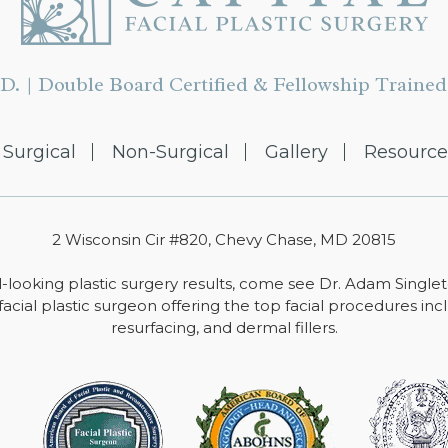
D. | Double Board Certified & Fellowship Trained 
Surgical
Non-Surgical
Gallery
Resource
2 Wisconsin Cir #820, Chevy Chase, MD 20815
-looking plastic surgery results, come see Dr. Adam Single
facial plastic surgeon offering the top facial procedures includ
resurfacing, and dermal fillers.