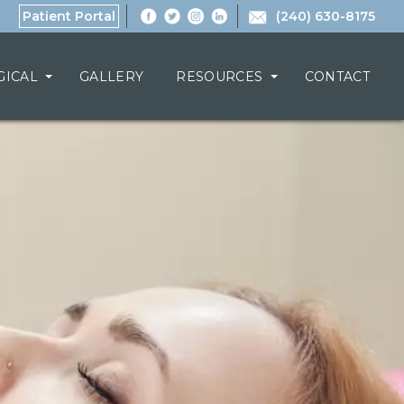
Patient Portal
(240) 630-8175
GICAL
GALLERY
RESOURCES
CONTACT