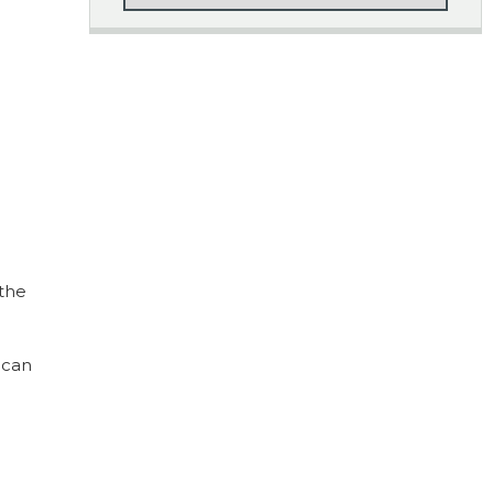
 the
 can