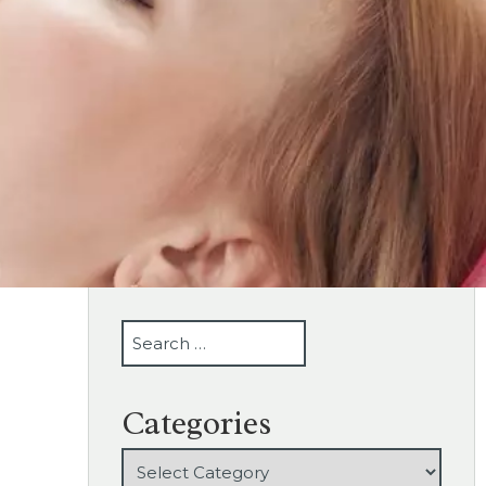
SEARCH
Categories