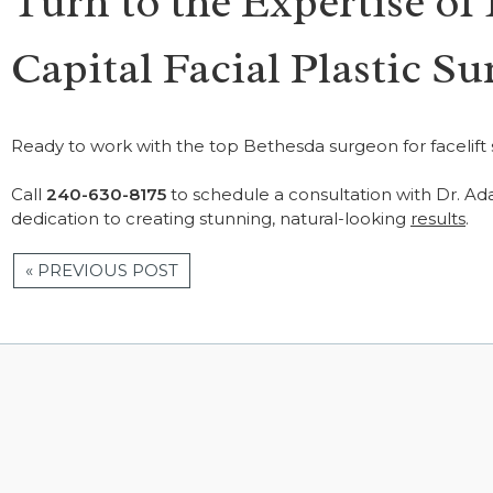
Turn to the Expertise of
Capital Facial Plastic Su
Ready to work with the top Bethesda surgeon for facelift
Call
240-630-8175
to schedule a consultation with Dr. Ad
dedication to creating stunning, natural-looking
results
.
« PREVIOUS POST