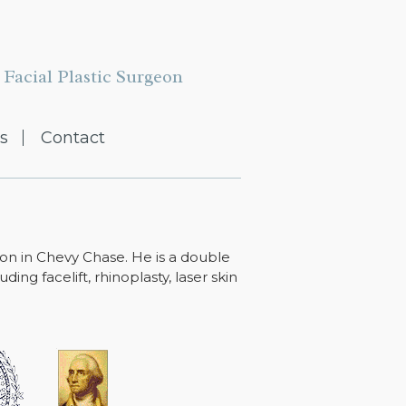
Facial Plastic Surgeon
s
Contact
ton in Chevy Chase. He is a double
ing facelift, rhinoplasty, laser skin