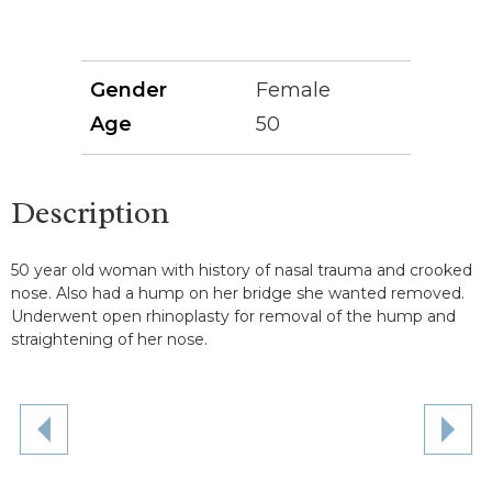
Gender
Female
Age
50
Description
50 year old woman with history of nasal trauma and crooked
nose. Also had a hump on her bridge she wanted removed.
Underwent open rhinoplasty for removal of the hump and
straightening of her nose.
NE
PREVIOUS
PAT