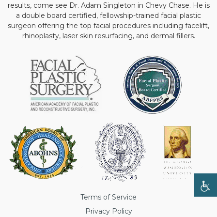
results, come see Dr. Adam Singleton in Chevy Chase. He is
a double board certified, fellowship-trained facial plastic
surgeon offering the top facial procedures including facelift,
rhinoplasty, laser skin resurfacing, and dermal fillers.
Terms of Service
Privacy Policy