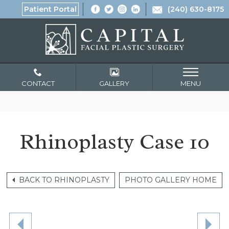
Patient Portal
(240) 630-8175
CONTACT
GALLERY
MENU
Rhinoplasty Case 10
BACK TO RHINOPLASTY
PHOTO GALLERY HOME
NE