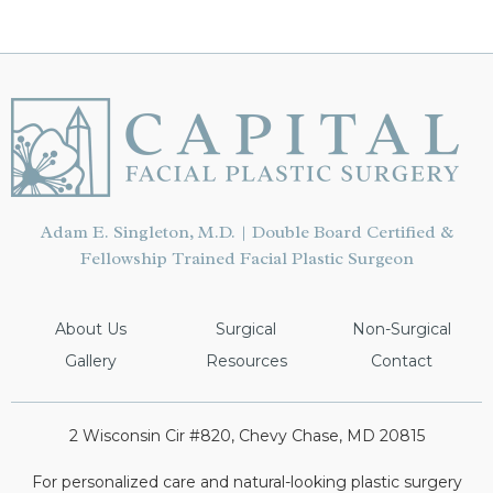
PATIENT
Adam E. Singleton, M.D. | Double Board Certified &
Fellowship Trained Facial Plastic Surgeon
About Us
Surgical
Non-Surgical
Gallery
Resources
Contact
2 Wisconsin Cir #820, Chevy Chase, MD 20815
For personalized care and natural-looking plastic surgery