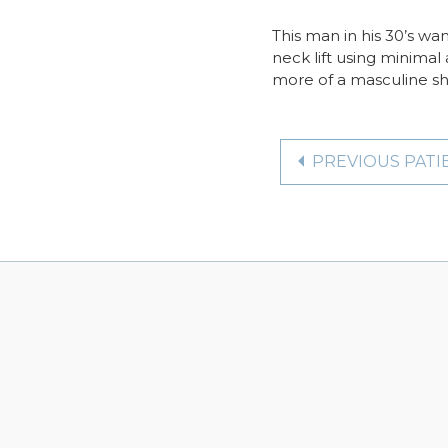
This man in his 30’s wa
neck lift using minimal 
more of a masculine sh
PREVIOUS PATI