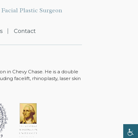
Facial Plastic Surgeon
s
Contact
ton in Chevy Chase. He is a double
ing facelift, rhinoplasty, laser skin