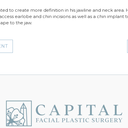
nted to create more definition in his jawline and neck are
access earlobe and chin incisions as well as a chin implant t
ape to the jaw.
ENT