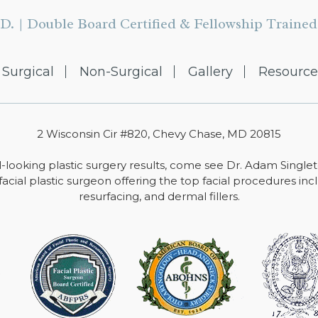
D. | Double Board Certified & Fellowship Trained 
Surgical
Non-Surgical
Gallery
Resource
2 Wisconsin Cir #820, Chevy Chase, MD 20815
-looking plastic surgery results, come see Dr. Adam Single
facial plastic surgeon offering the top facial procedures includ
resurfacing, and dermal fillers.