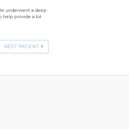
a. He underwent a deep
o help provide a bit
NEXT PATIENT