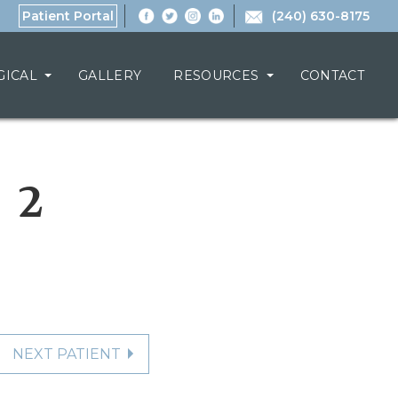
Patient Portal
(240) 630-8175
GICAL
GALLERY
RESOURCES
CONTACT
 2
NEXT PATIENT