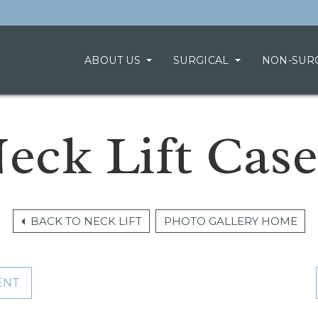
ABOUT US
SURGICAL
NON-SUR
eck Lift Case
BACK TO NECK LIFT
PHOTO GALLERY HOME
ENT