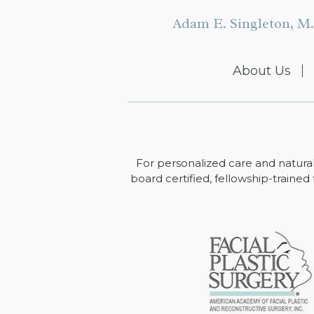
Adam E. Singleton, M.
About Us
For personalized care and natural
board certified, fellowship-trained 