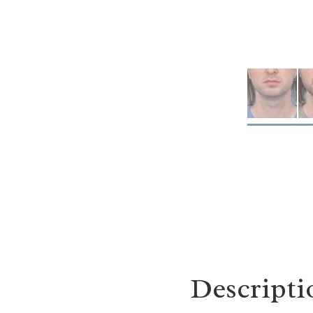
Descripti