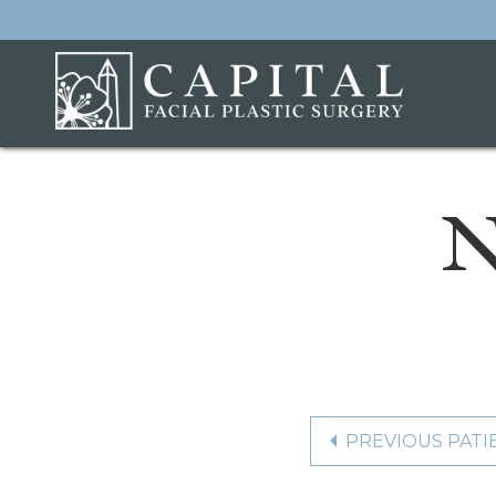
N
PREVIOUS PATI