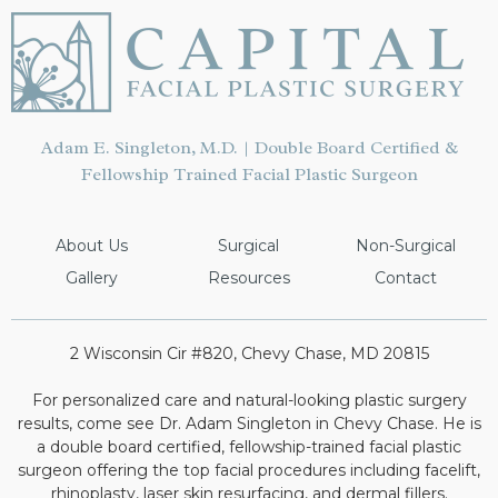
Adam E. Singleton, M.D. | Double Board Certified &
Fellowship Trained Facial Plastic Surgeon
About Us
Surgical
Non-Surgical
Gallery
Resources
Contact
2 Wisconsin Cir #820, Chevy Chase, MD 20815
For personalized care and natural-looking plastic surgery
results, come see Dr. Adam Singleton in Chevy Chase. He is
a double board certified, fellowship-trained facial plastic
surgeon offering the top facial procedures including facelift,
rhinoplasty, laser skin resurfacing, and dermal fillers.