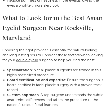
Reduce puffiness or heaviness in the eyelids, giving the
eyes a brighter, more alert look
What to Look for in the Best Asian
Eyelid Surgeon Near Rockville,
Maryland
Choosing the right provider is essential for natural-looking
and long-lasting results. Consider these factors when looking
for your
double eyelid
surgeon to help you find the best:
Specialization
: Not all plastic surgeons are trained in this
highly specialized procedure.
Board certification and expertise
: Ensure the surgeon is
board certified in facial plastic surgery with a proven track
record.
Custom approach
: A top surgeon understands the subtle
anatomical differences and tailors the procedure to the
patient’s unique facial features.