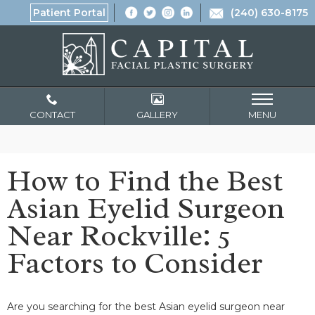
Patient Portal
(240) 630-8175
CONTACT
GALLERY
MENU
How to Find the Best
Asian Eyelid Surgeon
Near Rockville: 5
Factors to Consider
Are you searching for the best Asian eyelid surgeon near