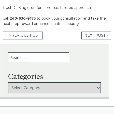
Trust Dr. Singleton for a precise, tailored approach.
Call
240-630-8175
to book your
consultation
and take the
next step toward enhanced, natural beauty!
« PREVIOUS POST
NEXT POST »
SEARCH
Categories