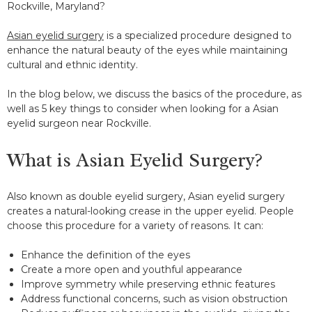
Rockville, Maryland?
Asian eyelid surgery
is a specialized procedure designed to
enhance the natural beauty of the eyes while maintaining
cultural and ethnic identity.
In the blog below, we discuss the basics of the procedure, as
well as 5 key things to consider when looking for a Asian
eyelid surgeon near Rockville.
What is Asian Eyelid Surgery?
Also known as double eyelid surgery, Asian eyelid surgery
creates a natural-looking crease in the upper eyelid. People
choose this procedure for a variety of reasons. It can:
Enhance the definition of the eyes
Create a more open and youthful appearance
Improve symmetry while preserving ethnic features
Address functional concerns, such as vision obstruction