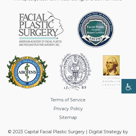
Terms of Service
Privacy Policy
Sitemap
© 2023 Capital Facial Plastic Surgery | Digital Strategy by