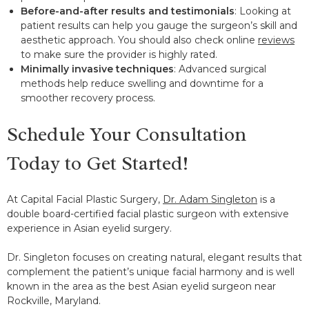
Before-and-after results and testimonials
: Looking at
patient results can help you gauge the surgeon’s skill and
aesthetic approach. You should also check online
reviews
to make sure the provider is highly rated.
Minimally invasive techniques
: Advanced surgical
methods help reduce swelling and downtime for a
smoother recovery process.
Schedule Your Consultation
Today to Get Started!
At Capital Facial Plastic Surgery,
Dr. Adam Singleton
is a
double board-certified facial plastic surgeon with extensive
experience in Asian eyelid surgery.
Dr. Singleton focuses on creating natural, elegant results that
complement the patient’s unique facial harmony and is well
known in the area as the best Asian eyelid surgeon near
Rockville, Maryland.