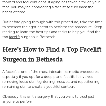
forward and feel confident. If aging has taken a toll on your
face, you may be considering a facelift to turn back the
hands of time.
But before going through with this procedure, take the time
to research the right doctor to perform the procedure. Keep
reading to learn the best tips and tricks to help you find the
top
facelift
surgeon in Bethesda.
Here’s How to Find a Top Facelift
Surgeon in Bethesda
A facelift is one of the most intricate cosmetic procedures,
especially if you opt for a
deep plane facelift
. It involves
removing loose skin, tightening muscles, and repositioning
remaining skin to create a youthful contour.
Obviously, this isn’t a surgery that you want to trust just
anyone to perform.