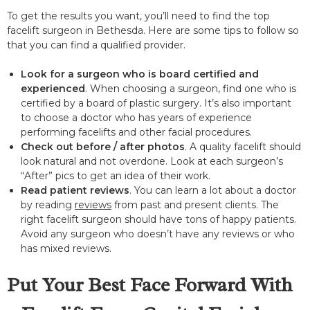
To get the results you want, you’ll need to find the top
facelift surgeon in Bethesda. Here are some tips to follow so
that you can find a qualified provider.
Look for a surgeon who is board certified and
experienced
. When choosing a surgeon, find one who is
certified by a board of plastic surgery. It’s also important
to choose a doctor who has years of experience
performing facelifts and other facial procedures.
Check out before / after photos
. A quality facelift should
look natural and not overdone. Look at each surgeon’s
“After” pics to get an idea of their work.
Read patient reviews
. You can learn a lot about a doctor
by reading
reviews
from past and present clients. The
right facelift surgeon should have tons of happy patients.
Avoid any surgeon who doesn’t have any reviews or who
has mixed reviews.
Put Your Best Face Forward With