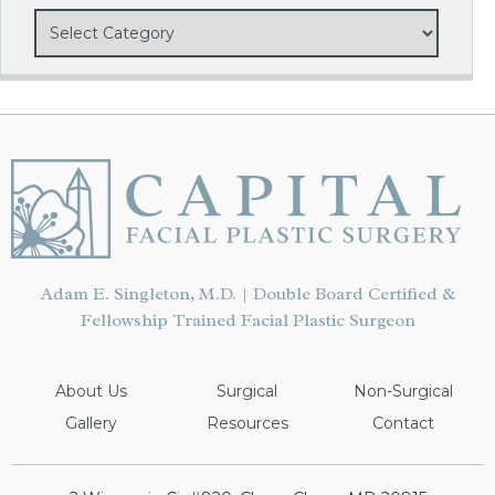
Adam E. Singleton, M.D. | Double Board Certified &
Fellowship Trained Facial Plastic Surgeon
About Us
Surgical
Non-Surgical
Gallery
Resources
Contact