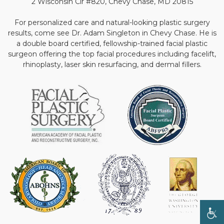
2 Wisconsin Cir #820, Chevy Chase, MD 20815
For personalized care and natural-looking plastic surgery
results, come see Dr. Adam Singleton in Chevy Chase. He is
a double board certified, fellowship-trained facial plastic
surgeon offering the top facial procedures including facelift,
rhinoplasty, laser skin resurfacing, and dermal fillers.