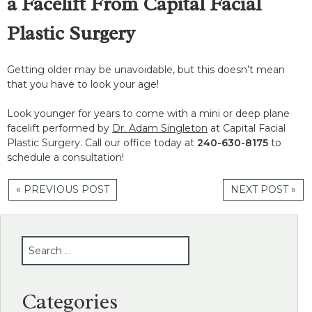
a Facelift From Capital Facial
Plastic Surgery
Getting older may be unavoidable, but this doesn’t mean
that you have to look your age!
Look younger for years to come with a mini or deep plane
facelift performed by
Dr. Adam Singleton
at Capital Facial
Plastic Surgery. Call our office today at
240-630-8175
to
schedule a consultation!
« PREVIOUS POST
NEXT POST »
SEARCH
Categories