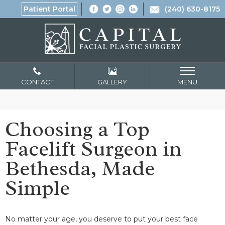
Patient Portal
(240) 630-8175
CONTACT
GALLERY
MENU
Choosing a Top
Facelift Surgeon in
Bethesda, Made
Simple
No matter your age, you deserve to put your best face