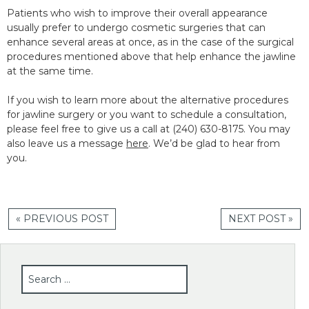
Patients who wish to improve their overall appearance
usually prefer to undergo cosmetic surgeries that can
enhance several areas at once, as in the case of the surgical
procedures mentioned above that help enhance the jawline
at the same time.
If you wish to learn more about the alternative procedures
for jawline surgery or you want to schedule a consultation,
please feel free to give us a call at (240) 630-8175. You may
also leave us a message
here
. We’d be glad to hear from
you.
« PREVIOUS POST
NEXT POST »
SEARCH