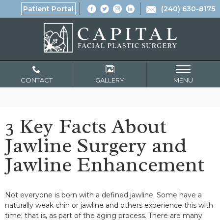
Patient Portal
(240) 630-8175
CONTACT
GALLERY
MENU
3 Key Facts About
Jawline Surgery and
Jawline Enhancement
Not everyone is born with a defined jawline. Some have a
naturally weak chin or jawline and others experience this with
time; that is, as part of the aging process. There are many