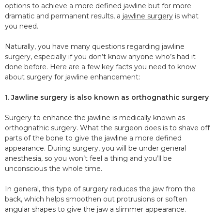
options to achieve a more defined jawline but for more
dramatic and permanent results, a
jawline surgery
is what
you need.
Naturally, you have many questions regarding jawline
surgery, especially if you don’t know anyone who’s had it
done before. Here are a few key facts you need to know
about surgery for jawline enhancement:
1. Jawline surgery is also known as orthognathic surgery
Surgery to enhance the jawline is medically known as
orthognathic surgery. What the surgeon does is to shave off
parts of the bone to give the jawline a more defined
appearance. During surgery, you will be under general
anesthesia, so you won’t feel a thing and you’ll be
unconscious the whole time.
In general, this type of surgery reduces the jaw from the
back, which helps smoothen out protrusions or soften
angular shapes to give the jaw a slimmer appearance.