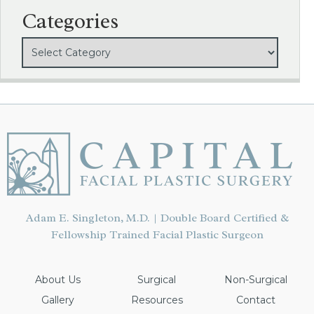
Categories
Adam E. Singleton, M.D. | Double Board Certified &
Fellowship Trained Facial Plastic Surgeon
About Us
Surgical
Non-Surgical
Gallery
Resources
Contact