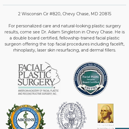
2 Wisconsin Cir #820, Chevy Chase, MD 20815
For personalized care and natural-looking plastic surgery
results, come see Dr. Adam Singleton in Chevy Chase. He is
a double board certified, fellowship-trained facial plastic
surgeon offering the top facial procedures including facelift,
rhinoplasty, laser skin resurfacing, and dermal fillers.