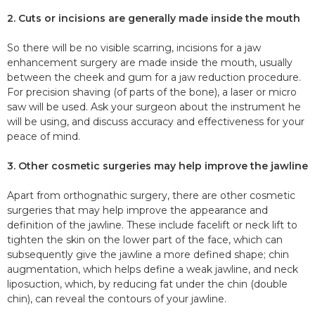
2. Cuts or incisions are generally made inside the mouth
So there will be no visible scarring, incisions for a jaw
enhancement surgery are made inside the mouth, usually
between the cheek and gum for a jaw reduction procedure.
For precision shaving (of parts of the bone), a laser or micro
saw will be used. Ask your surgeon about the instrument he
will be using, and discuss accuracy and effectiveness for your
peace of mind.
3. Other cosmetic surgeries may help improve the jawline
Apart from orthognathic surgery, there are other cosmetic
surgeries that may help improve the appearance and
definition of the jawline. These include facelift or neck lift to
tighten the skin on the lower part of the face, which can
subsequently give the jawline a more defined shape; chin
augmentation, which helps define a weak jawline, and neck
liposuction, which, by reducing fat under the chin (double
chin), can reveal the contours of your jawline.