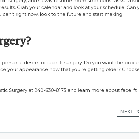
elift surgery, and slowly resume more strenuous tasks. Rush
y results. Grab your calendar and look at your schedule. Can 
 can’t right now, look to the future and start making
rgery?
 personal desire for facelift surgery. Do you want the proc
ance your appearance now that you’re getting older? Choos
Plastic Surgery at 240-630-8175 and learn more about facelift
NEXT P