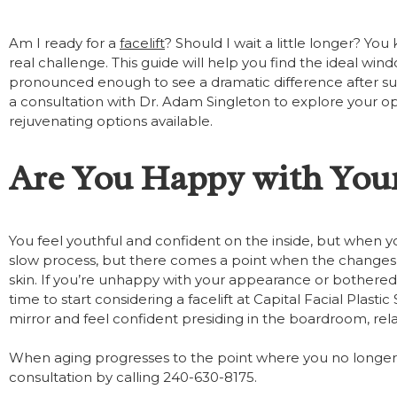
Am I ready for a
facelift
? Should I wait a little longer? Yo
real challenge. This guide will help you find the ideal wind
pronounced enough to see a dramatic difference after surge
a consultation with Dr. Adam Singleton to explore your optio
rejuvenating options available.
Are You Happy with You
You feel youthful and confident on the inside, but when you
slow process, but there comes a point when the changes
skin. If you’re unhappy with your appearance or bothered
time to start considering a facelift at Capital Facial Plast
mirror and feel confident presiding in the boardroom, rela
When aging progresses to the point where you no longer
consultation by calling 240-630-8175.