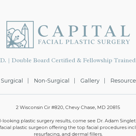
D. | Double Board Certified & Fellowship Trained 
Surgical
Non-Surgical
Gallery
Resource
2 Wisconsin Cir #820, Chevy Chase, MD 20815
-looking plastic surgery results, come see Dr. Adam Single
facial plastic surgeon offering the top facial procedures includ
resurfacing, and dermal fillers.