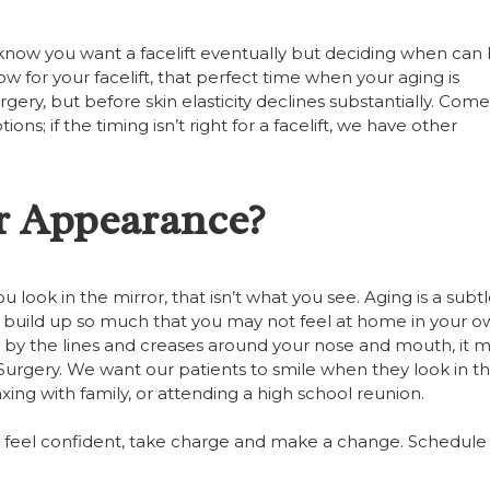
u know you want a facelift eventually but deciding when can
ow for your facelift, that perfect time when your aging is
ry, but before skin elasticity declines substantially. Come 
ns; if the timing isn’t right for a facelift, we have other
r Appearance?
 look in the mirror, that isn’t what you see. Aging is a subt
 build up so much that you may not feel at home in your 
 by the lines and creases around your nose and mouth, it 
ic Surgery. We want our patients to smile when they look in t
xing with family, or attending a high school reunion.
 feel confident, take charge and make a change. Schedule