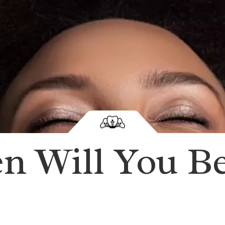
en Will You B