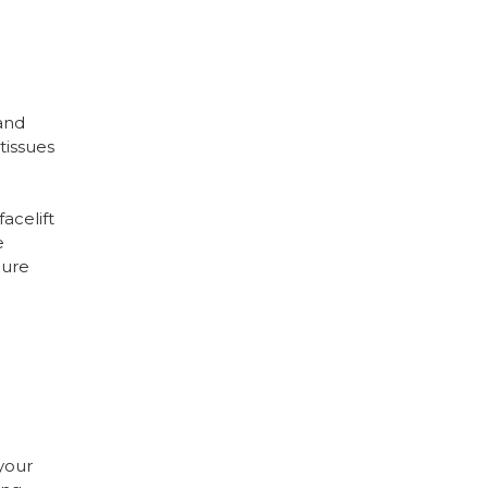
 and
tissues
acelift
e
dure
 your