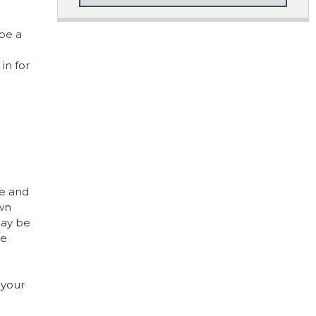
 be a
in for
le and
own
may be
he
 your