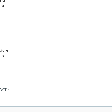
ing
you
edure
e a
OST »