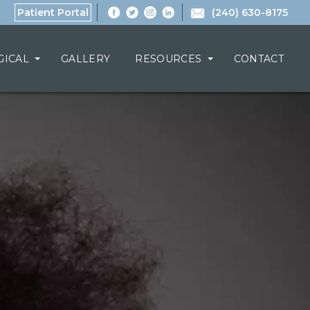
Patient Portal
(240) 630-8175
GICAL
GALLERY
RESOURCES
CONTACT