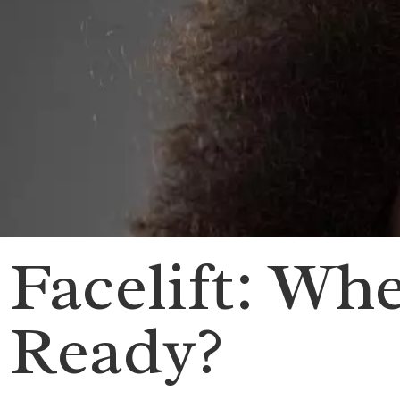
Facelift: Wh
Ready?