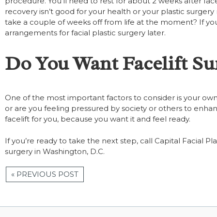
procedure. You’ll need to rest for about 2 weeks after fac
recovery isn’t good for your health or your plastic surger
take a couple of weeks off from life at the moment? If you
arrangements for facial plastic surgery later.
Do You Want Facelift Su
One of the most important factors to consider is your own
or are you feeling pressured by society or others to enh
facelift for you, because you want it and feel ready.
If you’re ready to take the next step, call Capital Facial 
surgery in Washington, D.C.
« PREVIOUS POST