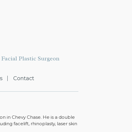
Facial Plastic Surgeon
s
Contact
ton in Chevy Chase. He is a double
ing facelift, rhinoplasty, laser skin