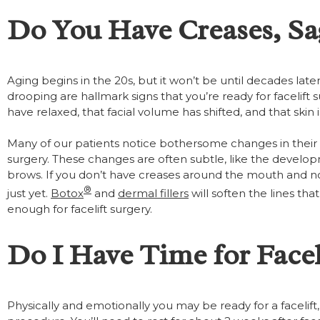
Do You Have Creases, Sa
Aging begins in the 20s, but it won’t be until decades lat
drooping are hallmark signs that you’re ready for facelift
have relaxed, that facial volume has shifted, and that skin is 
Many of our patients notice bothersome changes in their ap
surgery. These changes are often subtle, like the develop
brows. If you don’t have creases around the mouth and nos
®
just yet.
Botox
and
dermal fillers
will soften the lines t
enough for facelift surgery.
Do I Have Time for Facel
Physically and emotionally you may be ready for a facelift, b