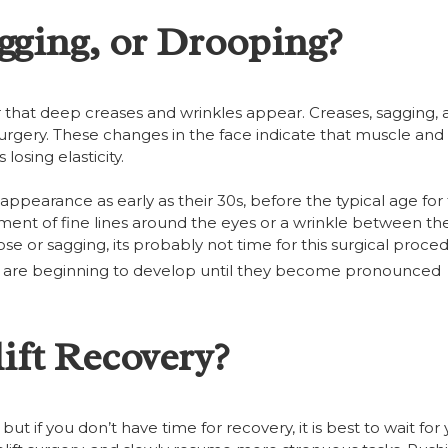
gging, or Drooping?
er that deep creases and wrinkles appear. Creases, sagging,
 surgery. These changes in the face indicate that muscle and 
losing elasticity.
pearance as early as their 30s, before the typical age for f
ment of fine lines around the eyes or a wrinkle between th
e or sagging, its probably not time for this surgical proce
hat are beginning to develop until they become pronounced
ift Recovery?
ut if you don’t have time for recovery, it is best to wait for