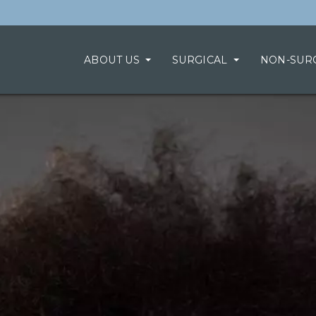
ABOUT US
SURGICAL
NON-SUR