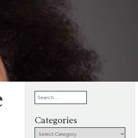
e
SEARCH
Categories