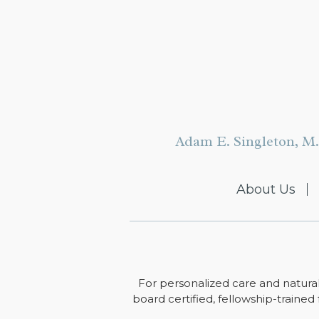
Adam E. Singleton, M.
About Us
For personalized care and natural
board certified, fellowship-trained 