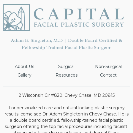
Adam E. Singleton, M.D. | Double Board Certified &
Fellowship Trained Facial Plastic Surgeon
About Us
Surgical
Non-Surgical
Gallery
Resources
Contact
2 Wisconsin Cir #820, Chevy Chase, MD 20815
For personalized care and natural-looking plastic surgery
results, come see Dr. Adam Singleton in Chevy Chase. He is
a double board certified, fellowship-trained facial plastic
surgeon offering the top facial procedures including facelift,
rhinoplasty, laser skin resurfacing, and dermal fillers.