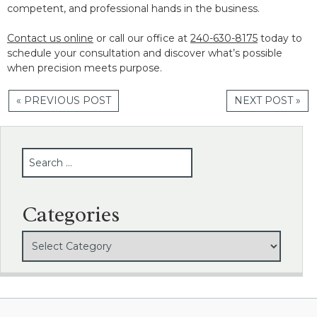
competent, and professional hands in the business.
Contact us online
or call our office at
240-630-8175
today to
schedule your consultation and discover what’s possible
when precision meets purpose.
« PREVIOUS POST
NEXT POST »
SEARCH
Categories