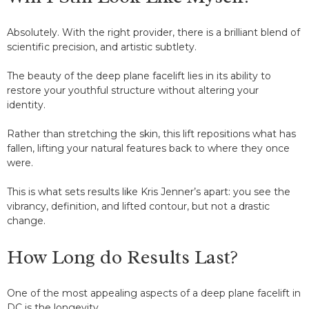
Absolutely. With the right provider, there is a brilliant blend of
scientific precision, and artistic subtlety.
The beauty of the deep plane facelift lies in its ability to
restore your youthful structure without altering your
identity.
Rather than stretching the skin, this lift repositions what has
fallen, lifting your natural features back to where they once
were.
This is what sets results like Kris Jenner’s apart: you see the
vibrancy, definition, and lifted contour, but not a drastic
change.
How Long do Results Last?
One of the most appealing aspects of a deep plane facelift in
DC is the longevity.