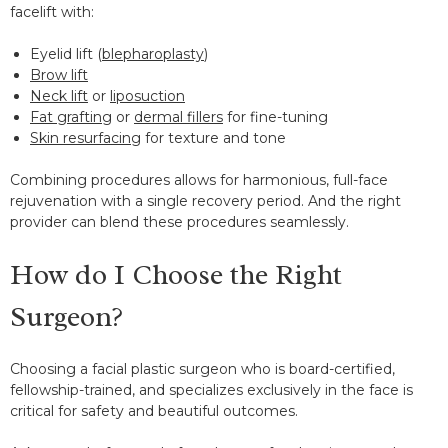
facelift with:
Eyelid lift (
blepharoplasty
)
Brow lift
Neck lift
or
liposuction
Fat grafting
or
dermal fillers
for fine-tuning
Skin resurfacing
for texture and tone
Combining procedures allows for harmonious, full-face
rejuvenation with a single recovery period. And the right
provider can blend these procedures seamlessly.
How do I Choose the Right
Surgeon?
Choosing a facial plastic surgeon who is board-certified,
fellowship-trained, and specializes exclusively in the face is
critical for safety and beautiful outcomes.