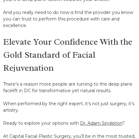
And you really need to do now is find the provider you know
you can trust to perform this procedure with care and
excellence.
Elevate Your Confidence With the
Gold Standard of Facial
Rejuvenation
There’s a reason more people are turning to the deep plane
facelift in DC for transformative yet natural results.
When performed by the right expert, it’s not just surgery, it’s
artistry.
Ready to explore your options with
Dr. Adam Singleton
?
At Capital Facial Plastic Surgery, you’ll be in the most trusted,