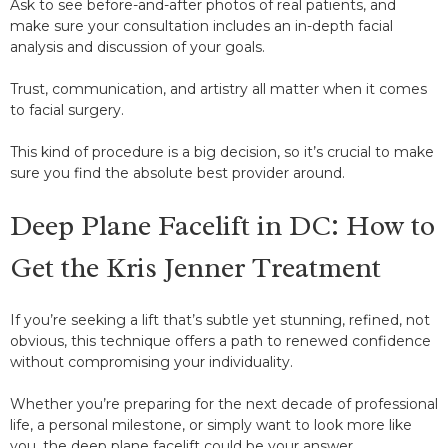
Ask to see before-and-after photos of real patients, and
make sure your consultation includes an in-depth facial
analysis and discussion of your goals.
Trust, communication, and artistry all matter when it comes
to facial surgery.
This kind of procedure is a big decision, so it’s crucial to make
sure you find the absolute best provider around.
Deep Plane Facelift in DC: How to
Get the Kris Jenner Treatment
If you’re seeking a lift that’s subtle yet stunning, refined, not
obvious, this technique offers a path to renewed confidence
without compromising your individuality.
Whether you’re preparing for the next decade of professional
life, a personal milestone, or simply want to look more like
you, the deep plane facelift could be your answer.