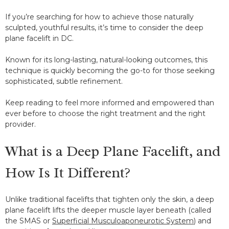
If you’re searching for how to achieve those naturally
sculpted, youthful results, it’s time to consider the deep
plane facelift in DC.
Known for its long-lasting, natural-looking outcomes, this
technique is quickly becoming the go-to for those seeking
sophisticated, subtle refinement.
Keep reading to feel more informed and empowered than
ever before to choose the right treatment and the right
provider.
What is a Deep Plane Facelift, and
How Is It Different?
Unlike traditional facelifts that tighten only the skin, a deep
plane facelift lifts the deeper muscle layer beneath (called
the SMAS or
Superficial Musculoaponeurotic System
) and