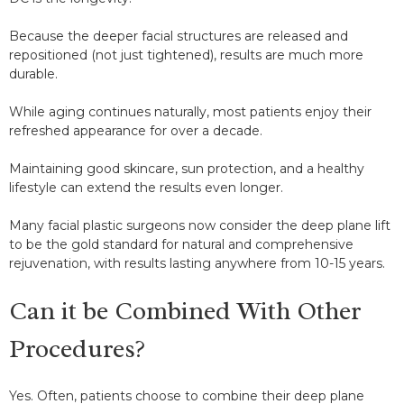
Because the deeper facial structures are released and
repositioned (not just tightened), results are much more
durable.
While aging continues naturally, most patients enjoy their
refreshed appearance for over a decade.
Maintaining good skincare, sun protection, and a healthy
lifestyle can extend the results even longer.
Many facial plastic surgeons now consider the deep plane lift
to be the gold standard for natural and comprehensive
rejuvenation, with results lasting anywhere from 10-15 years.
Can it be Combined With Other
Procedures?
Yes. Often, patients choose to combine their deep plane