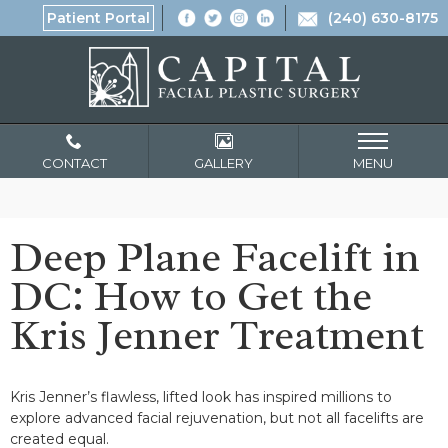
Patient Portal
(240) 630-8175
CONTACT
GALLERY
MENU
Deep Plane Facelift in
DC: How to Get the
Kris Jenner Treatment
Kris Jenner’s flawless, lifted look has inspired millions to
explore advanced facial rejuvenation, but not all facelifts are
created equal.