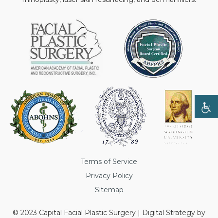
Terms of Service
Privacy Policy
Sitemap
© 2023 Capital Facial Plastic Surgery | Digital Strategy by