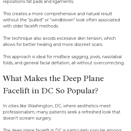
repositions fat pads and ligaments.
This creates a more comprehensive and natural result
without the “pulled” or “windblown” look often associated
with older facelift methods.
The technique also avoids excessive skin tension, which
allows for better healing and more discreet scars.
This approach is ideal for midface sagging, jowls, nasolabial
folds, and general facial deflation, all without overcorrecting.
What Makes the Deep Plane
Facelift in DC So Popular?
In cities like Washington, DC, where aesthetics meet
professionalism, many patients seek a refreshed look that
doesn’t scream surgery.
The deep plane facelift in DC is particularly popular among