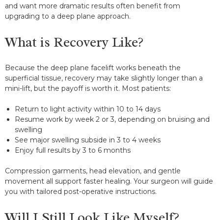
and want more dramatic results often benefit from
upgrading to a deep plane approach.
What is Recovery Like?
Because the deep plane facelift works beneath the
superficial tissue, recovery may take slightly longer than a
mini-lift, but the payoff is worth it. Most patients:
Return to light activity within 10 to 14 days
Resume work by week 2 or 3, depending on bruising and
swelling
See major swelling subside in 3 to 4 weeks
Enjoy full results by 3 to 6 months
Compression garments, head elevation, and gentle
movement all support faster healing. Your surgeon will guide
you with tailored post-operative instructions.
Will I Still Look Like Myself?