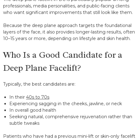
professionals, media personalities, and public-facing clients
who want significant improvements that still look like them.
Because the deep plane approach targets the foundational
layers of the face, it also provides longer-lasting results, often
10–15 years or more, depending on lifestyle and skin health.
Who Is a Good Candidate for a
Deep Plane Facelift?
Typically, the best candidates are:
In their
40s to 70s
Experiencing sagging in the cheeks, jawline, or neck
In overall good health
Seeking natural, comprehensive rejuvenation rather than
subtle tweaks
Patients who have had a previous mini-lift or skin-only facelift