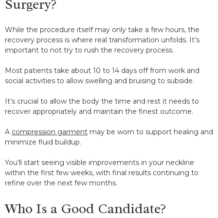
Surgery?
While the procedure itself may only take a few hours, the
recovery process is where real transformation unfolds. It’s
important to not try to rush the recovery process.
Most patients take about 10 to 14 days off from work and
social activities to allow swelling and bruising to subside.
It’s crucial to allow the body the time and rest it needs to
recover appropriately and maintain the finest outcome.
A
compression garment
may be worn to support healing and
minimize fluid buildup.
You’ll start seeing visible improvements in your neckline
within the first few weeks, with final results continuing to
refine over the next few months.
Who Is a Good Candidate?