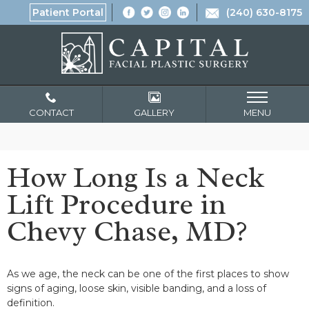
Patient Portal
(240) 630-8175
CONTACT
GALLERY
MENU
How Long Is a Neck
Lift Procedure in
Chevy Chase, MD?
As we age, the neck can be one of the first places to show
signs of aging, loose skin, visible banding, and a loss of
definition.