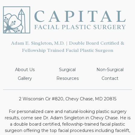
Adam E. Singleton, M.D. | Double Board Certified &
Fellowship Trained Facial Plastic Surgeon
About Us
Surgical
Non-Surgical
Gallery
Resources
Contact
2 Wisconsin Cir #820, Chevy Chase, MD 20815
For personalized care and natural-looking plastic surgery
results, come see Dr. Adam Singleton in Chevy Chase. He is
a double board certified, fellowship-trained facial plastic
surgeon offering the top facial procedures including facelift,