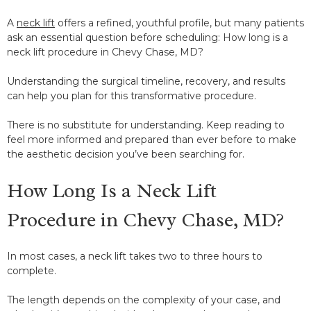
A
neck lift
offers a refined, youthful profile, but many patients
ask an essential question before scheduling: How long is a
neck lift procedure in Chevy Chase, MD?
Understanding the surgical timeline, recovery, and results
can help you plan for this transformative procedure.
There is no substitute for understanding. Keep reading to
feel more informed and prepared than ever before to make
the aesthetic decision you’ve been searching for.
How Long Is a Neck Lift
Procedure in Chevy Chase, MD?
In most cases, a neck lift takes two to three hours to
complete.
The length depends on the complexity of your case, and