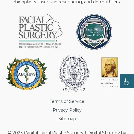
rhinoplasty, laser skin resurfacing, and dermal fillers.
Terms of Service
Privacy Policy
Sitemap
© 2023 Capital Facial Plastic Surgery | Digital Strategy by