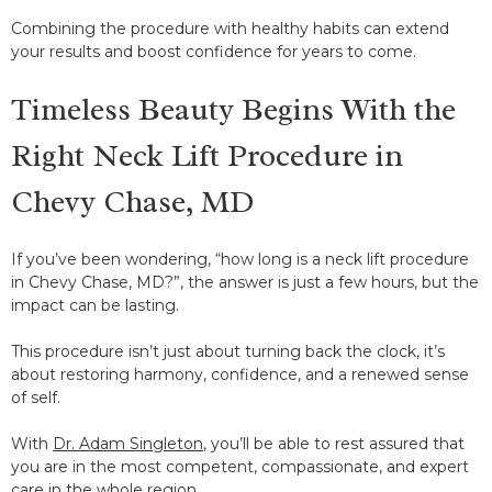
Combining the procedure with healthy habits can extend
your results and boost confidence for years to come.
Timeless Beauty Begins With the
Right Neck Lift Procedure in
Chevy Chase, MD
If you’ve been wondering, “how long is a neck lift procedure
in Chevy Chase, MD?”, the answer is just a few hours, but the
impact can be lasting.
This procedure isn’t just about turning back the clock, it’s
about restoring harmony, confidence, and a renewed sense
of self.
With
Dr. Adam Singleton
, you’ll be able to rest assured that
you are in the most competent, compassionate, and expert
care in the whole region.