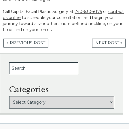
Call Capital Facial Plastic Surgery at
240-630-8175
or
contact
us online
to schedule your consultation, and begin your
journey toward a smoother, more defined neckline, on your
time, and on your terms.
« PREVIOUS POST
NEXT POST »
SEARCH
Categories