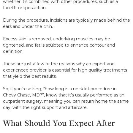
whether it’s combined with other procedures, such as a
facelift or liposuction.
During the procedure, incisions are typically made behind the
ears and under the chin.
Excess skin is removed, underlying muscles may be
tightened, and fat is sculpted to enhance contour and
definition.
These are just a few of the reasons why an expert and
experienced provider is essential for high quality treatments
that yield the best results.
So, if you’re asking, “how long is a neck lift procedure in
Chevy Chase, MD?”, know that it’s usually performed as an
outpatient surgery, meaning you can return home the same
day, with the right support and aftercare.
What Should You Expect After