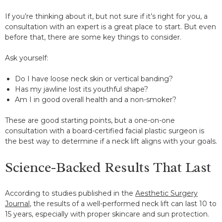
If you’re thinking about it, but not sure if it’s right for you, a
consultation with an expert is a great place to start. But even
before that, there are some key things to consider.
Ask yourself:
Do I have loose neck skin or vertical banding?
Has my jawline lost its youthful shape?
Am I in good overall health and a non-smoker?
These are good starting points, but a one-on-one
consultation with a board-certified facial plastic surgeon is
the best way to determine if a neck lift aligns with your goals.
Science-Backed Results That Last
According to studies published in the
Aesthetic Surgery
Journal
, the results of a well-performed neck lift can last 10 to
15 years, especially with proper skincare and sun protection.