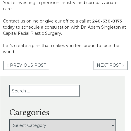
You’re investing in precision, artistry, and compassionate
care.
Contact us online
or give our office a call at
240-630-8175
today to schedule a consultation with
Dr. Adam Singleton
at
Capital Facial Plastic Surgery.
Let’s create a plan that makes you feel proud to face the
world.
« PREVIOUS POST
NEXT POST »
SEARCH
Categories