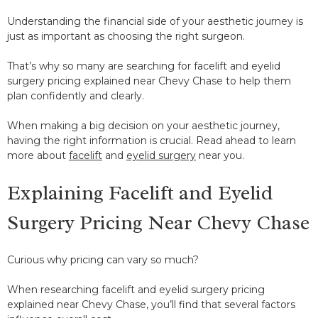
Understanding the financial side of your aesthetic journey is
just as important as choosing the right surgeon.
That’s why so many are searching for facelift and eyelid
surgery pricing explained near Chevy Chase to help them
plan confidently and clearly.
When making a big decision on your aesthetic journey,
having the right information is crucial. Read ahead to learn
more about
facelift
and
eyelid surgery
near you.
Explaining Facelift and Eyelid
Surgery Pricing Near Chevy Chase
Curious why pricing can vary so much?
When researching facelift and eyelid surgery pricing
explained near Chevy Chase, you’ll find that several factors