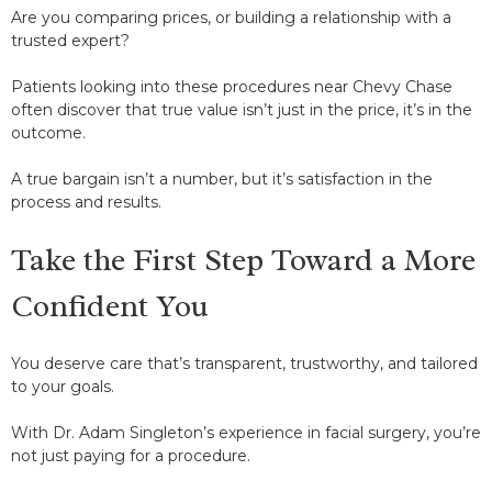
Are you comparing prices, or building a relationship with a
trusted expert?
Patients looking into these procedures near Chevy Chase
often discover that true value isn’t just in the price, it’s in the
outcome.
A true bargain isn’t a number, but it’s satisfaction in the
process and results.
Take the First Step Toward a More
Confident You
You deserve care that’s transparent, trustworthy, and tailored
to your goals.
With Dr. Adam Singleton’s experience in facial surgery, you’re
not just paying for a procedure.