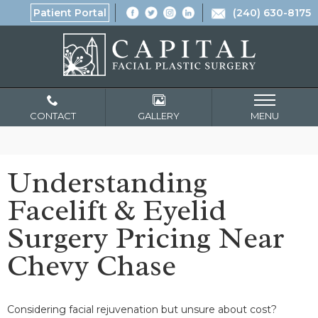
Patient Portal
(240) 630-8175
CONTACT
GALLERY
MENU
Understanding
Facelift & Eyelid
Surgery Pricing Near
Chevy Chase
Considering facial rejuvenation but unsure about cost?