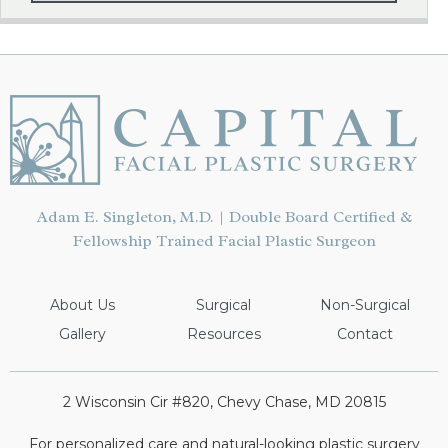
Adam E. Singleton, M.D. | Double Board Certified &
Fellowship Trained Facial Plastic Surgeon
About Us
Surgical
Non-Surgical
Gallery
Resources
Contact
2 Wisconsin Cir #820, Chevy Chase, MD 20815
For personalized care and natural-looking plastic surgery