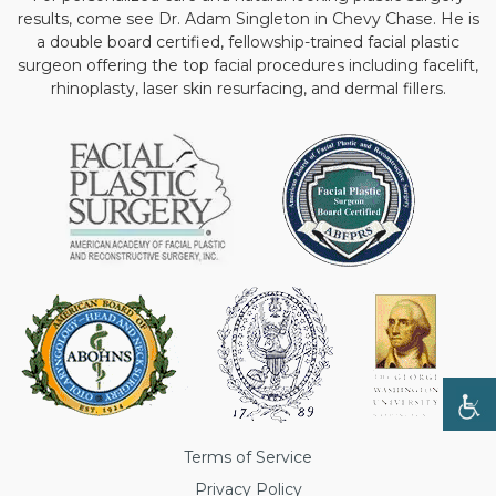
results, come see Dr. Adam Singleton in Chevy Chase. He is
a double board certified, fellowship-trained facial plastic
surgeon offering the top facial procedures including facelift,
rhinoplasty, laser skin resurfacing, and dermal fillers.
Terms of Service
Privacy Policy