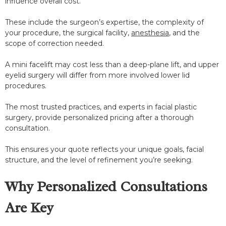
influence overall cost.
These include the surgeon’s expertise, the complexity of
your procedure, the surgical facility,
anesthesia
, and the
scope of correction needed.
A mini facelift may cost less than a deep-plane lift, and upper
eyelid surgery will differ from more involved lower lid
procedures.
The most trusted practices, and experts in facial plastic
surgery, provide personalized pricing after a thorough
consultation.
This ensures your quote reflects your unique goals, facial
structure, and the level of refinement you’re seeking.
Why Personalized Consultations
Are Key