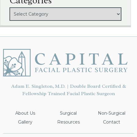
Categories
Adam E. Singleton, M.D. | Double Board Certified &
Fellowship Trained Facial Plastic Surgeon
About Us
Surgical
Non-Surgical
Gallery
Resources
Contact