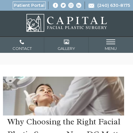
Patient Portal
(240) 630-8175
CONTACT
GALLERY
MENU
Why Choosing the Right Facial