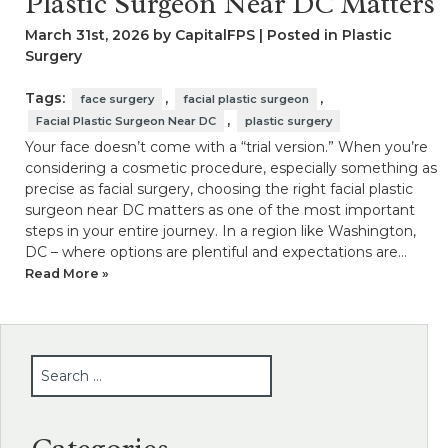
Plastic Surgeon Near DC Matters
March 31st, 2026 by CapitalFPS | Posted in
Plastic
Surgery
Tags:
,
,
face surgery
facial plastic surgeon
,
Facial Plastic Surgeon Near DC
plastic surgery
Your face doesn’t come with a “trial version.” When you’re
considering a cosmetic procedure, especially something as
precise as facial surgery, choosing the right facial plastic
surgeon near DC matters as one of the most important
steps in your entire journey. In a region like Washington,
DC – where options are plentiful and expectations are…
Read More »
SEARCH