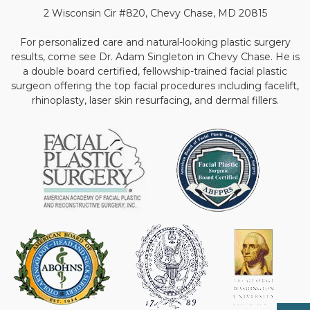
2 Wisconsin Cir #820, Chevy Chase, MD 20815
For personalized care and natural-looking plastic surgery
results, come see Dr. Adam Singleton in Chevy Chase. He is
a double board certified, fellowship-trained facial plastic
surgeon offering the top facial procedures including facelift,
rhinoplasty, laser skin resurfacing, and dermal fillers.